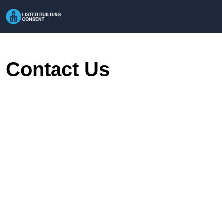
Contact Us