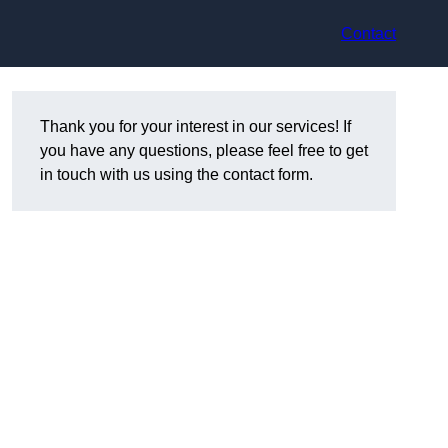
Contact
Thank you for your interest in our services! If
you have any questions, please feel free to get
in touch with us using the contact form.