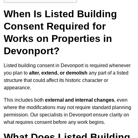
When Is Listed Building
Consent Required for
Works on Properties in
Devonport?
Listed building consent in Devonport is required whenever
you plan to
alter, extend, or demolish
any part of a listed
structure that could affect its historic character or
appearance.
This includes both
external and internal changes
, even
where the modifications may not require standard planning
permission. Our specialists in Devonport ensure clarity on
what requires consent before any work begins.
What Does Listed Building