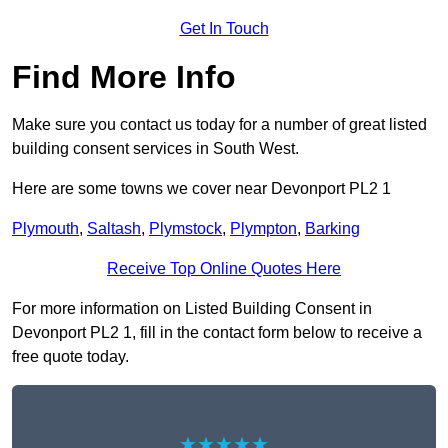
Get In Touch
Find More Info
Make sure you contact us today for a number of great listed
building consent services in South West.
Here are some towns we cover near Devonport PL2 1
Plymouth
,
Saltash
,
Plymstock
,
Plympton
,
Barking
Receive Top Online Quotes Here
For more information on Listed Building Consent in
Devonport PL2 1, fill in the contact form below to receive a
free quote today.
★★★★★