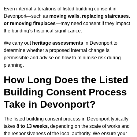
Even internal alterations of listed building consent in
Devonport—such as
moving walls, replacing staircases,
or removing fireplaces
—may need consent if they impact
the building’s historical significance.
We carry out
heritage assessments
in Devonport to
determine whether a proposed internal change is
permissible and advise on how to minimise risk during
planning.
How Long Does the Listed
Building Consent Process
Take in Devonport?
The listed building consent process in Devonport typically
takes
8 to 13 weeks
, depending on the scale of works and
the responsiveness of the local authority. We ensure your