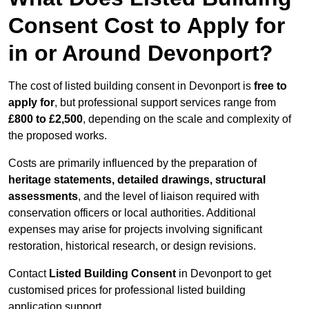
Consent Cost to Apply for
in or Around Devonport?
The cost of listed building consent in Devonport is
free to
apply for
, but professional support services range from
£800 to £2,500
, depending on the scale and complexity of
the proposed works.
Costs are primarily influenced by the preparation of
heritage statements, detailed drawings, structural
assessments
, and the level of liaison required with
conservation officers or local authorities. Additional
expenses may arise for projects involving significant
restoration, historical research, or design revisions.
Contact
Listed Building Consent
in Devonport to get
customised prices for professional listed building
application support.