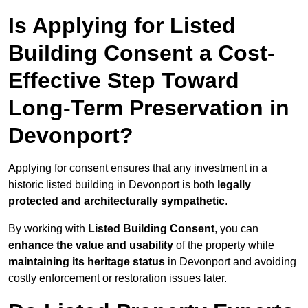
Is Applying for Listed
Building Consent a Cost-
Effective Step Toward
Long-Term Preservation in
Devonport?
Applying for consent ensures that any investment in a
historic listed building in Devonport is both
legally
protected and architecturally sympathetic
.
By working with
Listed Building Consent
, you can
enhance the value and usability
of the property while
maintaining its heritage status
in Devonport and avoiding
costly enforcement or restoration issues later.