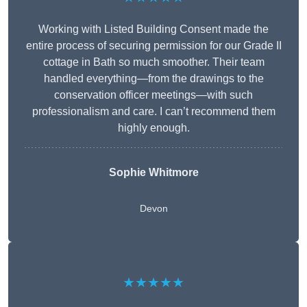
Working with Listed Building Consent made the
entire process of securing permission for our Grade II
cottage in Bath so much smoother. Their team
handled everything—from the drawings to the
conservation officer meetings—with such
professionalism and care. I can’t recommend them
highly enough.
Sophie Whitmore
Devon
★★★★★