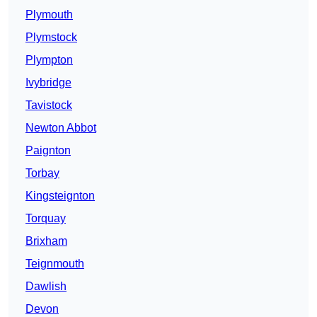
Plymouth
Plymstock
Plympton
Ivybridge
Tavistock
Newton Abbot
Paignton
Torbay
Kingsteignton
Torquay
Brixham
Teignmouth
Dawlish
Devon