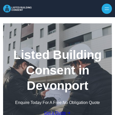
Skip to content
Listed Building
Consent in
Devonport
Enquire Today For A Free No Obligation Quote
Get a Quote