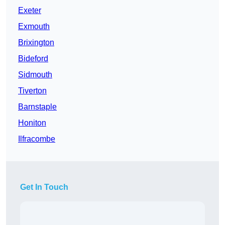
Exeter
Exmouth
Brixington
Bideford
Sidmouth
Tiverton
Barnstaple
Honiton
Ilfracombe
Get In Touch