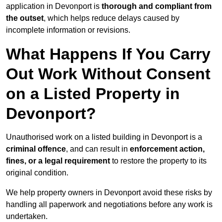
application in Devonport is
thorough and compliant from
the outset
, which helps reduce delays caused by
incomplete information or revisions.
What Happens If You Carry
Out Work Without Consent
on a Listed Property in
Devonport?
Unauthorised work on a listed building in Devonport is a
criminal offence
, and can result in
enforcement action,
fines, or a legal requirement
to restore the property to its
original condition.
We help property owners in Devonport avoid these risks by
handling all paperwork and negotiations before any work is
undertaken.