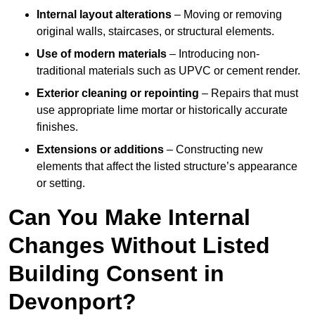
Internal layout alterations
– Moving or removing
original walls, staircases, or structural elements.
Use of modern materials
– Introducing non-
traditional materials such as UPVC or cement render.
Exterior cleaning or repointing
– Repairs that must
use appropriate lime mortar or historically accurate
finishes.
Extensions or additions
– Constructing new
elements that affect the listed structure’s appearance
or setting.
Can You Make Internal
Changes Without Listed
Building Consent in
Devonport?