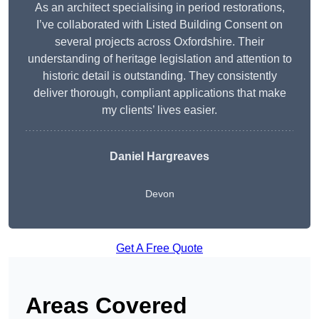
As an architect specialising in period restorations,
I’ve collaborated with Listed Building Consent on
several projects across Oxfordshire. Their
understanding of heritage legislation and attention to
historic detail is outstanding. They consistently
deliver thorough, compliant applications that make
my clients’ lives easier.
Daniel Hargreaves
Devon
Get A Free Quote
Areas Covered