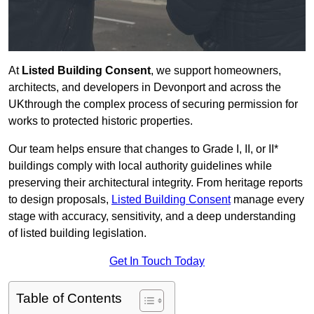
At
Listed Building Consent
, we support homeowners,
architects, and developers in Devonport and across the
UKthrough the complex process of securing permission for
works to protected historic properties.
Our team helps ensure that changes to Grade I, II, or II*
buildings comply with local authority guidelines while
preserving their architectural integrity. From heritage reports
to design proposals,
Listed Building Consent
manage every
stage with accuracy, sensitivity, and a deep understanding
of listed building legislation.
Get In Touch Today
Table of Contents