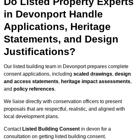
Do Listed Property Experts
in Devonport Handle
Applications, Heritage
Statements, and Design
Justifications?
Our listed building team in Devonport prepares complete
consent applications, including
scaled drawings
,
design
and access statements
,
heritage impact assessments
,
and
policy references
.
We liaise directly with conservation officers to present
proposals that are respectful, realistic, and aligned with
local development plans.
Contact
Listed Building Consent
in devon for a
consultation on getting listed building consent.