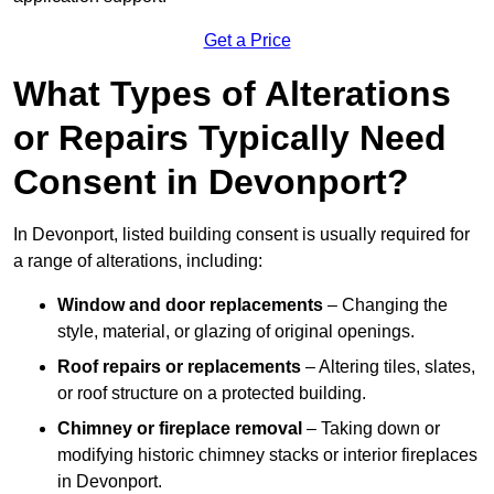
Get a Price
What Types of Alterations
or Repairs Typically Need
Consent in Devonport?
In Devonport, listed building consent is usually required for
a range of alterations, including:
Window and door replacements
– Changing the
style, material, or glazing of original openings.
Roof repairs or replacements
– Altering tiles, slates,
or roof structure on a protected building.
Chimney or fireplace removal
– Taking down or
modifying historic chimney stacks or interior fireplaces
in Devonport.