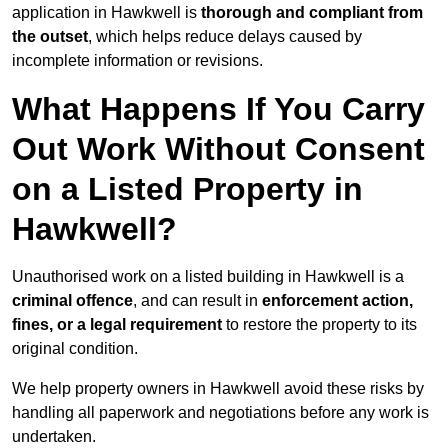
application in Hawkwell is
thorough and compliant from
the outset
, which helps reduce delays caused by
incomplete information or revisions.
What Happens If You Carry
Out Work Without Consent
on a Listed Property in
Hawkwell?
Unauthorised work on a listed building in Hawkwell is a
criminal offence
, and can result in
enforcement action,
fines, or a legal requirement
to restore the property to its
original condition.
We help property owners in Hawkwell avoid these risks by
handling all paperwork and negotiations before any work is
undertaken.