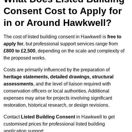
Consent Cost to Apply for
in or Around Hawkwell?
The cost of listed building consent in Hawkwell is
free to
apply for
, but professional support services range from
£800 to £2,500
, depending on the scale and complexity of
the proposed works.
Costs are primarily influenced by the preparation of
heritage statements, detailed drawings, structural
assessments
, and the level of liaison required with
conservation officers or local authorities. Additional
expenses may arise for projects involving significant
restoration, historical research, or design revisions.
Contact
Listed Building Consent
in Hawkwell to get
customised prices for professional listed building
application support.