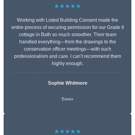
★★★★★
Working with Listed Building Consent made the
entire process of securing permission for our Grade II
cottage in Bath so much smoother. Their team
handled everything—from the drawings to the
conservation officer meetings—with such
professionalism and care. I can’t recommend them
highly enough.
Sophie Whitmore
Essex
★★★★★