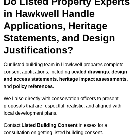
Do Listed Property Experts
in Hawkwell Handle
Applications, Heritage
Statements, and Design
Justifications?
Our listed building team in Hawkwell prepares complete
consent applications, including
scaled drawings
,
design
and access statements
,
heritage impact assessments
,
and
policy references
.
We liaise directly with conservation officers to present
proposals that are respectful, realistic, and aligned with
local development plans.
Contact
Listed Building Consent
in essex for a
consultation on getting listed building consent.