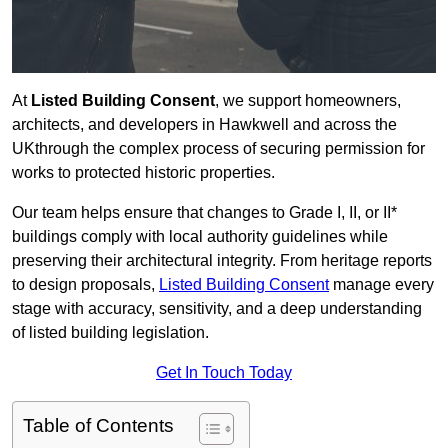
At
Listed Building Consent
, we support homeowners,
architects, and developers in Hawkwell and across the
UKthrough the complex process of securing permission for
works to protected historic properties.
Our team helps ensure that changes to Grade I, II, or II*
buildings comply with local authority guidelines while
preserving their architectural integrity. From heritage reports
to design proposals,
Listed Building Consent
manage every
stage with accuracy, sensitivity, and a deep understanding
of listed building legislation.
Get In Touch Today
Table of Contents