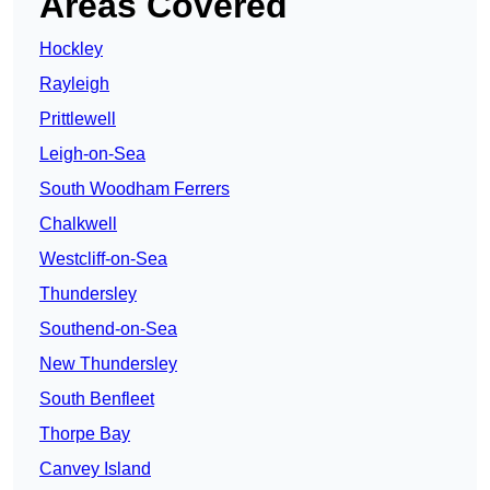
Areas Covered
Hockley
Rayleigh
Prittlewell
Leigh-on-Sea
South Woodham Ferrers
Chalkwell
Westcliff-on-Sea
Thundersley
Southend-on-Sea
New Thundersley
South Benfleet
Thorpe Bay
Canvey Island