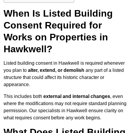
When Is Listed Building
Consent Required for
Works on Properties in
Hawkwell?
Listed building consent in Hawkwell is required whenever
you plan to
alter, extend, or demolish
any part of a listed
structure that could affect its historic character or
appearance.
This includes both
external and internal changes
, even
where the modifications may not require standard planning
permission. Our specialists in Hawkwell ensure clarity on
what requires consent before any work begins.
What Does Listed Building