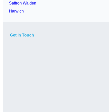
Saffron Walden
Harwich
Get In Touch