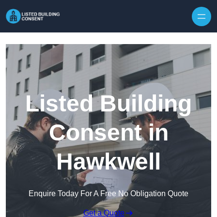
Skip to content
Listed Building
Consent in
Hawkwell
Enquire Today For A Free No Obligation Quote
Get a Quote