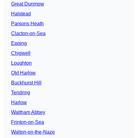
Great Dunmow
Halstead
Parsons Heath
Clacton-on-Sea
Epping
Chigwell
Loughton
Old Harlow
Buckhurst Hill
Tendring
Harlow
Waltham Abbey
Frinton-on-Sea
Walton-on-the-Naze