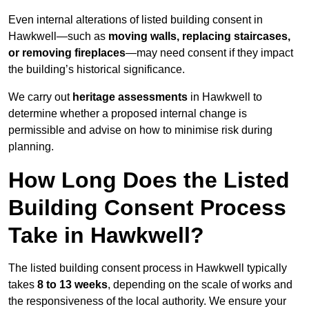
Even internal alterations of listed building consent in
Hawkwell—such as
moving walls, replacing staircases,
or removing fireplaces
—may need consent if they impact
the building’s historical significance.
We carry out
heritage assessments
in Hawkwell to
determine whether a proposed internal change is
permissible and advise on how to minimise risk during
planning.
How Long Does the Listed
Building Consent Process
Take in Hawkwell?
The listed building consent process in Hawkwell typically
takes
8 to 13 weeks
, depending on the scale of works and
the responsiveness of the local authority. We ensure your