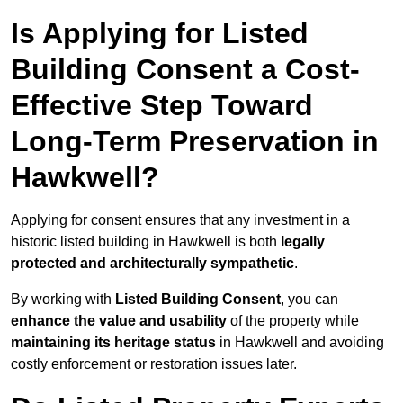
Is Applying for Listed
Building Consent a Cost-
Effective Step Toward
Long-Term Preservation in
Hawkwell?
Applying for consent ensures that any investment in a
historic listed building in Hawkwell is both
legally
protected and architecturally sympathetic
.
By working with
Listed Building Consent
, you can
enhance the value and usability
of the property while
maintaining its heritage status
in Hawkwell and avoiding
costly enforcement or restoration issues later.