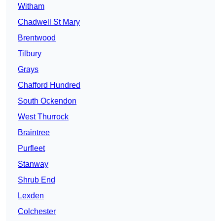
Witham
Chadwell St Mary
Brentwood
Tilbury
Grays
Chafford Hundred
South Ockendon
West Thurrock
Braintree
Purfleet
Stanway
Shrub End
Lexden
Colchester