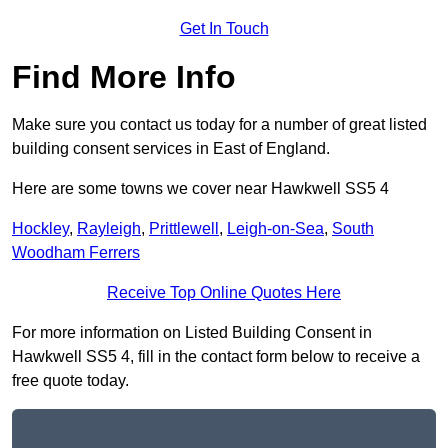
Get In Touch
Find More Info
Make sure you contact us today for a number of great listed
building consent services in East of England.
Here are some towns we cover near Hawkwell SS5 4
Hockley
,
Rayleigh
,
Prittlewell
,
Leigh-on-Sea
,
South
Woodham Ferrers
Receive Top Online Quotes Here
For more information on Listed Building Consent in
Hawkwell SS5 4, fill in the contact form below to receive a
free quote today.