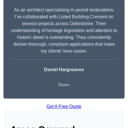
As an architect specialising in period restorations,
I’ve collaborated with Listed Building Consent on
several projects across Oxfordshire. Their
understanding of heritage legislation and attention to
historic detail is outstanding. They consistently
deliver thorough, compliant applications that make
my clients’ lives easier.
Daniel Hargreaves
Essex
Get A Free Quote