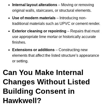
Internal layout alterations
– Moving or removing
original walls, staircases, or structural elements.
Use of modern materials
– Introducing non-
traditional materials such as UPVC or cement render.
Exterior cleaning or repointing
– Repairs that must
use appropriate lime mortar or historically accurate
finishes.
Extensions or additions
– Constructing new
elements that affect the listed structure’s appearance
or setting.
Can You Make Internal
Changes Without Listed
Building Consent in
Hawkwell?