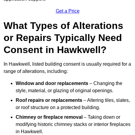
Get a Price
What Types of Alterations
or Repairs Typically Need
Consent in Hawkwell?
In Hawkwell, listed building consent is usually required for a
range of alterations, including:
Window and door replacements
– Changing the
style, material, or glazing of original openings.
Roof repairs or replacements
– Altering tiles, slates,
or roof structure on a protected building.
Chimney or fireplace removal
– Taking down or
modifying historic chimney stacks or interior fireplaces
in Hawkwell.