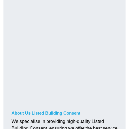
About Us Listed Building Consent
We specialise in providing high-quality Listed
Building Consent, ensuring we offer the best service