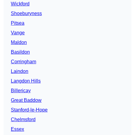
Wickford
Shoeburyness
Pitsea
Vange
Maldon
Basildon
Corringham
Laindon
Langdon Hills
Billericay
Great Baddow
Stanford-le-Hope
Chelmsford
Essex