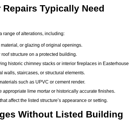
r Repairs Typically Need
a range of alterations, including:
material, or glazing of original openings.
or roof structure on a protected building.
ng historic chimney stacks or interior fireplaces in Easterhouse
 walls, staircases, or structural elements.
 materials such as UPVC or cement render.
 appropriate lime mortar or historically accurate finishes.
t affect the listed structure’s appearance or setting.
ges Without Listed Building