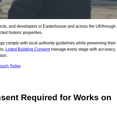
ects, and developers in Easterhouse and across the UKthrough
ted historic properties.
ings comply with local authority guidelines while preserving their
als,
Listed Building Consent
manage every stage with accuracy,
tion.
Touch Today
nsent Required for Works on