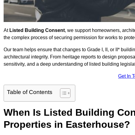
At
Listed Building Consent
, we support homeowners, archit
the complex process of securing permission for works to protec
Our team helps ensure that changes to Grade I, II, or II* build
architectural integrity. From heritage reports to design propos
sensitivity, and a deep understanding of listed building legisla
Get In 
Table of Contents
When Is Listed Building Co
Properties in Easterhouse?