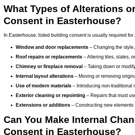
What Types of Alterations o
Consent in Easterhouse?
In Easterhouse, listed building consent is usually required for 
Window and door replacements
– Changing the style, 
Roof repairs or replacements
– Altering tiles, slates, 
Chimney or fireplace removal
– Taking down or modifyi
Internal layout alterations
– Moving or removing original
Use of modern materials
– Introducing non-traditional
Exterior cleaning or repointing
– Repairs that must use
Extensions or additions
– Constructing new elements tha
Can You Make Internal Chan
Consent in Easterhouse?