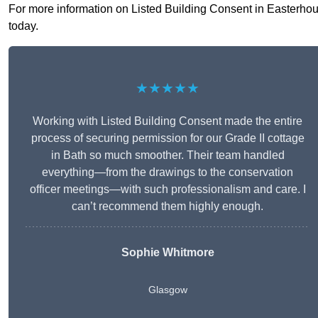
For more information on Listed Building Consent in Easterhouse
today.
★★★★★
Working with Listed Building Consent made the entire
process of securing permission for our Grade II cottage
in Bath so much smoother. Their team handled
everything—from the drawings to the conservation
officer meetings—with such professionalism and care. I
can’t recommend them highly enough.
Sophie Whitmore
Glasgow