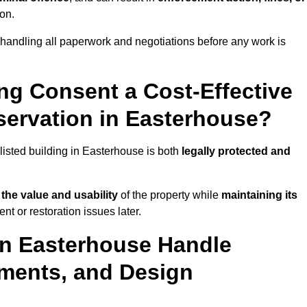
ion.
handling all paperwork and negotiations before any work is
ing Consent a Cost-Effective
ervation in Easterhouse?
 listed building in Easterhouse is both
legally protected and
the value and usability
of the property while
maintaining its
t or restoration issues later.
in Easterhouse Handle
ements, and Design