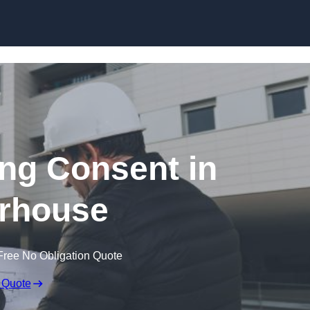
Skip to content
ing Consent in
rhouse
Free No Obligation Quote
 Quote