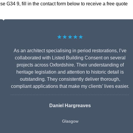
 G34 9, fill in the contact form below to receive a free quote
★★★★★
As an architect specialising in period restorations, I’ve
collaborated with Listed Building Consent on several
projects across Oxfordshire. Their understanding of
heritage legislation and attention to historic detail is
outstanding. They consistently deliver thorough,
compliant applications that make my clients’ lives easier.
Daniel Hargreaves
Glasgow