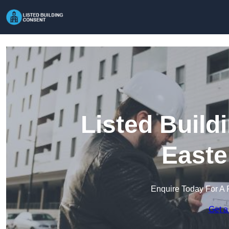
Listed Build
Easte
Enquire Today For A 
Get a