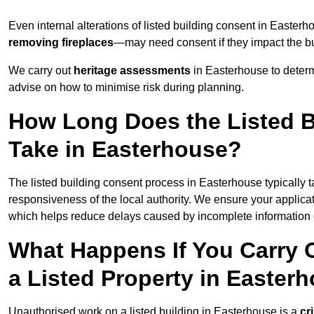
Even internal alterations of listed building consent in East
removing fireplaces
—may need consent if they impact the bui
We carry out
heritage assessments
in Easterhouse to deter
advise on how to minimise risk during planning.
How Long Does the Listed B
Take in Easterhouse?
The listed building consent process in Easterhouse typically 
responsiveness of the local authority. We ensure your applica
which helps reduce delays caused by incomplete information o
What Happens If You Carry 
a Listed Property in Easter
Unauthorised work on a listed building in Easterhouse is a
cr