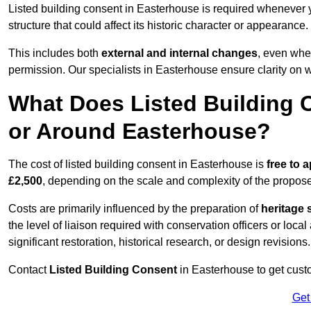
Listed building consent in Easterhouse is required whenever 
structure that could affect its historic character or appearance.
This includes both
external and internal changes
, even whe
permission. Our specialists in Easterhouse ensure clarity on 
What Does Listed Building C
or Around Easterhouse?
The cost of listed building consent in Easterhouse is
free to a
£2,500
, depending on the scale and complexity of the propos
Costs are primarily influenced by the preparation of
heritage 
the level of liaison required with conservation officers or loca
significant restoration, historical research, or design revisions.
Contact
Listed Building Consent
in Easterhouse to get custo
Get