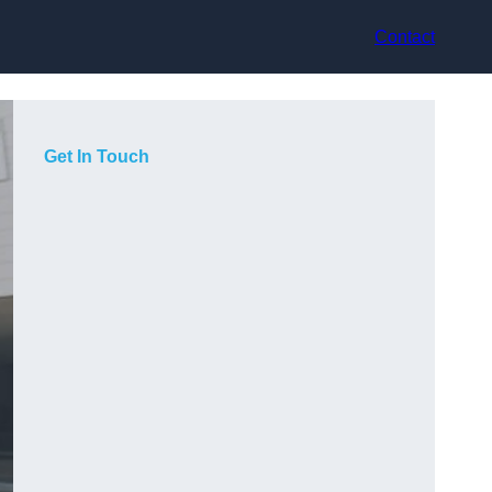
Contact
Get In Touch