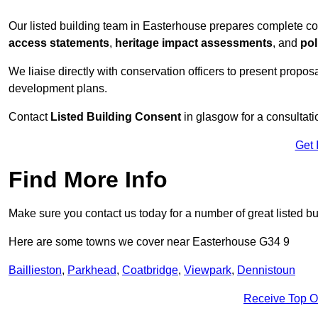
Our listed building team in Easterhouse prepares complete co
access statements
,
heritage impact assessments
, and
pol
We liaise directly with conservation officers to present proposal
development plans.
Contact
Listed Building Consent
in glasgow for a consultati
Get 
Find More Info
Make sure you contact us today for a number of great listed bu
Here are some towns we cover near Easterhouse G34 9
Baillieston
,
Parkhead
,
Coatbridge
,
Viewpark
,
Dennistoun
Receive Top O