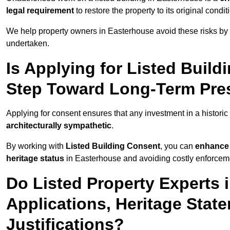
legal requirement
to restore the property to its original condit
We help property owners in Easterhouse avoid these risks by 
undertaken.
Is Applying for Listed Build
Step Toward Long-Term Pres
Applying for consent ensures that any investment in a historic
architecturally sympathetic
.
By working with
Listed Building Consent
, you can
enhance 
heritage status
in Easterhouse and avoiding costly enforcemen
Do Listed Property Experts 
Applications, Heritage Stat
Justifications?