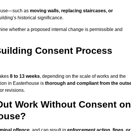
erhouse—such as
moving walls, replacing staircases, or
lding’s historical significance.
mine whether a proposed internal change is permissible and
uilding Consent Process
takes
8 to 13 weeks
, depending on the scale of works and the
tion in Easterhouse is
thorough and compliant from the outs
r revisions.
Out Work Without Consent on
house?
iminal offence
, and can result in
enforcement action, fines, or