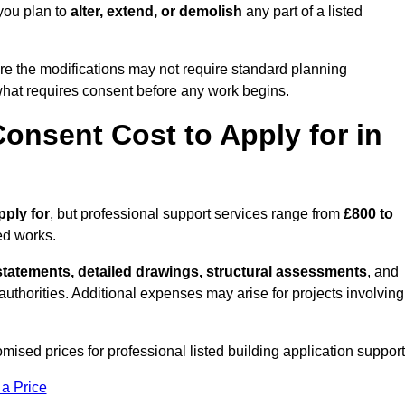
you plan to
alter, extend, or demolish
any part of a listed
re the modifications may not require standard planning
what requires consent before any work begins.
onsent Cost to Apply for in
pply for
, but professional support services range from
£800 to
ed works.
statements, detailed drawings, structural assessments
, and
l authorities. Additional expenses may arise for projects involving
mised prices for professional listed building application support
 a Price