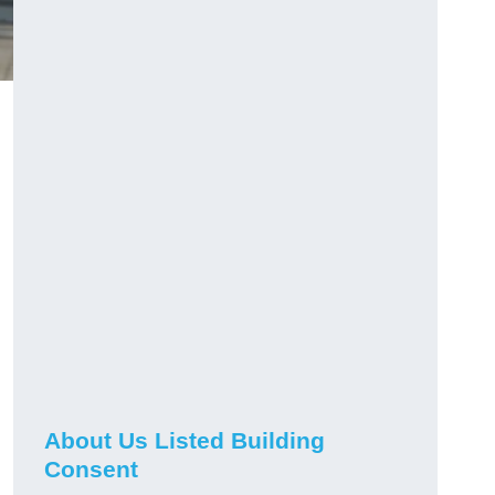
About Us Listed Building
Consent