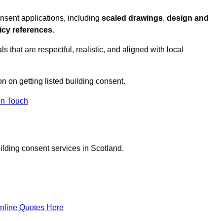
nsent applications, including
scaled drawings
,
design and
icy references
.
s that are respectful, realistic, and aligned with local
on on getting listed building consent.
In Touch
ilding consent services in Scotland.
nline Quotes Here