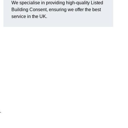
We specialise in providing high-quality Listed
Building Consent, ensuring we offer the best
service in the UK.
.