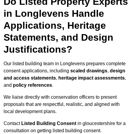
Do Listed Property Experts
in Longlevens Handle
Applications, Heritage
Statements, and Design
Justifications?
Our listed building team in Longlevens prepares complete
consent applications, including
scaled drawings
,
design
and access statements
,
heritage impact assessments
,
and
policy references
.
We liaise directly with conservation officers to present
proposals that are respectful, realistic, and aligned with
local development plans.
Contact
Listed Building Consent
in gloucestershire for a
consultation on getting listed building consent.