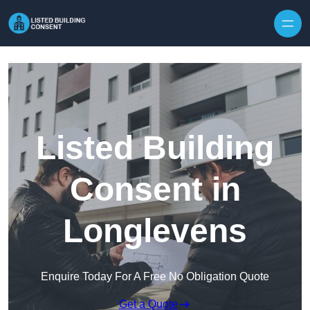
Skip to content
Listed Building
Consent in
Longlevens
Enquire Today For A Free No Obligation Quote
Get a Quote