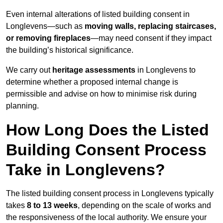
Even internal alterations of listed building consent in
Longlevens—such as
moving walls, replacing staircases,
or removing fireplaces
—may need consent if they impact
the building’s historical significance.
We carry out
heritage assessments
in Longlevens to
determine whether a proposed internal change is
permissible and advise on how to minimise risk during
planning.
How Long Does the Listed
Building Consent Process
Take in Longlevens?
The listed building consent process in Longlevens typically
takes
8 to 13 weeks
, depending on the scale of works and
the responsiveness of the local authority. We ensure your