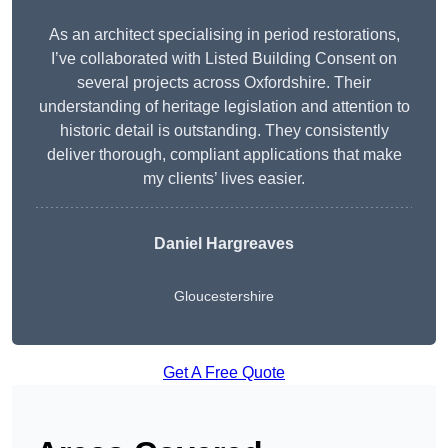
As an architect specialising in period restorations,
I’ve collaborated with Listed Building Consent on
several projects across Oxfordshire. Their
understanding of heritage legislation and attention to
historic detail is outstanding. They consistently
deliver thorough, compliant applications that make
my clients’ lives easier.
Daniel Hargreaves
Gloucestershire
Get A Free Quote