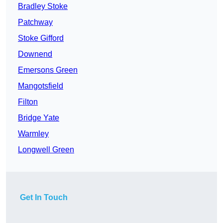
Bradley Stoke
Patchway
Stoke Gifford
Downend
Emersons Green
Mangotsfield
Filton
Bridge Yate
Warmley
Longwell Green
Get In Touch