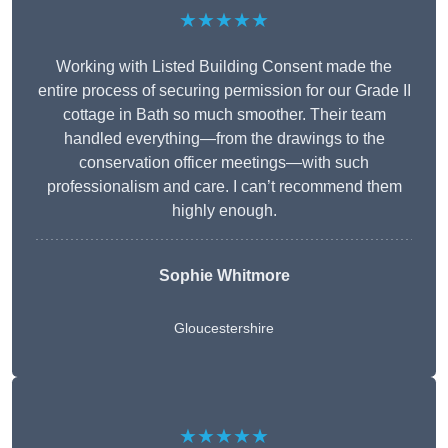
★★★★★
Working with Listed Building Consent made the
entire process of securing permission for our Grade II
cottage in Bath so much smoother. Their team
handled everything—from the drawings to the
conservation officer meetings—with such
professionalism and care. I can’t recommend them
highly enough.
Sophie Whitmore
Gloucestershire
★★★★★