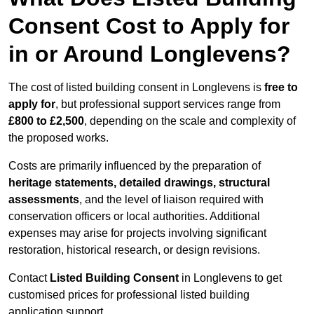
Consent Cost to Apply for
in or Around Longlevens?
The cost of listed building consent in Longlevens is
free to
apply for
, but professional support services range from
£800 to £2,500
, depending on the scale and complexity of
the proposed works.
Costs are primarily influenced by the preparation of
heritage statements, detailed drawings, structural
assessments
, and the level of liaison required with
conservation officers or local authorities. Additional
expenses may arise for projects involving significant
restoration, historical research, or design revisions.
Contact
Listed Building Consent
in Longlevens to get
customised prices for professional listed building
application support.