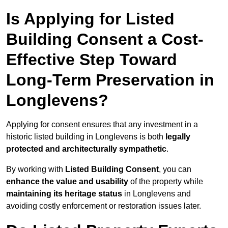
Is Applying for Listed
Building Consent a Cost-
Effective Step Toward
Long-Term Preservation in
Longlevens?
Applying for consent ensures that any investment in a
historic listed building in Longlevens is both
legally
protected and architecturally sympathetic
.
By working with
Listed Building Consent
, you can
enhance the value and usability
of the property while
maintaining its heritage status
in Longlevens and
avoiding costly enforcement or restoration issues later.