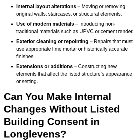
Internal layout alterations
– Moving or removing
original walls, staircases, or structural elements.
Use of modern materials
– Introducing non-
traditional materials such as UPVC or cement render.
Exterior cleaning or repointing
– Repairs that must
use appropriate lime mortar or historically accurate
finishes.
Extensions or additions
– Constructing new
elements that affect the listed structure’s appearance
or setting.
Can You Make Internal
Changes Without Listed
Building Consent in
Longlevens?