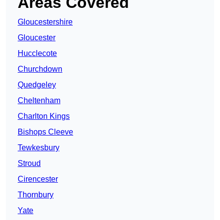
Areas Covered
Gloucestershire
Gloucester
Hucclecote
Churchdown
Quedgeley
Cheltenham
Charlton Kings
Bishops Cleeve
Tewkesbury
Stroud
Cirencester
Thornbury
Yate