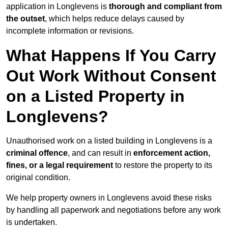
application in Longlevens is
thorough and compliant from
the outset
, which helps reduce delays caused by
incomplete information or revisions.
What Happens If You Carry
Out Work Without Consent
on a Listed Property in
Longlevens?
Unauthorised work on a listed building in Longlevens is a
criminal offence
, and can result in
enforcement action,
fines, or a legal requirement
to restore the property to its
original condition.
We help property owners in Longlevens avoid these risks
by handling all paperwork and negotiations before any work
is undertaken.