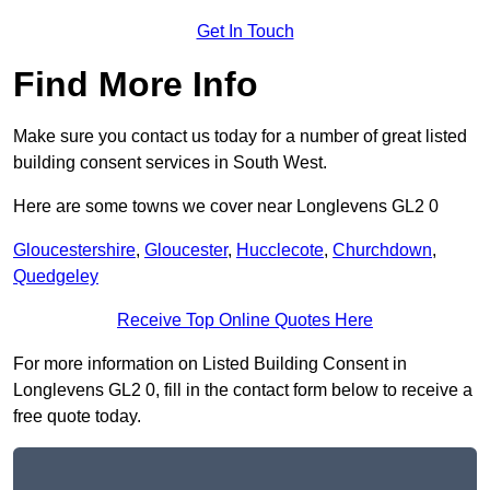
Get In Touch
Find More Info
Make sure you contact us today for a number of great listed
building consent services in South West.
Here are some towns we cover near Longlevens GL2 0
Gloucestershire
,
Gloucester
,
Hucclecote
,
Churchdown
,
Quedgeley
Receive Top Online Quotes Here
For more information on Listed Building Consent in
Longlevens GL2 0, fill in the contact form below to receive a
free quote today.