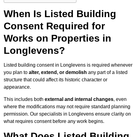
When Is Listed Building
Consent Required for
Works on Properties in
Longlevens?
Listed building consent in Longlevens is required whenever
you plan to
alter, extend, or demolish
any part of a listed
structure that could affect its historic character or
appearance.
This includes both
external and internal changes
, even
where the modifications may not require standard planning
permission. Our specialists in Longlevens ensure clarity on
what requires consent before any work begins.
What Does Listed Building