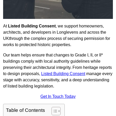
At
Listed Building Consent
, we support homeowners,
architects, and developers in Longlevens and across the
UKthrough the complex process of securing permission for
works to protected historic properties.
Our team helps ensure that changes to Grade I, II, or II*
buildings comply with local authority guidelines while
preserving their architectural integrity. From heritage reports
to design proposals,
Listed Building Consent
manage every
stage with accuracy, sensitivity, and a deep understanding
of listed building legislation.
Get In Touch Today
Table of Contents