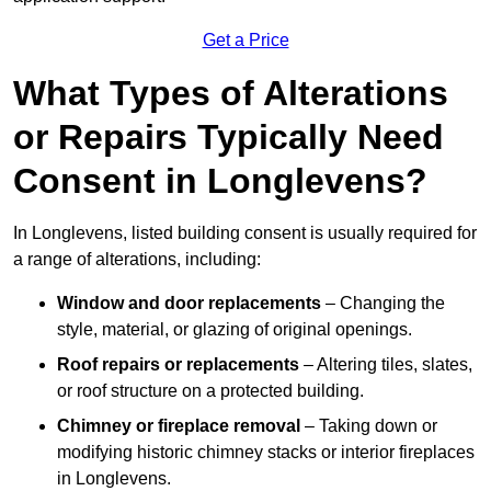
Get a Price
What Types of Alterations
or Repairs Typically Need
Consent in Longlevens?
In Longlevens, listed building consent is usually required for
a range of alterations, including:
Window and door replacements
– Changing the
style, material, or glazing of original openings.
Roof repairs or replacements
– Altering tiles, slates,
or roof structure on a protected building.
Chimney or fireplace removal
– Taking down or
modifying historic chimney stacks or interior fireplaces
in Longlevens.