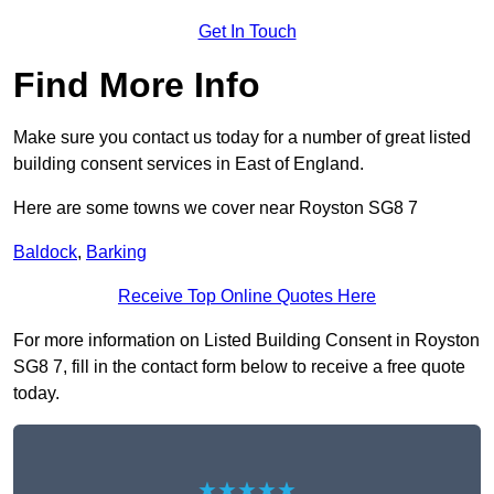
Get In Touch
Find More Info
Make sure you contact us today for a number of great listed
building consent services in East of England.
Here are some towns we cover near Royston SG8 7
Baldock
,
Barking
Receive Top Online Quotes Here
For more information on Listed Building Consent in Royston
SG8 7, fill in the contact form below to receive a free quote
today.
★★★★★