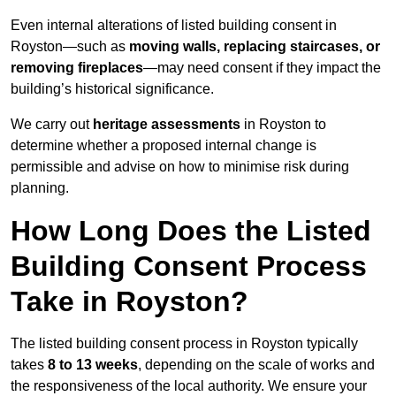
Even internal alterations of listed building consent in
Royston—such as
moving walls, replacing staircases, or
removing fireplaces
—may need consent if they impact the
building’s historical significance.
We carry out
heritage assessments
in Royston to
determine whether a proposed internal change is
permissible and advise on how to minimise risk during
planning.
How Long Does the Listed
Building Consent Process
Take in Royston?
The listed building consent process in Royston typically
takes
8 to 13 weeks
, depending on the scale of works and
the responsiveness of the local authority. We ensure your