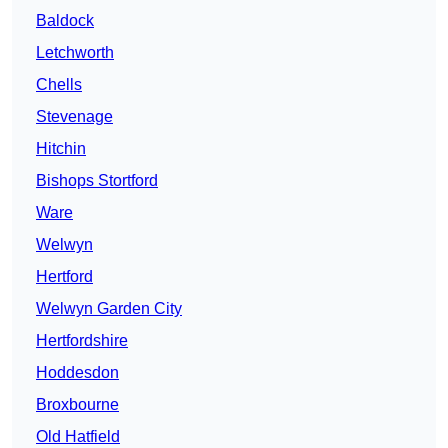
Baldock
Letchworth
Chells
Stevenage
Hitchin
Bishops Stortford
Ware
Welwyn
Hertford
Welwyn Garden City
Hertfordshire
Hoddesdon
Broxbourne
Old Hatfield