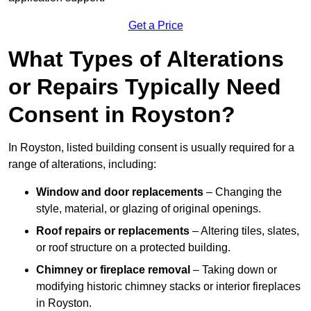
Get a Price
What Types of Alterations
or Repairs Typically Need
Consent in Royston?
In Royston, listed building consent is usually required for a
range of alterations, including:
Window and door replacements
– Changing the
style, material, or glazing of original openings.
Roof repairs or replacements
– Altering tiles, slates,
or roof structure on a protected building.
Chimney or fireplace removal
– Taking down or
modifying historic chimney stacks or interior fireplaces
in Royston.