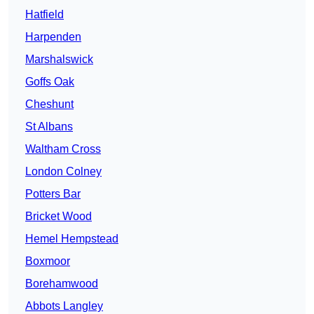
Hatfield
Harpenden
Marshalswick
Goffs Oak
Cheshunt
St Albans
Waltham Cross
London Colney
Potters Bar
Bricket Wood
Hemel Hempstead
Boxmoor
Borehamwood
Abbots Langley