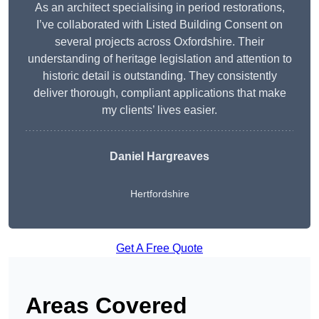
As an architect specialising in period restorations,
I’ve collaborated with Listed Building Consent on
several projects across Oxfordshire. Their
understanding of heritage legislation and attention to
historic detail is outstanding. They consistently
deliver thorough, compliant applications that make
my clients’ lives easier.
Daniel Hargreaves
Hertfordshire
Get A Free Quote
Areas Covered