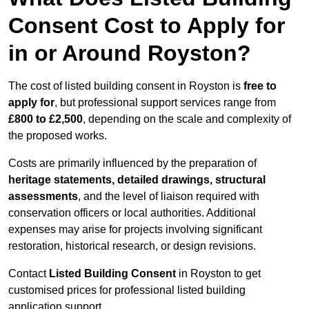
Consent Cost to Apply for
in or Around Royston?
The cost of listed building consent in Royston is
free to
apply for
, but professional support services range from
£800 to £2,500
, depending on the scale and complexity of
the proposed works.
Costs are primarily influenced by the preparation of
heritage statements, detailed drawings, structural
assessments
, and the level of liaison required with
conservation officers or local authorities. Additional
expenses may arise for projects involving significant
restoration, historical research, or design revisions.
Contact
Listed Building Consent
in Royston to get
customised prices for professional listed building
application support.