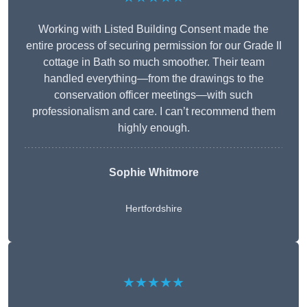
Working with Listed Building Consent made the
entire process of securing permission for our Grade II
cottage in Bath so much smoother. Their team
handled everything—from the drawings to the
conservation officer meetings—with such
professionalism and care. I can’t recommend them
highly enough.
Sophie Whitmore
Hertfordshire
★★★★★