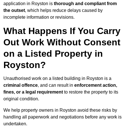
application in Royston is
thorough and compliant from
the outset
, which helps reduce delays caused by
incomplete information or revisions.
What Happens If You Carry
Out Work Without Consent
on a Listed Property in
Royston?
Unauthorised work on a listed building in Royston is a
criminal offence
, and can result in
enforcement action,
fines, or a legal requirement
to restore the property to its
original condition.
We help property owners in Royston avoid these risks by
handling all paperwork and negotiations before any work is
undertaken.