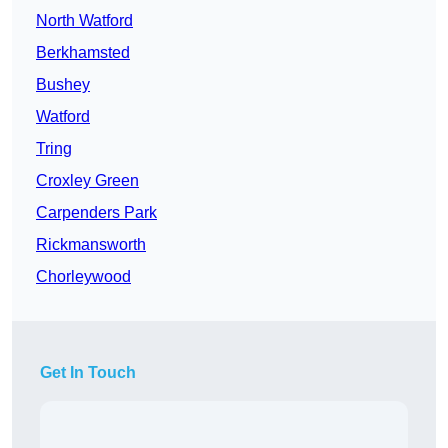
North Watford
Berkhamsted
Bushey
Watford
Tring
Croxley Green
Carpenders Park
Rickmansworth
Chorleywood
Get In Touch