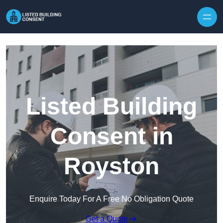
Skip to content
Listed Building
Consent in
Royston
Enquire Today For A Free No Obligation Quote
Get a Quote