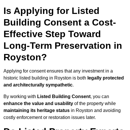
Is Applying for Listed
Building Consent a Cost-
Effective Step Toward
Long-Term Preservation in
Royston?
Applying for consent ensures that any investment in a
historic listed building in Royston is both
legally protected
and architecturally sympathetic
.
By working with
Listed Building Consent
, you can
enhance the value and usability
of the property while
maintaining its heritage status
in Royston and avoiding
costly enforcement or restoration issues later.