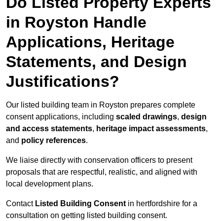
Do Listed Property Experts
in Royston Handle
Applications, Heritage
Statements, and Design
Justifications?
Our listed building team in Royston prepares complete
consent applications, including
scaled drawings
,
design
and access statements
,
heritage impact assessments
,
and
policy references
.
We liaise directly with conservation officers to present
proposals that are respectful, realistic, and aligned with
local development plans.
Contact
Listed Building Consent
in hertfordshire for a
consultation on getting listed building consent.