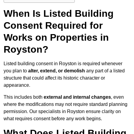
When Is Listed Building
Consent Required for
Works on Properties in
Royston?
Listed building consent in Royston is required whenever
you plan to
alter, extend, or demolish
any part of a listed
structure that could affect its historic character or
appearance.
This includes both
external and internal changes
, even
where the modifications may not require standard planning
permission. Our specialists in Royston ensure clarity on
what requires consent before any work begins.
What Does Listed Building