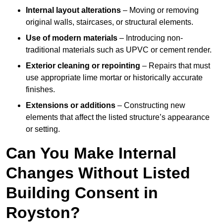
Internal layout alterations
– Moving or removing
original walls, staircases, or structural elements.
Use of modern materials
– Introducing non-
traditional materials such as UPVC or cement render.
Exterior cleaning or repointing
– Repairs that must
use appropriate lime mortar or historically accurate
finishes.
Extensions or additions
– Constructing new
elements that affect the listed structure’s appearance
or setting.
Can You Make Internal
Changes Without Listed
Building Consent in
Royston?