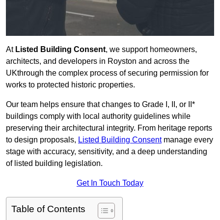
At
Listed Building Consent
, we support homeowners,
architects, and developers in Royston and across the
UKthrough the complex process of securing permission for
works to protected historic properties.
Our team helps ensure that changes to Grade I, II, or II*
buildings comply with local authority guidelines while
preserving their architectural integrity. From heritage reports
to design proposals,
Listed Building Consent
manage every
stage with accuracy, sensitivity, and a deep understanding
of listed building legislation.
Get In Touch Today
Table of Contents