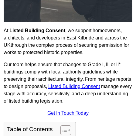
At
Listed Building Consent
, we support homeowners,
architects, and developers in East Kilbride and across the
UKthrough the complex process of securing permission for
works to protected historic properties.
Our team helps ensure that changes to Grade I, II, or II*
buildings comply with local authority guidelines while
preserving their architectural integrity. From heritage reports
to design proposals,
Listed Building Consent
manage every
stage with accuracy, sensitivity, and a deep understanding
of listed building legislation.
Get In Touch Today
Table of Contents