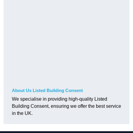
About Us Listed Building Consent
We specialise in providing high-quality Listed
Building Consent, ensuring we offer the best service
in the UK.