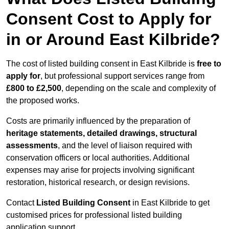
Consent Cost to Apply for
in or Around East Kilbride?
The cost of listed building consent in East Kilbride is
free to
apply for
, but professional support services range from
£800 to £2,500
, depending on the scale and complexity of
the proposed works.
Costs are primarily influenced by the preparation of
heritage statements, detailed drawings, structural
assessments
, and the level of liaison required with
conservation officers or local authorities. Additional
expenses may arise for projects involving significant
restoration, historical research, or design revisions.
Contact
Listed Building Consent
in East Kilbride to get
customised prices for professional listed building
application support.