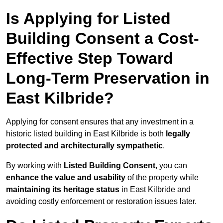
Is Applying for Listed
Building Consent a Cost-
Effective Step Toward
Long-Term Preservation in
East Kilbride?
Applying for consent ensures that any investment in a
historic listed building in East Kilbride is both
legally
protected and architecturally sympathetic
.
By working with
Listed Building Consent
, you can
enhance the value and usability
of the property while
maintaining its heritage status
in East Kilbride and
avoiding costly enforcement or restoration issues later.