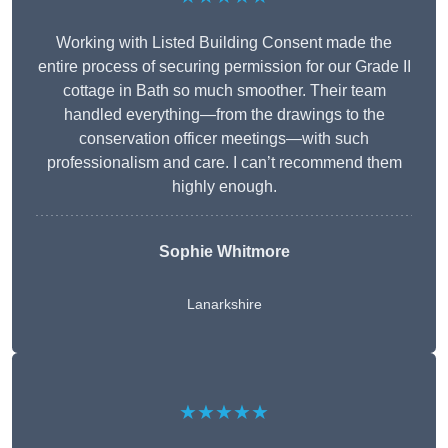
Working with Listed Building Consent made the
entire process of securing permission for our Grade II
cottage in Bath so much smoother. Their team
handled everything—from the drawings to the
conservation officer meetings—with such
professionalism and care. I can’t recommend them
highly enough.
Sophie Whitmore
Lanarkshire
★★★★★