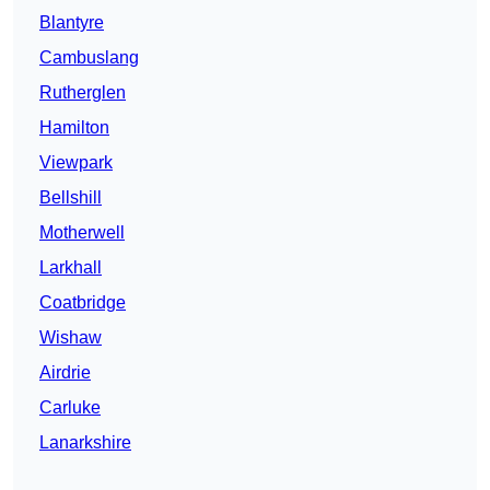
Blantyre
Cambuslang
Rutherglen
Hamilton
Viewpark
Bellshill
Motherwell
Larkhall
Coatbridge
Wishaw
Airdrie
Carluke
Lanarkshire