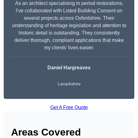
As an architect specialising in period restorations,
I’ve collaborated with Listed Building Consent on
several projects across Oxfordshire. Their
understanding of heritage legislation and attention to
historic detail is outstanding. They consistently
deliver thorough, compliant applications that make
my clients’ lives easier.
Daniel Hargreaves
Lanarkshire
Get A Free Quote
Areas Covered