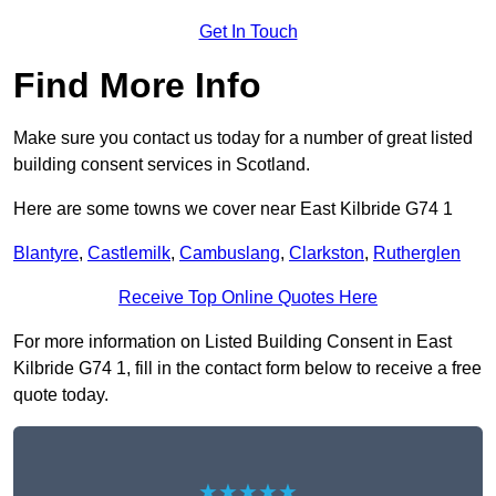
Get In Touch
Find More Info
Make sure you contact us today for a number of great listed
building consent services in Scotland.
Here are some towns we cover near East Kilbride G74 1
Blantyre
,
Castlemilk
,
Cambuslang
,
Clarkston
,
Rutherglen
Receive Top Online Quotes Here
For more information on Listed Building Consent in East
Kilbride G74 1, fill in the contact form below to receive a free
quote today.
★★★★★