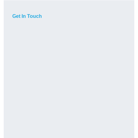
Get In Touch