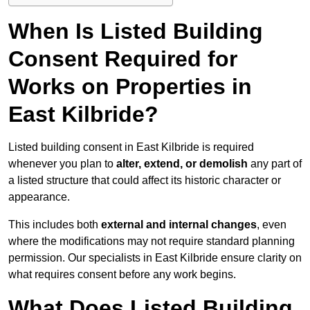
When Is Listed Building
Consent Required for
Works on Properties in
East Kilbride?
Listed building consent in East Kilbride is required
whenever you plan to
alter, extend, or demolish
any part of
a listed structure that could affect its historic character or
appearance.
This includes both
external and internal changes
, even
where the modifications may not require standard planning
permission. Our specialists in East Kilbride ensure clarity on
what requires consent before any work begins.
What Does Listed Building