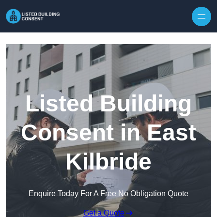
Skip to content
Listed Building
Consent in East
Kilbride
Enquire Today For A Free No Obligation Quote
Get a Quote