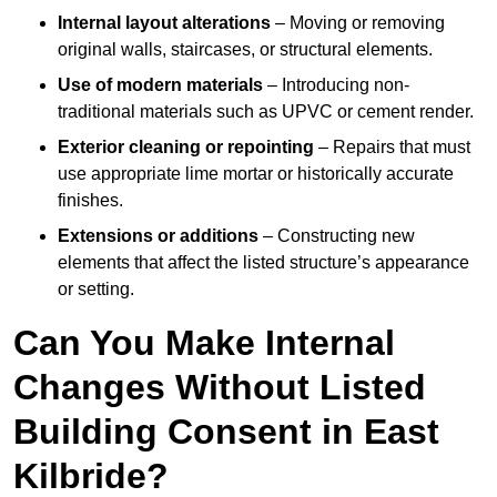
Internal layout alterations
– Moving or removing
original walls, staircases, or structural elements.
Use of modern materials
– Introducing non-
traditional materials such as UPVC or cement render.
Exterior cleaning or repointing
– Repairs that must
use appropriate lime mortar or historically accurate
finishes.
Extensions or additions
– Constructing new
elements that affect the listed structure’s appearance
or setting.
Can You Make Internal
Changes Without Listed
Building Consent in East
Kilbride?