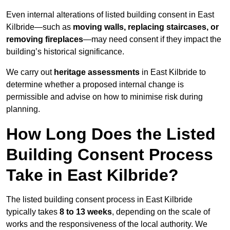
Even internal alterations of listed building consent in East
Kilbride—such as
moving walls, replacing staircases, or
removing fireplaces
—may need consent if they impact the
building’s historical significance.
We carry out
heritage assessments
in East Kilbride to
determine whether a proposed internal change is
permissible and advise on how to minimise risk during
planning.
How Long Does the Listed
Building Consent Process
Take in East Kilbride?
The listed building consent process in East Kilbride
typically takes
8 to 13 weeks
, depending on the scale of
works and the responsiveness of the local authority. We