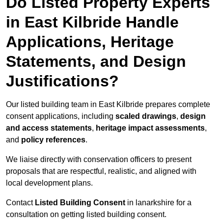
Do Listed Property Experts
in East Kilbride Handle
Applications, Heritage
Statements, and Design
Justifications?
Our listed building team in East Kilbride prepares complete
consent applications, including
scaled drawings
,
design
and access statements
,
heritage impact assessments
,
and
policy references
.
We liaise directly with conservation officers to present
proposals that are respectful, realistic, and aligned with
local development plans.
Contact
Listed Building Consent
in lanarkshire for a
consultation on getting listed building consent.