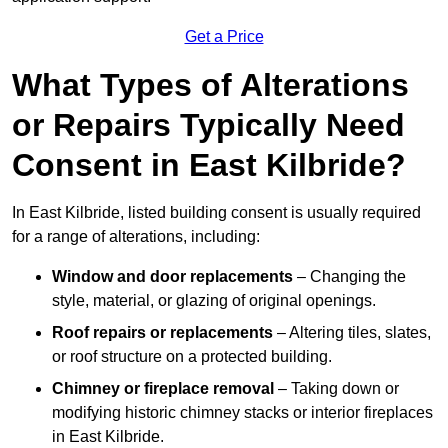
Get a Price
What Types of Alterations
or Repairs Typically Need
Consent in East Kilbride?
In East Kilbride, listed building consent is usually required
for a range of alterations, including:
Window and door replacements
– Changing the
style, material, or glazing of original openings.
Roof repairs or replacements
– Altering tiles, slates,
or roof structure on a protected building.
Chimney or fireplace removal
– Taking down or
modifying historic chimney stacks or interior fireplaces
in East Kilbride.