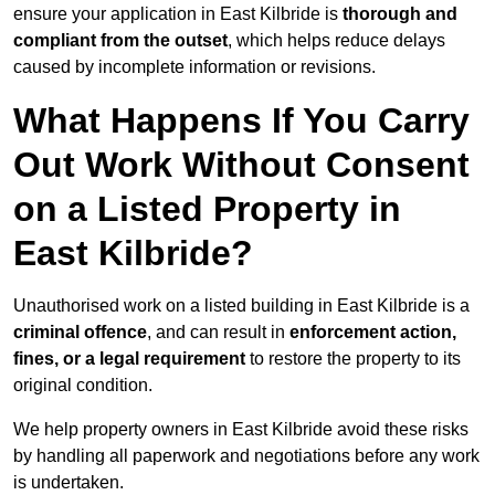
ensure your application in East Kilbride is
thorough and
compliant from the outset
, which helps reduce delays
caused by incomplete information or revisions.
What Happens If You Carry
Out Work Without Consent
on a Listed Property in
East Kilbride?
Unauthorised work on a listed building in East Kilbride is a
criminal offence
, and can result in
enforcement action,
fines, or a legal requirement
to restore the property to its
original condition.
We help property owners in East Kilbride avoid these risks
by handling all paperwork and negotiations before any work
is undertaken.