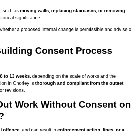
ey—such as
moving walls, replacing staircases, or removing
torical significance.
whether a proposed internal change is permissible and advise 
uilding Consent Process
8 to 13 weeks
, depending on the scale of works and the
tion in Chorley is
thorough and compliant from the outset
,
r revisions.
Out Work Without Consent on
?
l offence
, and can result in
enforcement action, fines, or a