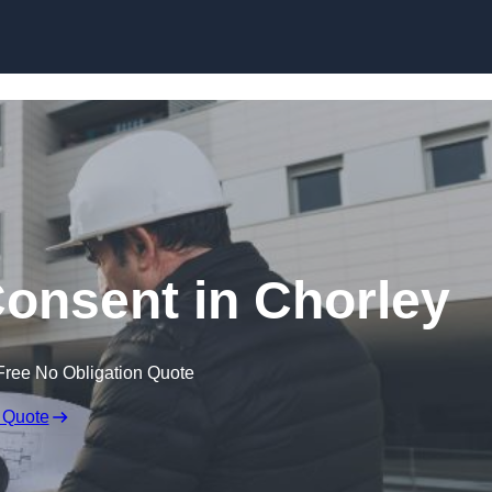
Skip to content
Consent in Chorley
Free No Obligation Quote
 Quote