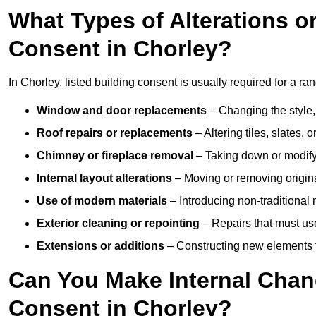
What Types of Alterations o
Consent in Chorley?
In Chorley, listed building consent is usually required for a ran
Window and door replacements
– Changing the style, 
Roof repairs or replacements
– Altering tiles, slates, 
Chimney or fireplace removal
– Taking down or modifyin
Internal layout alterations
– Moving or removing original
Use of modern materials
– Introducing non-traditional
Exterior cleaning or repointing
– Repairs that must use
Extensions or additions
– Constructing new elements tha
Can You Make Internal Chan
Consent in Chorley?