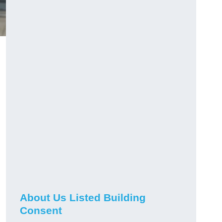
About Us Listed Building
Consent