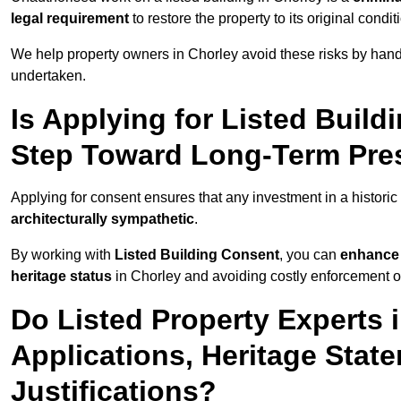
legal requirement
to restore the property to its original condit
We help property owners in Chorley avoid these risks by hand
undertaken.
Is Applying for Listed Build
Step Toward Long-Term Pres
Applying for consent ensures that any investment in a historic 
architecturally sympathetic
.
By working with
Listed Building Consent
, you can
enhance 
heritage status
in Chorley and avoiding costly enforcement or 
Do Listed Property Experts 
Applications, Heritage Stat
Justifications?