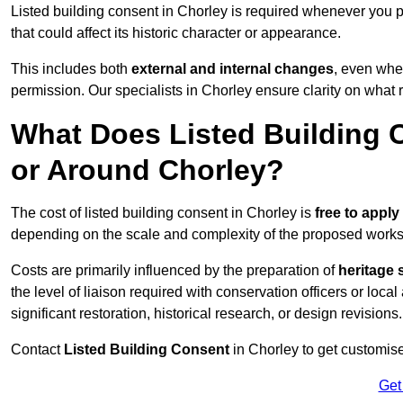
Listed building consent in Chorley is required whenever you 
that could affect its historic character or appearance.
This includes both
external and internal changes
, even whe
permission. Our specialists in Chorley ensure clarity on what
What Does Listed Building C
or Around Chorley?
The cost of listed building consent in Chorley is
free to apply 
depending on the scale and complexity of the proposed works
Costs are primarily influenced by the preparation of
heritage 
the level of liaison required with conservation officers or loca
significant restoration, historical research, or design revisions.
Contact
Listed Building Consent
in Chorley to get customised
Get