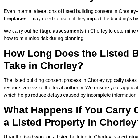
Even internal alterations of listed building consent in Chorl
fireplaces
—may need consent if they impact the building’s his
We carry out
heritage assessments
in Chorley to determine 
how to minimise risk during planning.
How Long Does the Listed B
Take in Chorley?
The listed building consent process in Chorley typically takes
responsiveness of the local authority. We ensure your applica
which helps reduce delays caused by incomplete information o
What Happens If You Carry 
a Listed Property in Chorley
Unauthorised work on a listed building in Chorley is a
crimina