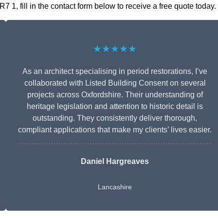
 1, fill in the contact form below to receive a free quote today.
★★★★★
As an architect specialising in period restorations, I’ve
collaborated with Listed Building Consent on several
projects across Oxfordshire. Their understanding of
heritage legislation and attention to historic detail is
outstanding. They consistently deliver thorough,
compliant applications that make my clients’ lives easier.
Daniel Hargreaves
Lancashire