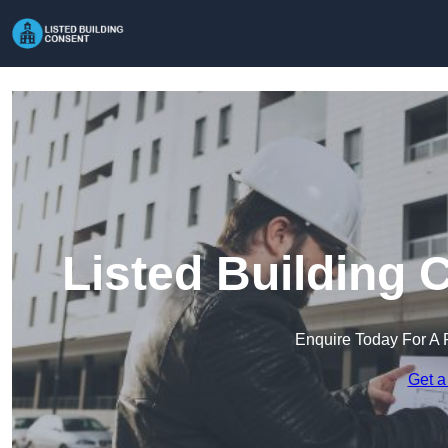
Listed Building 
Enquire Today For A 
Get a