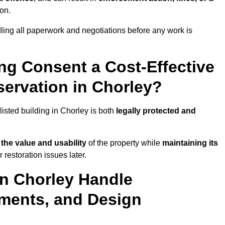
ion.
ling all paperwork and negotiations before any work is
ing Consent a Cost-Effective
ervation in Chorley?
listed building in Chorley is both
legally protected and
the value and usability
of the property while
maintaining its
restoration issues later.
in Chorley Handle
ements, and Design