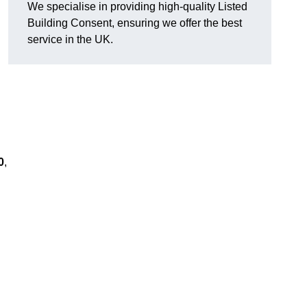
We specialise in providing high-quality Listed
Building Consent, ensuring we offer the best
service in the UK.
0
,