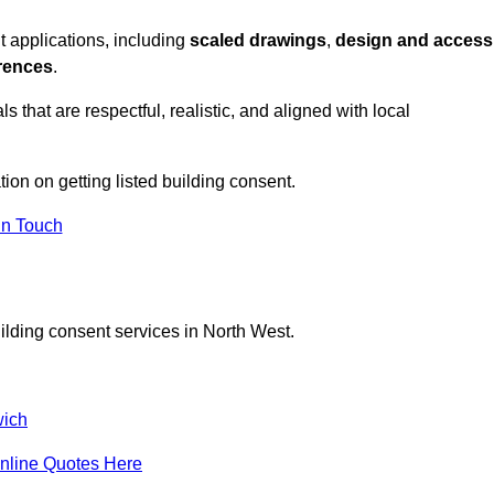
t applications, including
scaled drawings
,
design and access
erences
.
s that are respectful, realistic, and aligned with local
tion on getting listed building consent.
In Touch
ilding consent services in North West.
ich
nline Quotes Here