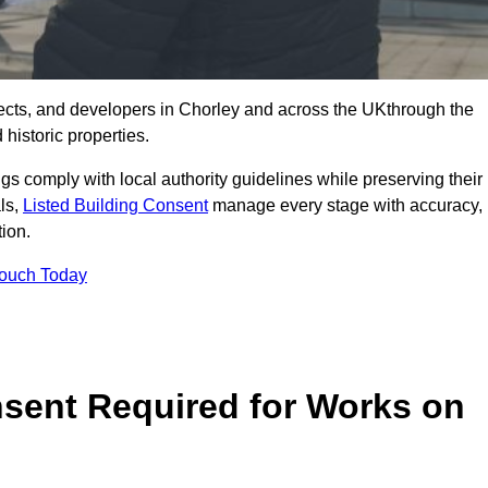
ects, and developers in Chorley and across the UKthrough the
historic properties.
ings comply with local authority guidelines while preserving their
als,
Listed Building Consent
manage every stage with accuracy,
tion.
Touch Today
nsent Required for Works on