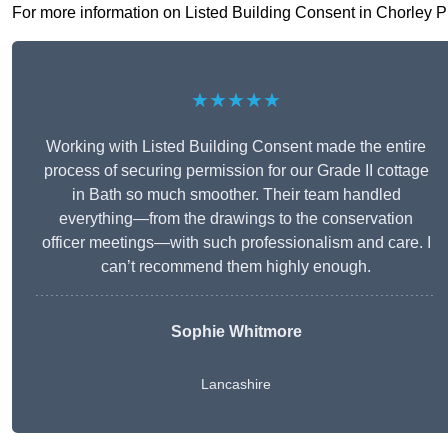
For more information on Listed Building Consent in Chorley PR7
★★★★★
Working with Listed Building Consent made the entire
process of securing permission for our Grade II cottage
in Bath so much smoother. Their team handled
everything—from the drawings to the conservation
officer meetings—with such professionalism and care. I
can’t recommend them highly enough.
Sophie Whitmore
Lancashire