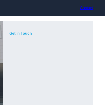
Contact
Get In Touch