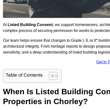
At
Listed Building Consent
, we support homeowners, archit
complex process of securing permission for works to protected 
Our team helps ensure that changes to Grade I, II, or II* build
architectural integrity. From heritage reports to design propos
sensitivity, and a deep understanding of listed building legisla
Get In 
Table of Contents
When Is Listed Building Co
Properties in Chorley?