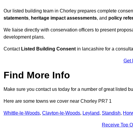
Our listed building team in Chorley prepares complete consen
statements
,
heritage impact assessments
, and
policy ref
We liaise directly with conservation officers to present proposal
development plans.
Contact
Listed Building Consent
in lancashire for a consulta
Get 
Find More Info
Make sure you contact us today for a number of great listed bu
Here are some towns we cover near Chorley PR7 1
Whittle-le-Woods
,
Clayton-le-Woods
,
Leyland
,
Standish
,
Horw
Receive Top O