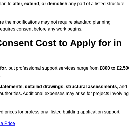
plan to
alter, extend, or demolish
any part of a listed structure
re the modifications may not require standard planning
 requires consent before any work begins.
onsent Cost to Apply for in
for
, but professional support services range from
£800 to £2,50
.
statements, detailed drawings, structural assessments
, and
l authorities. Additional expenses may arise for projects involving
 prices for professional listed building application support.
 a Price