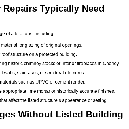
r Repairs Typically Need
ge of alterations, including:
material, or glazing of original openings.
or roof structure on a protected building.
g historic chimney stacks or interior fireplaces in Chorley.
 walls, staircases, or structural elements.
 materials such as UPVC or cement render.
 appropriate lime mortar or historically accurate finishes.
t affect the listed structure’s appearance or setting.
ges Without Listed Building