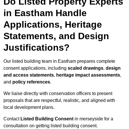
Do Listed Property Experts
in Eastham Handle
Applications, Heritage
Statements, and Design
Justifications?
Our listed building team in Eastham prepares complete
consent applications, including
scaled drawings
,
design
and access statements
,
heritage impact assessments
,
and
policy references
.
We liaise directly with conservation officers to present
proposals that are respectful, realistic, and aligned with
local development plans.
Contact
Listed Building Consent
in merseyside for a
consultation on getting listed building consent.