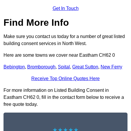
Get In Touch
Find More Info
Make sure you contact us today for a number of great listed
building consent services in North West.
Here are some towns we cover near Eastham CH62 0
Bebington
,
Bromborough
,
Spital
,
Great Sutton
,
New Ferry
Receive Top Online Quotes Here
For more information on Listed Building Consent in
Eastham CH62 0, fill in the contact form below to receive a
free quote today.
★★★★★