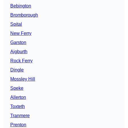
Bebington
Bromborough
Spital
New Ferry
Garston
Aigburth
Rock Ferry
Dingle
Mossley Hill
Speke
Allerton
Toxteth
Tranmere
Prenton