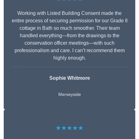
Working with Listed Building Consent made the
entire process of securing permission for our Grade II
cottage in Bath so much smoother. Their team
handled everything—from the drawings to the
conservation officer meetings—with such
professionalism and care. I can’t recommend them
highly enough.
Sophie Whitmore
Merseyside
★★★★★