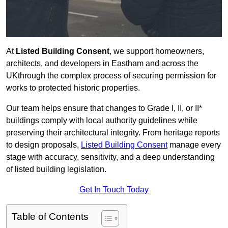
At
Listed Building Consent
, we support homeowners,
architects, and developers in Eastham and across the
UKthrough the complex process of securing permission for
works to protected historic properties.
Our team helps ensure that changes to Grade I, II, or II*
buildings comply with local authority guidelines while
preserving their architectural integrity. From heritage reports
to design proposals,
Listed Building Consent
manage every
stage with accuracy, sensitivity, and a deep understanding
of listed building legislation.
Get In Touch Today
Table of Contents