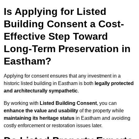
Is Applying for Listed
Building Consent a Cost-
Effective Step Toward
Long-Term Preservation in
Eastham?
Applying for consent ensures that any investment in a
historic listed building in Eastham is both
legally protected
and architecturally sympathetic
.
By working with
Listed Building Consent
, you can
enhance the value and usability
of the property while
maintaining its heritage status
in Eastham and avoiding
costly enforcement or restoration issues later.