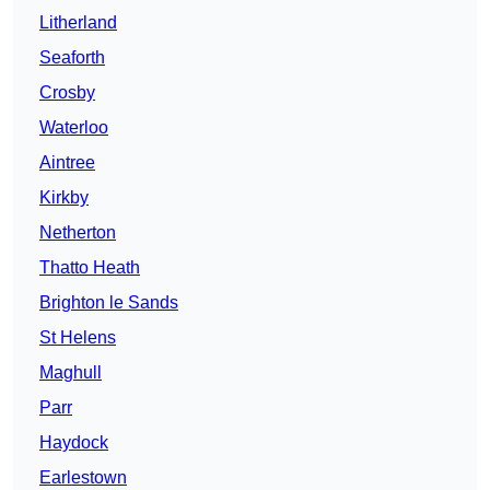
Litherland
Seaforth
Crosby
Waterloo
Aintree
Kirkby
Netherton
Thatto Heath
Brighton le Sands
St Helens
Maghull
Parr
Haydock
Earlestown