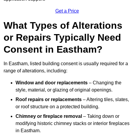
Get a Price
What Types of Alterations
or Repairs Typically Need
Consent in Eastham?
In Eastham, listed building consent is usually required for a
range of alterations, including:
Window and door replacements
– Changing the
style, material, or glazing of original openings.
Roof repairs or replacements
– Altering tiles, slates,
or roof structure on a protected building.
Chimney or fireplace removal
– Taking down or
modifying historic chimney stacks or interior fireplaces
in Eastham.