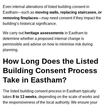
Even internal alterations of listed building consent in
Eastham—such as
moving walls, replacing staircases, or
removing fireplaces
—may need consent if they impact the
building’s historical significance.
We carry out
heritage assessments
in Eastham to
determine whether a proposed internal change is
permissible and advise on how to minimise risk during
planning.
How Long Does the Listed
Building Consent Process
Take in Eastham?
The listed building consent process in Eastham typically
takes
8 to 13 weeks
, depending on the scale of works and
the responsiveness of the local authority. We ensure your