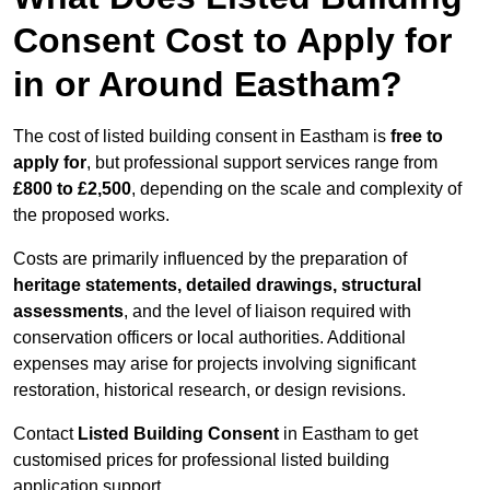
Consent Cost to Apply for
in or Around Eastham?
The cost of listed building consent in Eastham is
free to
apply for
, but professional support services range from
£800 to £2,500
, depending on the scale and complexity of
the proposed works.
Costs are primarily influenced by the preparation of
heritage statements, detailed drawings, structural
assessments
, and the level of liaison required with
conservation officers or local authorities. Additional
expenses may arise for projects involving significant
restoration, historical research, or design revisions.
Contact
Listed Building Consent
in Eastham to get
customised prices for professional listed building
application support.