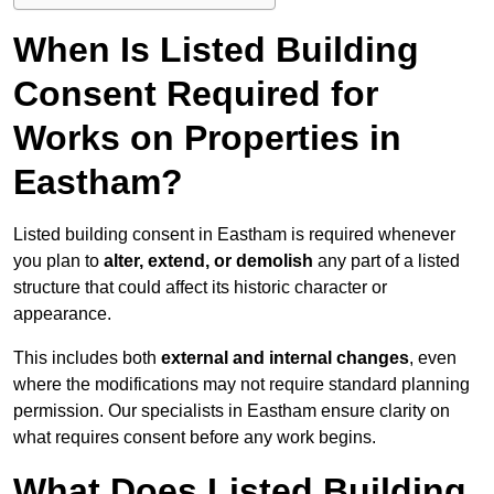
When Is Listed Building
Consent Required for
Works on Properties in
Eastham?
Listed building consent in Eastham is required whenever
you plan to
alter, extend, or demolish
any part of a listed
structure that could affect its historic character or
appearance.
This includes both
external and internal changes
, even
where the modifications may not require standard planning
permission. Our specialists in Eastham ensure clarity on
what requires consent before any work begins.
What Does Listed Building