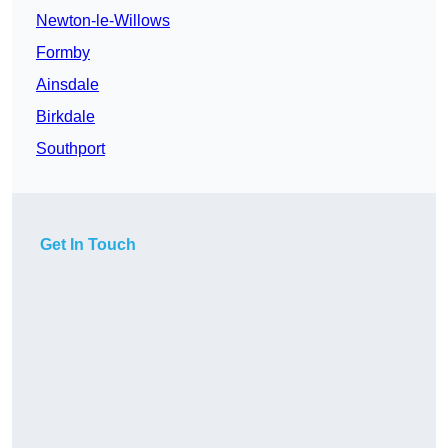
Newton-le-Willows
Formby
Ainsdale
Birkdale
Southport
Get In Touch