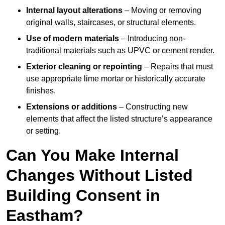
Internal layout alterations
– Moving or removing
original walls, staircases, or structural elements.
Use of modern materials
– Introducing non-
traditional materials such as UPVC or cement render.
Exterior cleaning or repointing
– Repairs that must
use appropriate lime mortar or historically accurate
finishes.
Extensions or additions
– Constructing new
elements that affect the listed structure’s appearance
or setting.
Can You Make Internal
Changes Without Listed
Building Consent in
Eastham?