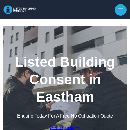
Skip to content
Listed Building
Consent in
Eastham
Enquire Today For A Free No Obligation Quote
Get a Quote