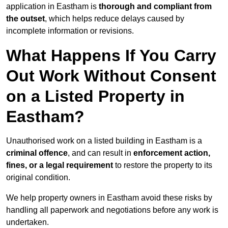
application in Eastham is
thorough and compliant from
the outset
, which helps reduce delays caused by
incomplete information or revisions.
What Happens If You Carry
Out Work Without Consent
on a Listed Property in
Eastham?
Unauthorised work on a listed building in Eastham is a
criminal offence
, and can result in
enforcement action,
fines, or a legal requirement
to restore the property to its
original condition.
We help property owners in Eastham avoid these risks by
handling all paperwork and negotiations before any work is
undertaken.