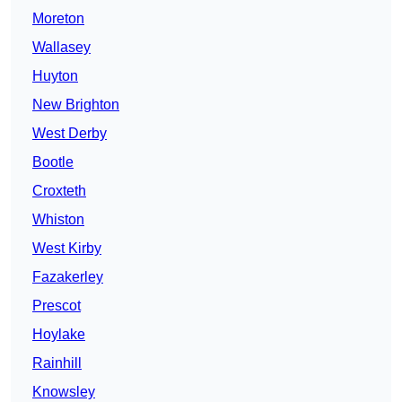
Moreton
Wallasey
Huyton
New Brighton
West Derby
Bootle
Croxteth
Whiston
West Kirby
Fazakerley
Prescot
Hoylake
Rainhill
Knowsley