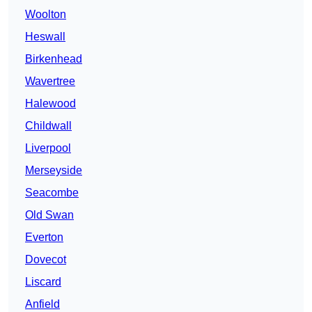
Woolton
Heswall
Birkenhead
Wavertree
Halewood
Childwall
Liverpool
Merseyside
Seacombe
Old Swan
Everton
Dovecot
Liscard
Anfield