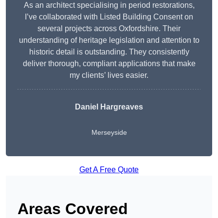
As an architect specialising in period restorations,
I’ve collaborated with Listed Building Consent on
several projects across Oxfordshire. Their
understanding of heritage legislation and attention to
historic detail is outstanding. They consistently
deliver thorough, compliant applications that make
my clients’ lives easier.
Daniel Hargreaves
Merseyside
Get A Free Quote
Areas Covered