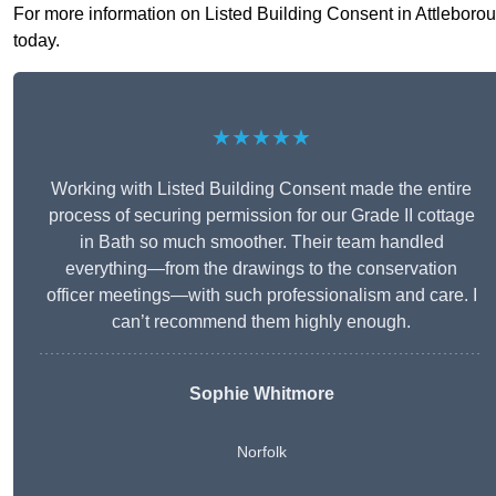
For more information on Listed Building Consent in Attleboroug
today.
★★★★★
Working with Listed Building Consent made the entire
process of securing permission for our Grade II cottage
in Bath so much smoother. Their team handled
everything—from the drawings to the conservation
officer meetings—with such professionalism and care. I
can’t recommend them highly enough.
Sophie Whitmore
Norfolk