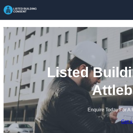
Listed Build
Attle
Enquire Today For A 
Get a