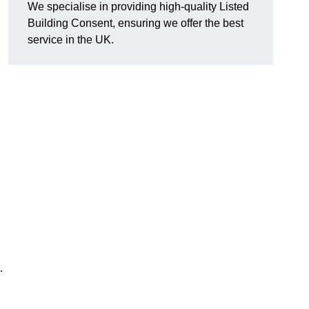
We specialise in providing high-quality Listed
Building Consent, ensuring we offer the best
service in the UK.
.