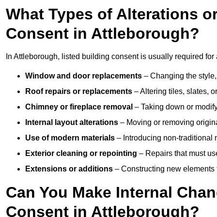
What Types of Alterations o
Consent in Attleborough?
In Attleborough, listed building consent is usually required for 
Window and door replacements
– Changing the style, 
Roof repairs or replacements
– Altering tiles, slates, 
Chimney or fireplace removal
– Taking down or modifyin
Internal layout alterations
– Moving or removing original
Use of modern materials
– Introducing non-traditional
Exterior cleaning or repointing
– Repairs that must use
Extensions or additions
– Constructing new elements tha
Can You Make Internal Chan
Consent in Attleborough?