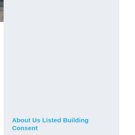
About Us Listed Building
Consent