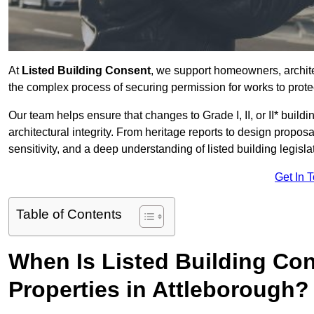
At
Listed Building Consent
, we support homeowners, archit
the complex process of securing permission for works to protec
Our team helps ensure that changes to Grade I, II, or II* build
architectural integrity. From heritage reports to design propos
sensitivity, and a deep understanding of listed building legisla
Get In 
Table of Contents
When Is Listed Building Co
Properties in Attleborough?