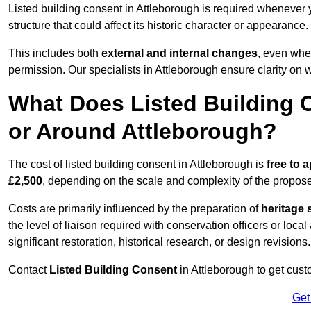
Listed building consent in Attleborough is required whenever 
structure that could affect its historic character or appearance.
This includes both
external and internal changes
, even whe
permission. Our specialists in Attleborough ensure clarity on
What Does Listed Building C
or Around Attleborough?
The cost of listed building consent in Attleborough is
free to a
£2,500
, depending on the scale and complexity of the propos
Costs are primarily influenced by the preparation of
heritage 
the level of liaison required with conservation officers or loca
significant restoration, historical research, or design revisions.
Contact
Listed Building Consent
in Attleborough to get custo
Get