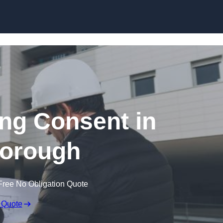
Skip to content
ing Consent in
borough
Free No Obligation Quote
 Quote