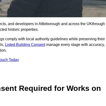
ects, and developers in Attleborough and across the UKthrough
ted historic properties.
ings comply with local authority guidelines while preserving their
als,
Listed Building Consent
manage every stage with accuracy,
tion.
Touch Today
nsent Required for Works on