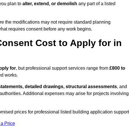
you plan to
alter, extend, or demolish
any part of a listed
re the modifications may not require standard planning
 what requires consent before any work begins.
onsent Cost to Apply for in
pply for
, but professional support services range from
£800 to
ed works.
statements, detailed drawings, structural assessments
, and
l authorities. Additional expenses may arise for projects involving
mised prices for professional listed building application support
 a Price