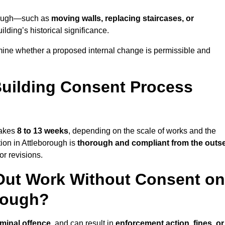
borough—such as
moving walls, replacing staircases, or
lding’s historical significance.
mine whether a proposed internal change is permissible and
uilding Consent Process
takes
8 to 13 weeks
, depending on the scale of works and the
ion in Attleborough is
thorough and compliant from the outs
r revisions.
Out Work Without Consent on
orough?
iminal offence
, and can result in
enforcement action, fines, or