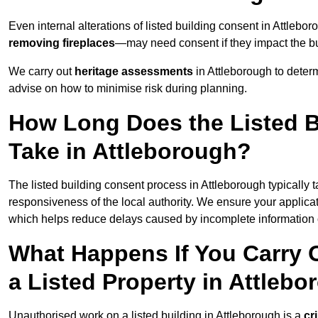
Even internal alterations of listed building consent in Attle
removing fireplaces
—may need consent if they impact the bui
We carry out
heritage assessments
in Attleborough to deter
advise on how to minimise risk during planning.
How Long Does the Listed B
Take in Attleborough?
The listed building consent process in Attleborough typically 
responsiveness of the local authority. We ensure your applicat
which helps reduce delays caused by incomplete information o
What Happens If You Carry 
a Listed Property in Attleb
Unauthorised work on a listed building in Attleborough is a
cr