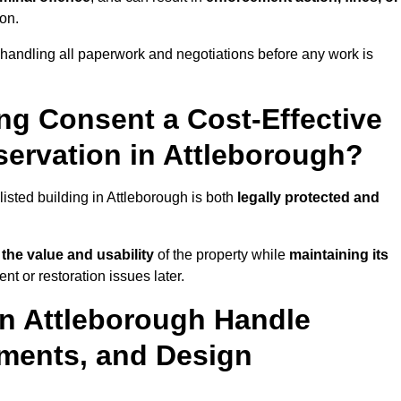
ion.
 handling all paperwork and negotiations before any work is
ing Consent a Cost-Effective
ervation in Attleborough?
listed building in Attleborough is both
legally protected and
the value and usability
of the property while
maintaining its
t or restoration issues later.
in Attleborough Handle
ements, and Design