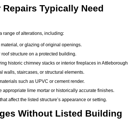
r Repairs Typically Need
a range of alterations, including:
material, or glazing of original openings.
or roof structure on a protected building.
g historic chimney stacks or interior fireplaces in Attleborough
 walls, staircases, or structural elements.
 materials such as UPVC or cement render.
 appropriate lime mortar or historically accurate finishes.
t affect the listed structure’s appearance or setting.
ges Without Listed Building