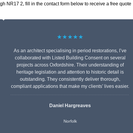
h NR17 2, fill in the contact form below to receive a free quote
★★★★★
As an architect specialising in period restorations, I’ve
collaborated with Listed Building Consent on several
projects across Oxfordshire. Their understanding of
heritage legislation and attention to historic detail is
outstanding. They consistently deliver thorough,
compliant applications that make my clients’ lives easier.
Daniel Hargreaves
Norfolk