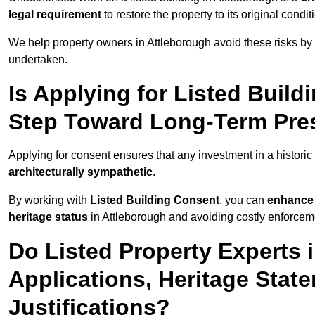
legal requirement
to restore the property to its original condit
We help property owners in Attleborough avoid these risks by
undertaken.
Is Applying for Listed Build
Step Toward Long-Term Pres
Applying for consent ensures that any investment in a historic 
architecturally sympathetic
.
By working with
Listed Building Consent
, you can
enhance 
heritage status
in Attleborough and avoiding costly enforcemen
Do Listed Property Experts 
Applications, Heritage Stat
Justifications?