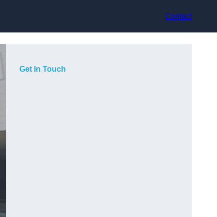
Contact
Get In Touch