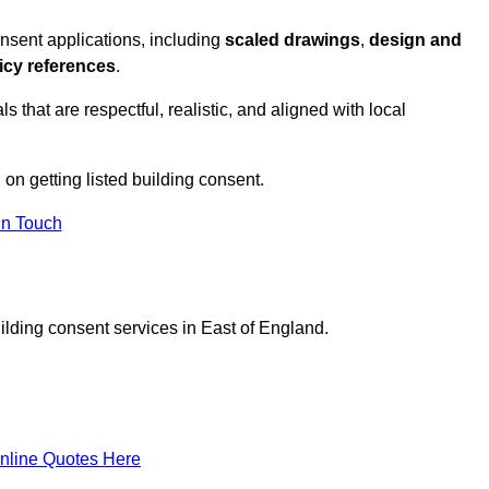
nsent applications, including
scaled drawings
,
design and
icy references
.
s that are respectful, realistic, and aligned with local
n on getting listed building consent.
In Touch
ilding consent services in East of England.
nline Quotes Here