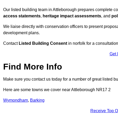
Our listed building team in Attleborough prepares complete co
access statements
,
heritage impact assessments
, and
pol
We liaise directly with conservation officers to present proposal
development plans.
Contact
Listed Building Consent
in norfolk for a consultatio
Get 
Find More Info
Make sure you contact us today for a number of great listed bu
Here are some towns we cover near Attleborough NR17 2
Wymondham
,
Barking
Receive Top O