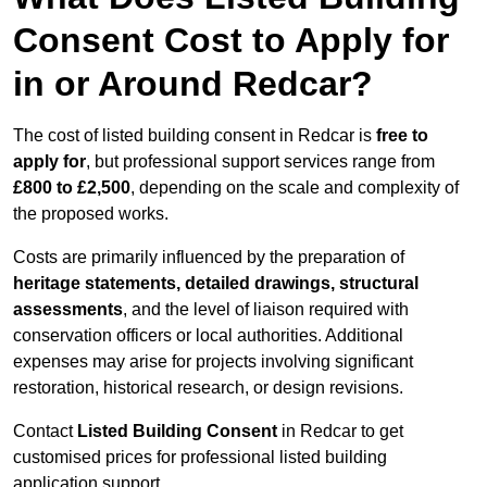
Consent Cost to Apply for
in or Around Redcar?
The cost of listed building consent in Redcar is
free to
apply for
, but professional support services range from
£800 to £2,500
, depending on the scale and complexity of
the proposed works.
Costs are primarily influenced by the preparation of
heritage statements, detailed drawings, structural
assessments
, and the level of liaison required with
conservation officers or local authorities. Additional
expenses may arise for projects involving significant
restoration, historical research, or design revisions.
Contact
Listed Building Consent
in Redcar to get
customised prices for professional listed building
application support.