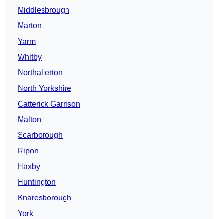
Middlesbrough
Marton
Yarm
Whitby
Northallerton
North Yorkshire
Catterick Garrison
Malton
Scarborough
Ripon
Haxby
Huntington
Knaresborough
York