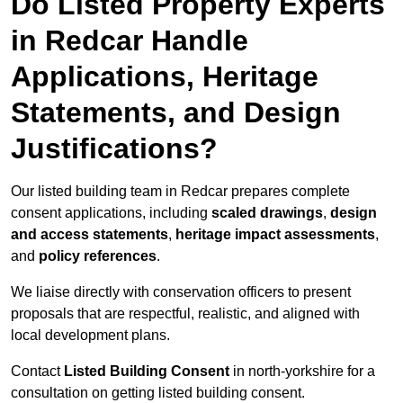
Do Listed Property Experts
in Redcar Handle
Applications, Heritage
Statements, and Design
Justifications?
Our listed building team in Redcar prepares complete
consent applications, including
scaled drawings
,
design
and access statements
,
heritage impact assessments
,
and
policy references
.
We liaise directly with conservation officers to present
proposals that are respectful, realistic, and aligned with
local development plans.
Contact
Listed Building Consent
in north-yorkshire for a
consultation on getting listed building consent.