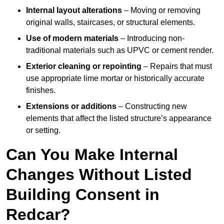
Internal layout alterations
– Moving or removing
original walls, staircases, or structural elements.
Use of modern materials
– Introducing non-
traditional materials such as UPVC or cement render.
Exterior cleaning or repointing
– Repairs that must
use appropriate lime mortar or historically accurate
finishes.
Extensions or additions
– Constructing new
elements that affect the listed structure’s appearance
or setting.
Can You Make Internal
Changes Without Listed
Building Consent in
Redcar?