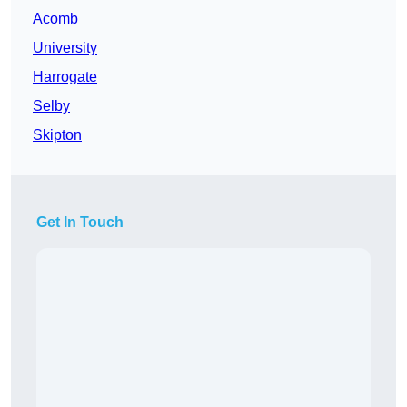
Acomb
University
Harrogate
Selby
Skipton
Get In Touch