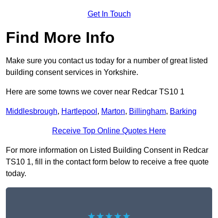
Get In Touch
Find More Info
Make sure you contact us today for a number of great listed
building consent services in Yorkshire.
Here are some towns we cover near Redcar TS10 1
Middlesbrough
,
Hartlepool
,
Marton
,
Billingham
,
Barking
Receive Top Online Quotes Here
For more information on Listed Building Consent in Redcar
TS10 1, fill in the contact form below to receive a free quote
today.
★★★★★