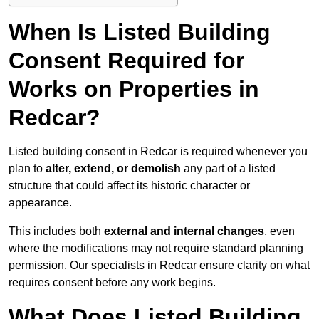
When Is Listed Building
Consent Required for
Works on Properties in
Redcar?
Listed building consent in Redcar is required whenever you
plan to
alter, extend, or demolish
any part of a listed
structure that could affect its historic character or
appearance.
This includes both
external and internal changes
, even
where the modifications may not require standard planning
permission. Our specialists in Redcar ensure clarity on what
requires consent before any work begins.
What Does Listed Building