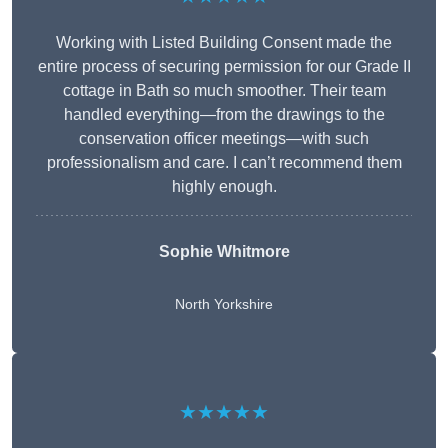
Working with Listed Building Consent made the
entire process of securing permission for our Grade II
cottage in Bath so much smoother. Their team
handled everything—from the drawings to the
conservation officer meetings—with such
professionalism and care. I can’t recommend them
highly enough.
Sophie Whitmore
North Yorkshire
★★★★★