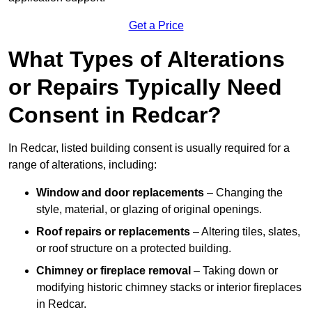
Get a Price
What Types of Alterations
or Repairs Typically Need
Consent in Redcar?
In Redcar, listed building consent is usually required for a
range of alterations, including:
Window and door replacements
– Changing the
style, material, or glazing of original openings.
Roof repairs or replacements
– Altering tiles, slates,
or roof structure on a protected building.
Chimney or fireplace removal
– Taking down or
modifying historic chimney stacks or interior fireplaces
in Redcar.