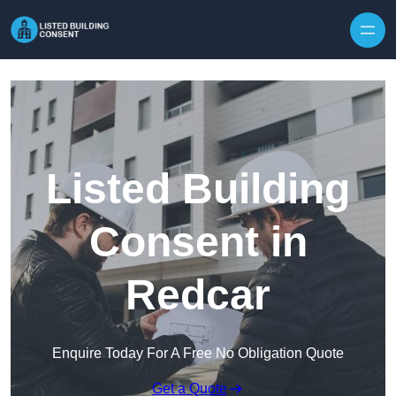
Skip to content
Listed Building
Consent in
Redcar
Enquire Today For A Free No Obligation Quote
Get a Quote