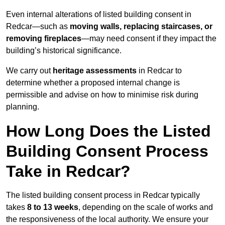
Even internal alterations of listed building consent in
Redcar—such as
moving walls, replacing staircases, or
removing fireplaces
—may need consent if they impact the
building’s historical significance.
We carry out
heritage assessments
in Redcar to
determine whether a proposed internal change is
permissible and advise on how to minimise risk during
planning.
How Long Does the Listed
Building Consent Process
Take in Redcar?
The listed building consent process in Redcar typically
takes
8 to 13 weeks
, depending on the scale of works and
the responsiveness of the local authority. We ensure your