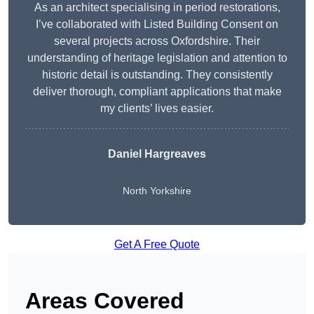
As an architect specialising in period restorations,
I’ve collaborated with Listed Building Consent on
several projects across Oxfordshire. Their
understanding of heritage legislation and attention to
historic detail is outstanding. They consistently
deliver thorough, compliant applications that make
my clients’ lives easier.
Daniel Hargreaves
North Yorkshire
Get A Free Quote
Areas Covered