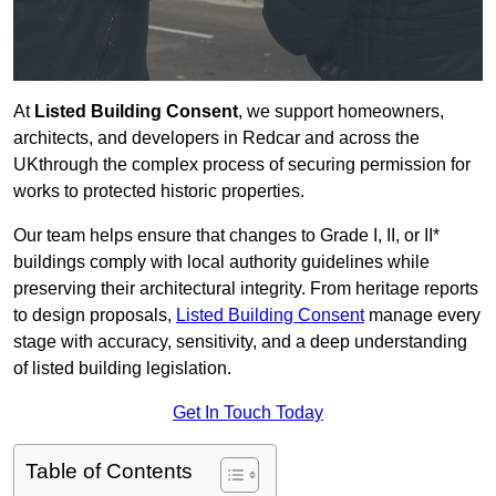
At
Listed Building Consent
, we support homeowners,
architects, and developers in Redcar and across the
UKthrough the complex process of securing permission for
works to protected historic properties.
Our team helps ensure that changes to Grade I, II, or II*
buildings comply with local authority guidelines while
preserving their architectural integrity. From heritage reports
to design proposals,
Listed Building Consent
manage every
stage with accuracy, sensitivity, and a deep understanding
of listed building legislation.
Get In Touch Today
Table of Contents