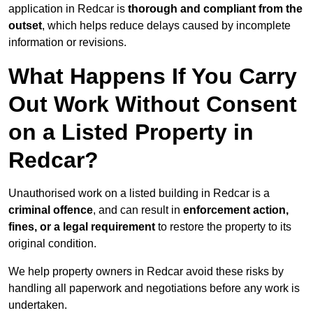
application in Redcar is
thorough and compliant from the
outset
, which helps reduce delays caused by incomplete
information or revisions.
What Happens If You Carry
Out Work Without Consent
on a Listed Property in
Redcar?
Unauthorised work on a listed building in Redcar is a
criminal offence
, and can result in
enforcement action,
fines, or a legal requirement
to restore the property to its
original condition.
We help property owners in Redcar avoid these risks by
handling all paperwork and negotiations before any work is
undertaken.