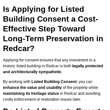
Is Applying for Listed
Building Consent a Cost-
Effective Step Toward
Long-Term Preservation in
Redcar?
Applying for consent ensures that any investment in a
historic listed building in Redcar is both
legally protected
and architecturally sympathetic
.
By working with
Listed Building Consent
, you can
enhance the value and usability
of the property while
maintaining its heritage status
in Redcar and avoiding
costly enforcement or restoration issues later.