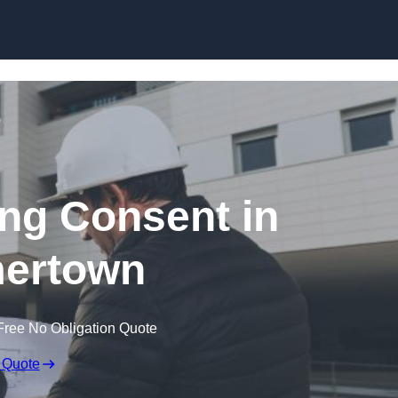
Skip to content
ing Consent in
ertown
Free No Obligation Quote
 Quote