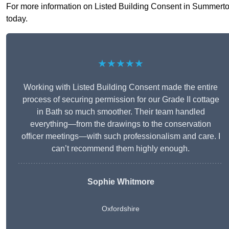
For more information on Listed Building Consent in Summertown
today.
★★★★★
Working with Listed Building Consent made the entire
process of securing permission for our Grade II cottage
in Bath so much smoother. Their team handled
everything—from the drawings to the conservation
officer meetings—with such professionalism and care. I
can’t recommend them highly enough.
Sophie Whitmore
Oxfordshire