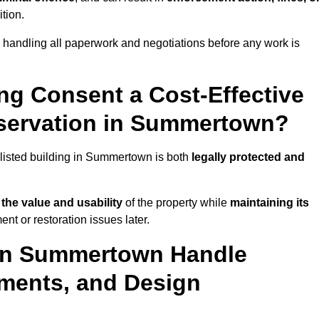
ition.
handling all paperwork and negotiations before any work is
ing Consent a Cost-Effective
servation in Summertown?
c listed building in Summertown is both
legally protected and
the value and usability
of the property while
maintaining its
t or restoration issues later.
 in Summertown Handle
ements, and Design