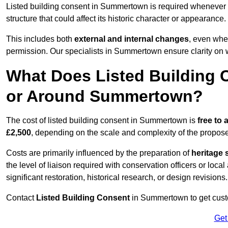
Listed building consent in Summertown is required whenever
structure that could affect its historic character or appearance.
This includes both
external and internal changes
, even whe
permission. Our specialists in Summertown ensure clarity on 
What Does Listed Building C
or Around Summertown?
The cost of listed building consent in Summertown is
free to 
£2,500
, depending on the scale and complexity of the propos
Costs are primarily influenced by the preparation of
heritage 
the level of liaison required with conservation officers or loca
significant restoration, historical research, or design revisions.
Contact
Listed Building Consent
in Summertown to get custom
Get