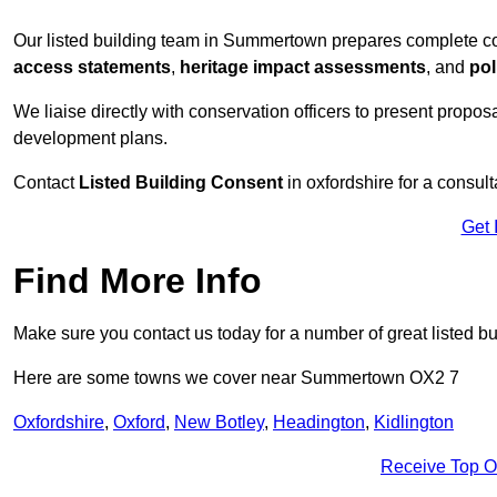
Our listed building team in Summertown prepares complete co
access statements
,
heritage impact assessments
, and
pol
We liaise directly with conservation officers to present proposal
development plans.
Contact
Listed Building Consent
in oxfordshire for a consult
Get 
Find More Info
Make sure you contact us today for a number of great listed bu
Here are some towns we cover near Summertown OX2 7
Oxfordshire
,
Oxford
,
New Botley
,
Headington
,
Kidlington
Receive Top O