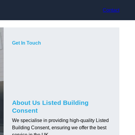
Contact
Get In Touch
About Us Listed Building
Consent
We specialise in providing high-quality Listed
Building Consent, ensuring we offer the best
service in the UK.