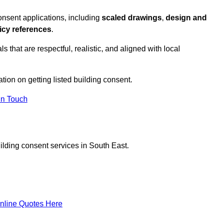
nsent applications, including
scaled drawings
,
design and
icy references
.
s that are respectful, realistic, and aligned with local
ation on getting listed building consent.
In Touch
ilding consent services in South East.
nline Quotes Here