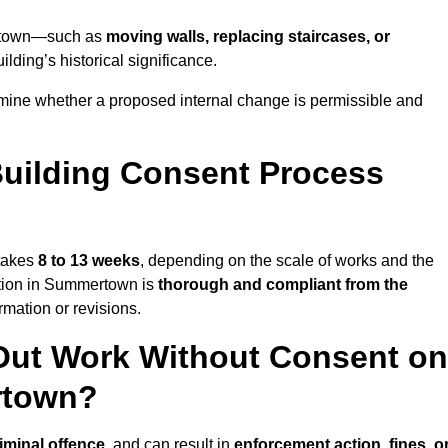
mertown—such as
moving walls, replacing staircases, or
lding’s historical significance.
ine whether a proposed internal change is permissible and
uilding Consent Process
 takes
8 to 13 weeks
, depending on the scale of works and the
ation in Summertown is
thorough and compliant from the
mation or revisions.
Out Work Without Consent on
rtown?
iminal offence
, and can result in
enforcement action, fines, o