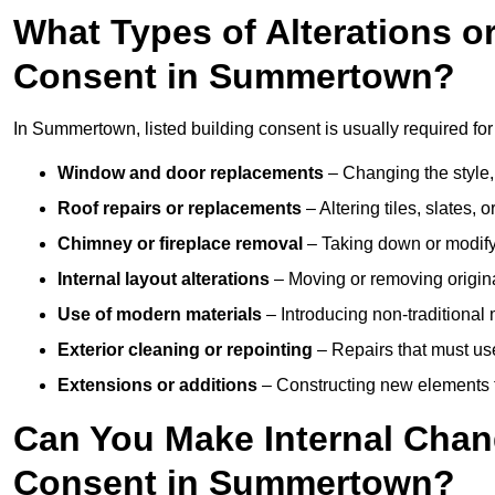
What Types of Alterations o
Consent in Summertown?
In Summertown, listed building consent is usually required for 
Window and door replacements
– Changing the style, 
Roof repairs or replacements
– Altering tiles, slates, 
Chimney or fireplace removal
– Taking down or modifyi
Internal layout alterations
– Moving or removing original
Use of modern materials
– Introducing non-traditional
Exterior cleaning or repointing
– Repairs that must use
Extensions or additions
– Constructing new elements tha
Can You Make Internal Chan
Consent in Summertown?