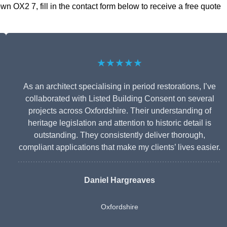
 OX2 7, fill in the contact form below to receive a free quote
★★★★★
As an architect specialising in period restorations, I’ve
collaborated with Listed Building Consent on several
projects across Oxfordshire. Their understanding of
heritage legislation and attention to historic detail is
outstanding. They consistently deliver thorough,
compliant applications that make my clients’ lives easier.
Daniel Hargreaves
Oxfordshire