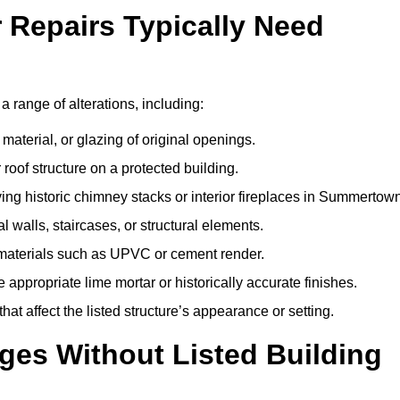
r Repairs Typically Need
a range of alterations, including:
material, or glazing of original openings.
or roof structure on a protected building.
ng historic chimney stacks or interior fireplaces in Summertown
 walls, staircases, or structural elements.
 materials such as UPVC or cement render.
 appropriate lime mortar or historically accurate finishes.
t affect the listed structure’s appearance or setting.
ges Without Listed Building