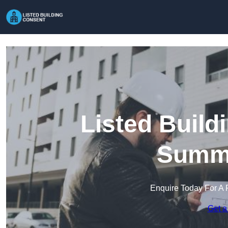
Listed Build
Summ
Enquire Today For A 
Get a