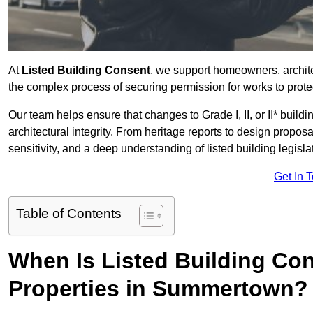
At
Listed Building Consent
, we support homeowners, archi
the complex process of securing permission for works to protec
Our team helps ensure that changes to Grade I, II, or II* build
architectural integrity. From heritage reports to design propos
sensitivity, and a deep understanding of listed building legisla
Get In 
Table of Contents
When Is Listed Building Co
Properties in Summertown?