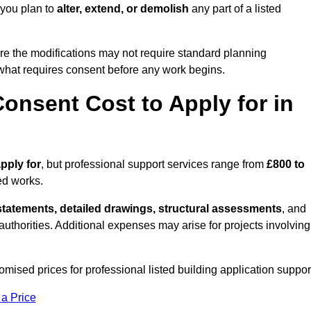
 you plan to
alter, extend, or demolish
any part of a listed
re the modifications may not require standard planning
what requires consent before any work begins.
onsent Cost to Apply for in
apply for
, but professional support services range from
£800 to
ed works.
statements, detailed drawings, structural assessments
, and
l authorities. Additional expenses may arise for projects involving
ised prices for professional listed building application suppor
 a Price