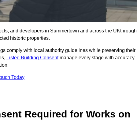
tects, and developers in Summertown and across the UKthrough
ted historic properties.
ings comply with local authority guidelines while preserving their
als,
Listed Building Consent
manage every stage with accuracy,
tion.
Touch Today
nsent Required for Works on