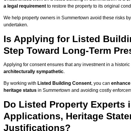
a legal requirement
to restore the property to its original cond
We help property owners in Summertown avoid these risks by 
undertaken.
Is Applying for Listed Build
Step Toward Long-Term Pre
Applying for consent ensures that any investment in a histori
architecturally sympathetic
.
By working with
Listed Building Consent
, you can
enhance 
heritage status
in Summertown and avoiding costly enforcemen
Do Listed Property Experts
Applications, Heritage Stat
Justifications?