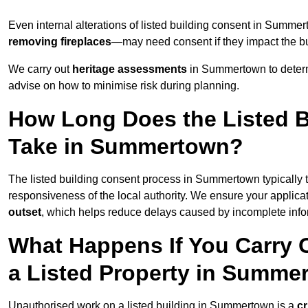
Even internal alterations of listed building consent in Sum
removing fireplaces
—may need consent if they impact the bui
We carry out
heritage assessments
in Summertown to determ
advise on how to minimise risk during planning.
How Long Does the Listed B
Take in Summertown?
The listed building consent process in Summertown typically
responsiveness of the local authority. We ensure your applic
outset
, which helps reduce delays caused by incomplete infor
What Happens If You Carry 
a Listed Property in Summe
Unauthorised work on a listed building in Summertown is a
cr