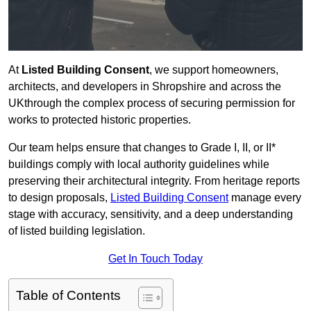
At
Listed Building Consent
, we support homeowners,
architects, and developers in Shropshire and across the
UKthrough the complex process of securing permission for
works to protected historic properties.
Our team helps ensure that changes to Grade I, II, or II*
buildings comply with local authority guidelines while
preserving their architectural integrity. From heritage reports
to design proposals,
Listed Building Consent
manage every
stage with accuracy, sensitivity, and a deep understanding
of listed building legislation.
Get In Touch Today
Table of Contents