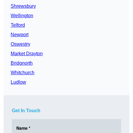
Shrewsbury
Wellington
Telford
Newport
Oswestry
Market Drayton
Bridgnorth
Whitchurch
Ludlow
Get In Touch