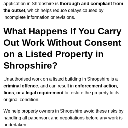
application in Shropshire is
thorough and compliant from
the outset
, which helps reduce delays caused by
incomplete information or revisions.
What Happens If You Carry
Out Work Without Consent
on a Listed Property in
Shropshire?
Unauthorised work on a listed building in Shropshire is a
criminal offence
, and can result in
enforcement action,
fines, or a legal requirement
to restore the property to its
original condition.
We help property owners in Shropshire avoid these risks by
handling all paperwork and negotiations before any work is
undertaken.