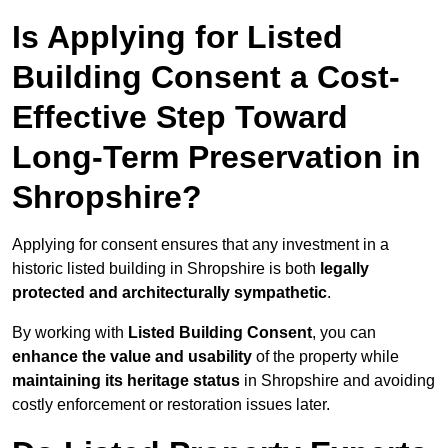
Is Applying for Listed
Building Consent a Cost-
Effective Step Toward
Long-Term Preservation in
Shropshire?
Applying for consent ensures that any investment in a
historic listed building in Shropshire is both
legally
protected and architecturally sympathetic
.
By working with
Listed Building Consent
, you can
enhance the value and usability
of the property while
maintaining its heritage status
in Shropshire and avoiding
costly enforcement or restoration issues later.