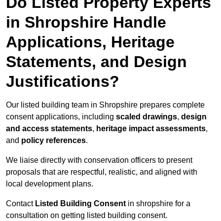
Do Listed Property Experts
in Shropshire Handle
Applications, Heritage
Statements, and Design
Justifications?
Our listed building team in Shropshire prepares complete
consent applications, including
scaled drawings
,
design
and access statements
,
heritage impact assessments
,
and
policy references
.
We liaise directly with conservation officers to present
proposals that are respectful, realistic, and aligned with
local development plans.
Contact
Listed Building Consent
in shropshire for a
consultation on getting listed building consent.