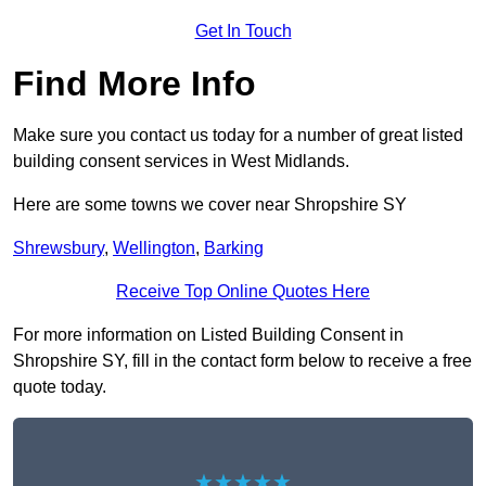
Get In Touch
Find More Info
Make sure you contact us today for a number of great listed
building consent services in West Midlands.
Here are some towns we cover near Shropshire SY
Shrewsbury
,
Wellington
,
Barking
Receive Top Online Quotes Here
For more information on Listed Building Consent in
Shropshire SY, fill in the contact form below to receive a free
quote today.
★★★★★