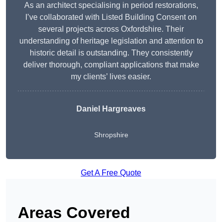
As an architect specialising in period restorations,
I’ve collaborated with Listed Building Consent on
several projects across Oxfordshire. Their
understanding of heritage legislation and attention to
historic detail is outstanding. They consistently
deliver thorough, compliant applications that make
my clients’ lives easier.
Daniel Hargreaves
Shropshire
Get A Free Quote
Areas Covered