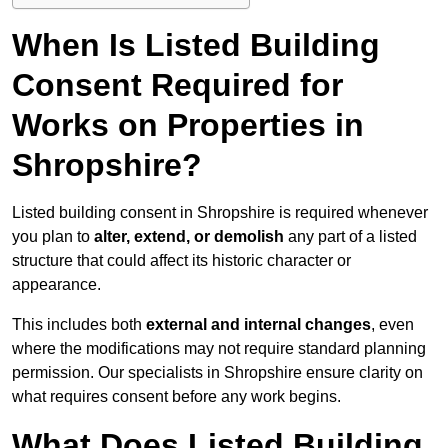
When Is Listed Building
Consent Required for
Works on Properties in
Shropshire?
Listed building consent in Shropshire is required whenever
you plan to
alter, extend, or demolish
any part of a listed
structure that could affect its historic character or
appearance.
This includes both
external and internal changes
, even
where the modifications may not require standard planning
permission. Our specialists in Shropshire ensure clarity on
what requires consent before any work begins.
What Does Listed Building