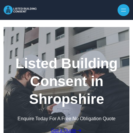
Skip to content
Listed Building
Consent in
Shropshire
Enquire Today For A Free No Obligation Quote
Get a Quote