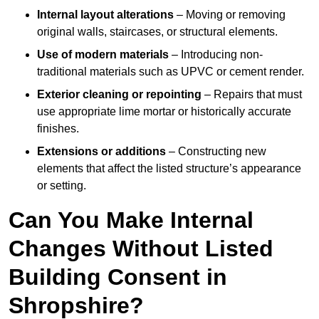
Internal layout alterations
– Moving or removing
original walls, staircases, or structural elements.
Use of modern materials
– Introducing non-
traditional materials such as UPVC or cement render.
Exterior cleaning or repointing
– Repairs that must
use appropriate lime mortar or historically accurate
finishes.
Extensions or additions
– Constructing new
elements that affect the listed structure’s appearance
or setting.
Can You Make Internal
Changes Without Listed
Building Consent in
Shropshire?