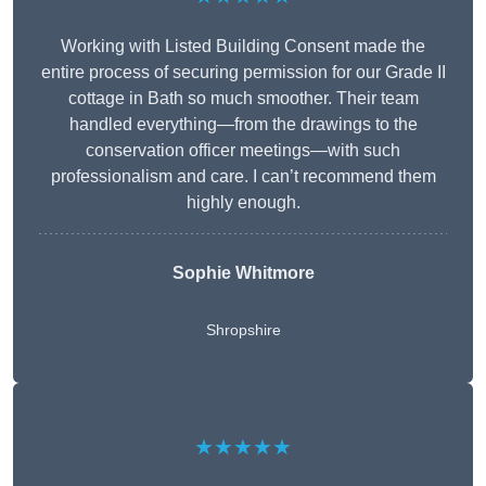
Working with Listed Building Consent made the
entire process of securing permission for our Grade II
cottage in Bath so much smoother. Their team
handled everything—from the drawings to the
conservation officer meetings—with such
professionalism and care. I can’t recommend them
highly enough.
Sophie Whitmore
Shropshire
★★★★★