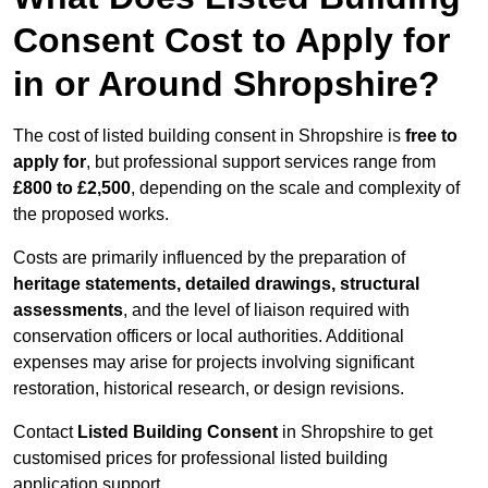
Consent Cost to Apply for
in or Around Shropshire?
The cost of listed building consent in Shropshire is
free to
apply for
, but professional support services range from
£800 to £2,500
, depending on the scale and complexity of
the proposed works.
Costs are primarily influenced by the preparation of
heritage statements, detailed drawings, structural
assessments
, and the level of liaison required with
conservation officers or local authorities. Additional
expenses may arise for projects involving significant
restoration, historical research, or design revisions.
Contact
Listed Building Consent
in Shropshire to get
customised prices for professional listed building
application support.