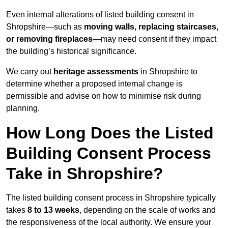
Even internal alterations of listed building consent in
Shropshire—such as
moving walls, replacing staircases,
or removing fireplaces
—may need consent if they impact
the building’s historical significance.
We carry out
heritage assessments
in Shropshire to
determine whether a proposed internal change is
permissible and advise on how to minimise risk during
planning.
How Long Does the Listed
Building Consent Process
Take in Shropshire?
The listed building consent process in Shropshire typically
takes
8 to 13 weeks
, depending on the scale of works and
the responsiveness of the local authority. We ensure your