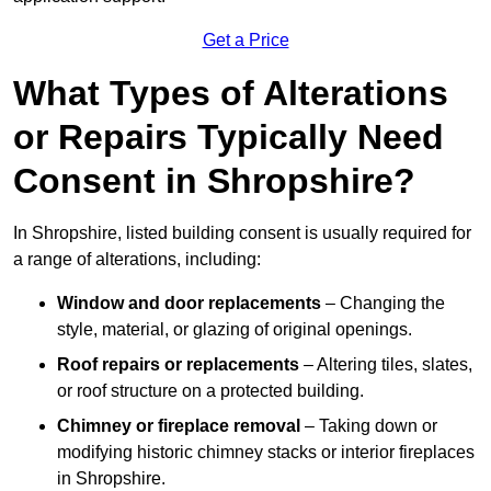
Get a Price
What Types of Alterations
or Repairs Typically Need
Consent in Shropshire?
In Shropshire, listed building consent is usually required for
a range of alterations, including:
Window and door replacements
– Changing the
style, material, or glazing of original openings.
Roof repairs or replacements
– Altering tiles, slates,
or roof structure on a protected building.
Chimney or fireplace removal
– Taking down or
modifying historic chimney stacks or interior fireplaces
in Shropshire.