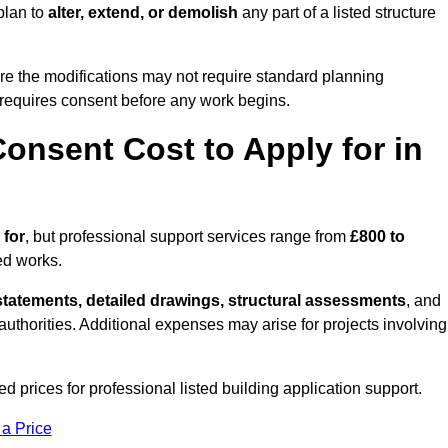
plan to
alter, extend, or demolish
any part of a listed structure
re the modifications may not require standard planning
 requires consent before any work begins.
onsent Cost to Apply for in
 for
, but professional support services range from
£800 to
ed works.
statements, detailed drawings, structural assessments
, and
l authorities. Additional expenses may arise for projects involving
d prices for professional listed building application support.
 a Price