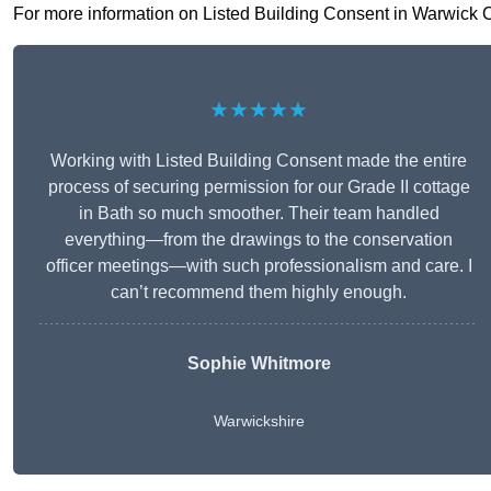
For more information on Listed Building Consent in Warwick CV3
★★★★★
Working with Listed Building Consent made the entire
process of securing permission for our Grade II cottage
in Bath so much smoother. Their team handled
everything—from the drawings to the conservation
officer meetings—with such professionalism and care. I
can’t recommend them highly enough.
Sophie Whitmore
Warwickshire