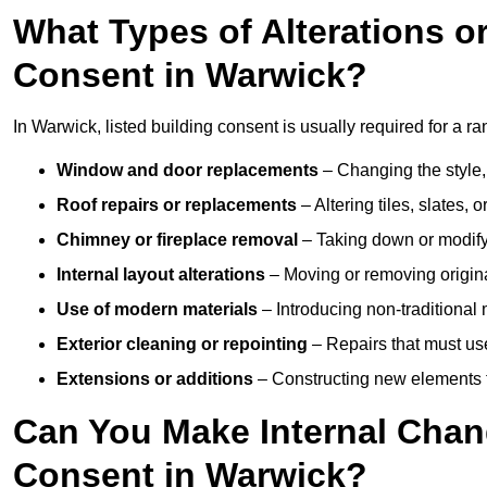
What Types of Alterations o
Consent in Warwick?
In Warwick, listed building consent is usually required for a ran
Window and door replacements
– Changing the style, 
Roof repairs or replacements
– Altering tiles, slates, 
Chimney or fireplace removal
– Taking down or modifyi
Internal layout alterations
– Moving or removing original
Use of modern materials
– Introducing non-traditional
Exterior cleaning or repointing
– Repairs that must use
Extensions or additions
– Constructing new elements tha
Can You Make Internal Chan
Consent in Warwick?