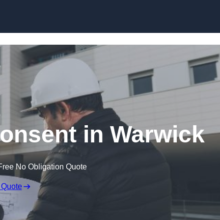
Skip to content
Consent in Warwick
Free No Obligation Quote
 Quote