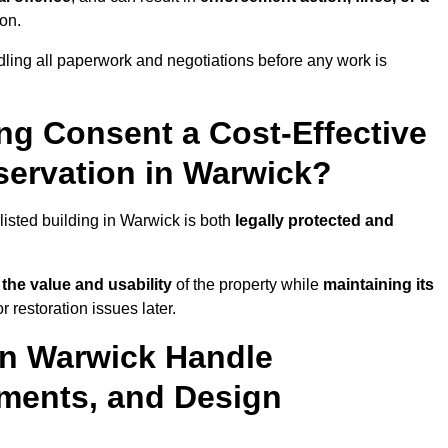
ion.
ling all paperwork and negotiations before any work is
ing Consent a Cost-Effective
ervation in Warwick?
listed building in Warwick is both
legally protected and
the value and usability
of the property while
maintaining its
 restoration issues later.
in Warwick Handle
ements, and Design