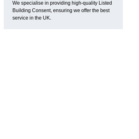
We specialise in providing high-quality Listed
Building Consent, ensuring we offer the best
service in the UK.