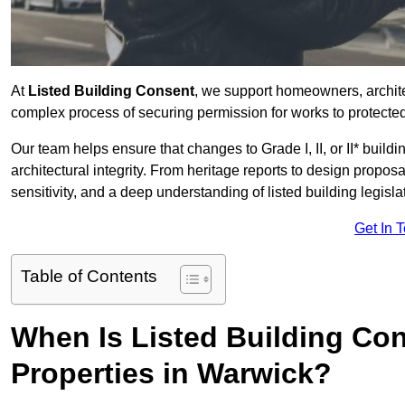
At
Listed Building Consent
, we support homeowners, archit
complex process of securing permission for works to protected 
Our team helps ensure that changes to Grade I, II, or II* build
architectural integrity. From heritage reports to design propos
sensitivity, and a deep understanding of listed building legisla
Get In 
Table of Contents
When Is Listed Building Co
Properties in Warwick?