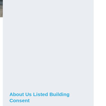
About Us Listed Building
Consent