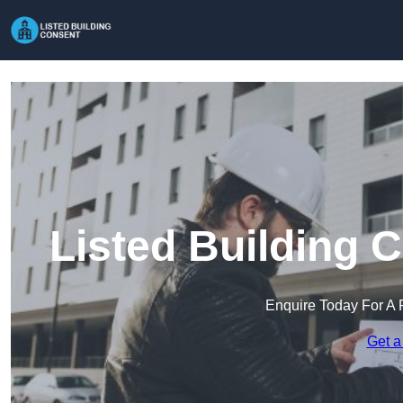
Listed Building 
Enquire Today For A 
Get a