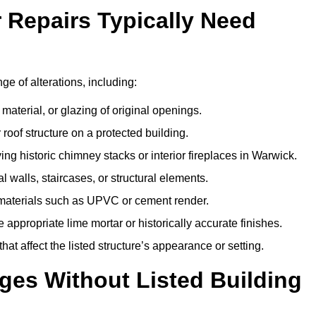
r Repairs Typically Need
ge of alterations, including:
material, or glazing of original openings.
or roof structure on a protected building.
ng historic chimney stacks or interior fireplaces in Warwick.
 walls, staircases, or structural elements.
 materials such as UPVC or cement render.
 appropriate lime mortar or historically accurate finishes.
t affect the listed structure’s appearance or setting.
ges Without Listed Building