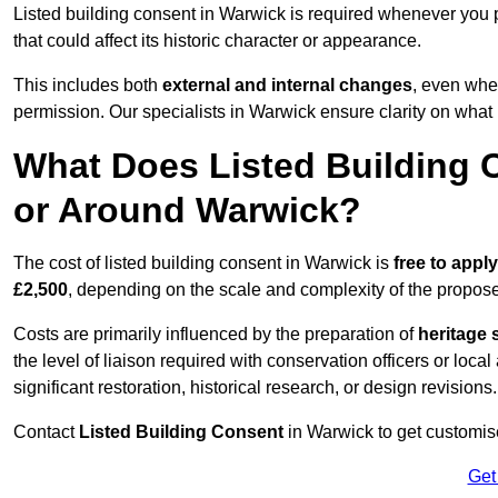
Listed building consent in Warwick is required whenever you 
that could affect its historic character or appearance.
This includes both
external and internal changes
, even whe
permission. Our specialists in Warwick ensure clarity on what
What Does Listed Building C
or Around Warwick?
The cost of listed building consent in Warwick is
free to apply
£2,500
, depending on the scale and complexity of the propos
Costs are primarily influenced by the preparation of
heritage 
the level of liaison required with conservation officers or loca
significant restoration, historical research, or design revisions.
Contact
Listed Building Consent
in Warwick to get customise
Get