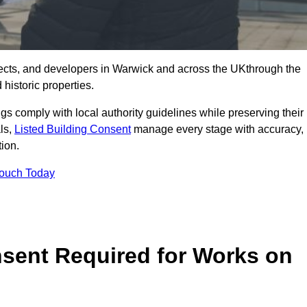
ects, and developers in Warwick and across the UKthrough the
historic properties.
ings comply with local authority guidelines while preserving their
als,
Listed Building Consent
manage every stage with accuracy,
tion.
Touch Today
nsent Required for Works on