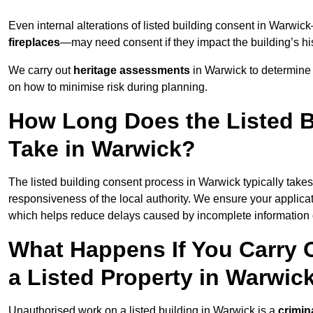
Even internal alterations of listed building consent in Warw
fireplaces
—may need consent if they impact the building’s his
We carry out
heritage assessments
in Warwick to determine 
on how to minimise risk during planning.
How Long Does the Listed B
Take in Warwick?
The listed building consent process in Warwick typically take
responsiveness of the local authority. We ensure your applica
which helps reduce delays caused by incomplete information o
What Happens If You Carry 
a Listed Property in Warwic
Unauthorised work on a listed building in Warwick is a
crimin