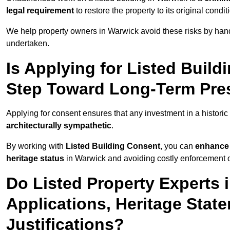
legal requirement
to restore the property to its original condit
We help property owners in Warwick avoid these risks by hand
undertaken.
Is Applying for Listed Build
Step Toward Long-Term Pres
Applying for consent ensures that any investment in a historic 
architecturally sympathetic
.
By working with
Listed Building Consent
, you can
enhance 
heritage status
in Warwick and avoiding costly enforcement or
Do Listed Property Experts 
Applications, Heritage Stat
Justifications?