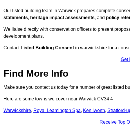
Our listed building team in Warwick prepares complete consen
statements
,
heritage impact assessments
, and
policy ref
We liaise directly with conservation officers to present proposal
development plans.
Contact
Listed Building Consent
in warwickshire for a consu
Get 
Find More Info
Make sure you contact us today for a number of great listed b
Here are some towns we cover near Warwick CV34 4
Warwickshire
,
Royal Leamington Spa
,
Kenilworth
,
Stratford-
Receive Top O