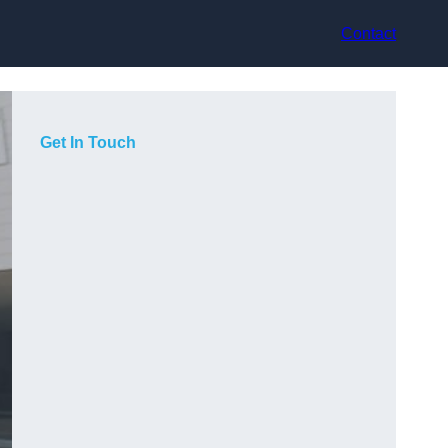
Contact
Get In Touch