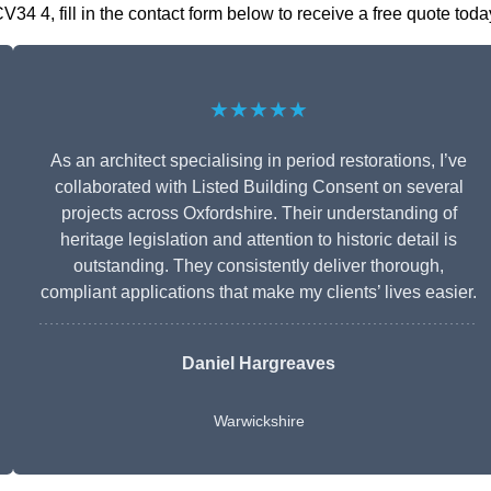
4 4, fill in the contact form below to receive a free quote toda
★★★★★
As an architect specialising in period restorations, I’ve
collaborated with Listed Building Consent on several
projects across Oxfordshire. Their understanding of
heritage legislation and attention to historic detail is
outstanding. They consistently deliver thorough,
compliant applications that make my clients’ lives easier.
Daniel Hargreaves
Warwickshire