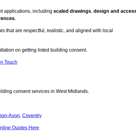
t applications, including
scaled drawings
,
design and acces
erences
.
s that are respectful, realistic, and aligned with local
ltation on getting listed building consent.
In Touch
uilding consent services in West Midlands.
upon-Avon
,
Coventry
nline Quotes Here