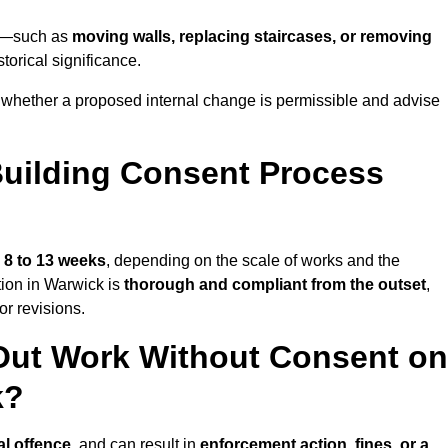
ick—such as
moving walls, replacing staircases, or removing
torical significance.
whether a proposed internal change is permissible and advise
uilding Consent Process
s
8 to 13 weeks
, depending on the scale of works and the
tion in Warwick is
thorough and compliant from the outset
,
r revisions.
Out Work Without Consent on
k?
al offence
, and can result in
enforcement action, fines, or a