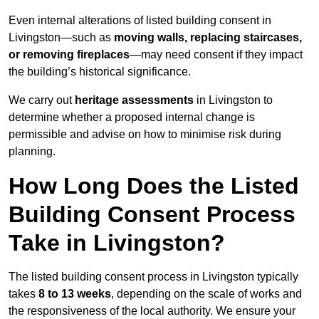
Even internal alterations of listed building consent in
Livingston—such as
moving walls, replacing staircases,
or removing fireplaces
—may need consent if they impact
the building’s historical significance.
We carry out
heritage assessments
in Livingston to
determine whether a proposed internal change is
permissible and advise on how to minimise risk during
planning.
How Long Does the Listed
Building Consent Process
Take in Livingston?
The listed building consent process in Livingston typically
takes
8 to 13 weeks
, depending on the scale of works and
the responsiveness of the local authority. We ensure your