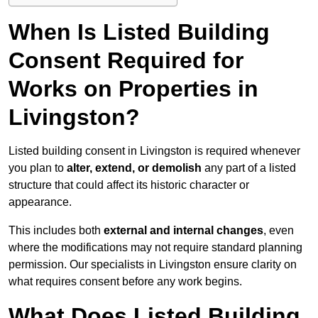
When Is Listed Building
Consent Required for
Works on Properties in
Livingston?
Listed building consent in Livingston is required whenever
you plan to
alter, extend, or demolish
any part of a listed
structure that could affect its historic character or
appearance.
This includes both
external and internal changes
, even
where the modifications may not require standard planning
permission. Our specialists in Livingston ensure clarity on
what requires consent before any work begins.
What Does Listed Building