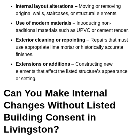
Internal layout alterations
– Moving or removing
original walls, staircases, or structural elements.
Use of modern materials
– Introducing non-
traditional materials such as UPVC or cement render.
Exterior cleaning or repointing
– Repairs that must
use appropriate lime mortar or historically accurate
finishes.
Extensions or additions
– Constructing new
elements that affect the listed structure’s appearance
or setting.
Can You Make Internal
Changes Without Listed
Building Consent in
Livingston?