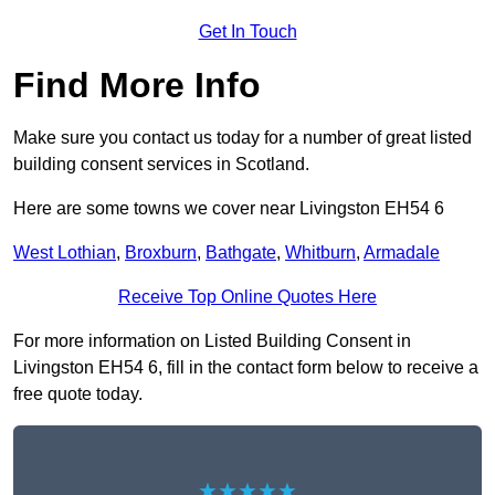
Get In Touch
Find More Info
Make sure you contact us today for a number of great listed
building consent services in Scotland.
Here are some towns we cover near Livingston EH54 6
West Lothian
,
Broxburn
,
Bathgate
,
Whitburn
,
Armadale
Receive Top Online Quotes Here
For more information on Listed Building Consent in
Livingston EH54 6, fill in the contact form below to receive a
free quote today.
★★★★★