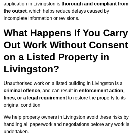
application in Livingston is
thorough and compliant from
the outset
, which helps reduce delays caused by
incomplete information or revisions.
What Happens If You Carry
Out Work Without Consent
on a Listed Property in
Livingston?
Unauthorised work on a listed building in Livingston is a
criminal offence
, and can result in
enforcement action,
fines, or a legal requirement
to restore the property to its
original condition.
We help property owners in Livingston avoid these risks by
handling all paperwork and negotiations before any work is
undertaken.