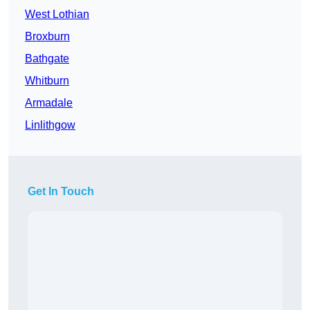
West Lothian
Broxburn
Bathgate
Whitburn
Armadale
Linlithgow
Get In Touch