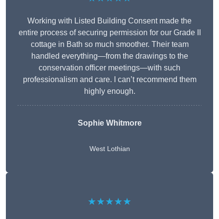
Working with Listed Building Consent made the
entire process of securing permission for our Grade II
cottage in Bath so much smoother. Their team
handled everything—from the drawings to the
conservation officer meetings—with such
professionalism and care. I can’t recommend them
highly enough.
Sophie Whitmore
West Lothian
★★★★★