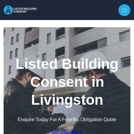
Skip to content
Listed Building
Consent in
Livingston
Enquire Today For A Free No Obligation Quote
Get a Quote