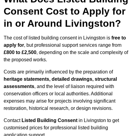
Consent Cost to Apply for
in or Around Livingston?
The cost of listed building consent in Livingston is
free to
apply for
, but professional support services range from
£800 to £2,500
, depending on the scale and complexity of
the proposed works.
Costs are primarily influenced by the preparation of
heritage statements, detailed drawings, structural
assessments
, and the level of liaison required with
conservation officers or local authorities. Additional
expenses may arise for projects involving significant
restoration, historical research, or design revisions.
Contact
Listed Building Consent
in Livingston to get
customised prices for professional listed building
application support.