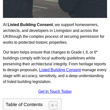
At
Listed Building Consent
, we support homeowners,
architects, and developers in Livingston and across the
UKthrough the complex process of securing permission for
works to protected historic properties.
Our team helps ensure that changes to Grade I, II, or II*
buildings comply with local authority guidelines while
preserving their architectural integrity. From heritage reports
to design proposals,
Listed Building Consent
manage every
stage with accuracy, sensitivity, and a deep understanding
of listed building legislation.
Get In Touch Today
Table of Contents