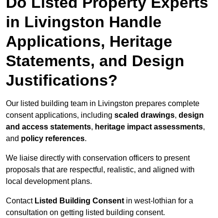
Do Listed Property Experts
in Livingston Handle
Applications, Heritage
Statements, and Design
Justifications?
Our listed building team in Livingston prepares complete
consent applications, including
scaled drawings
,
design
and access statements
,
heritage impact assessments
,
and
policy references
.
We liaise directly with conservation officers to present
proposals that are respectful, realistic, and aligned with
local development plans.
Contact
Listed Building Consent
in west-lothian for a
consultation on getting listed building consent.