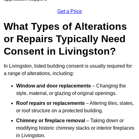
Get a Price
What Types of Alterations
or Repairs Typically Need
Consent in Livingston?
In Livingston, listed building consent is usually required for
a range of alterations, including:
Window and door replacements
– Changing the
style, material, or glazing of original openings.
Roof repairs or replacements
– Altering tiles, slates,
or roof structure on a protected building.
Chimney or fireplace removal
– Taking down or
modifying historic chimney stacks or interior fireplaces
in Livingston.