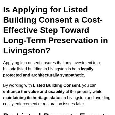
Is Applying for Listed
Building Consent a Cost-
Effective Step Toward
Long-Term Preservation in
Livingston?
Applying for consent ensures that any investment in a
historic listed building in Livingston is both
legally
protected and architecturally sympathetic
.
By working with
Listed Building Consent
, you can
enhance the value and usability
of the property while
maintaining its heritage status
in Livingston and avoiding
costly enforcement or restoration issues later.