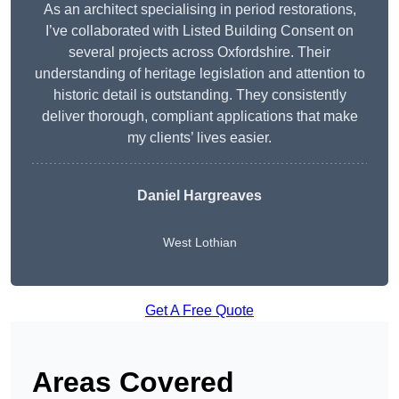
As an architect specialising in period restorations,
I’ve collaborated with Listed Building Consent on
several projects across Oxfordshire. Their
understanding of heritage legislation and attention to
historic detail is outstanding. They consistently
deliver thorough, compliant applications that make
my clients’ lives easier.
Daniel Hargreaves
West Lothian
Get A Free Quote
Areas Covered