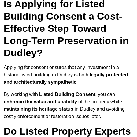
Is Applying for Listed
Building Consent a Cost-
Effective Step Toward
Long-Term Preservation in
Dudley?
Applying for consent ensures that any investment in a
historic listed building in Dudley is both
legally protected
and architecturally sympathetic
.
By working with
Listed Building Consent
, you can
enhance the value and usability
of the property while
maintaining its heritage status
in Dudley and avoiding
costly enforcement or restoration issues later.
Do Listed Property Experts