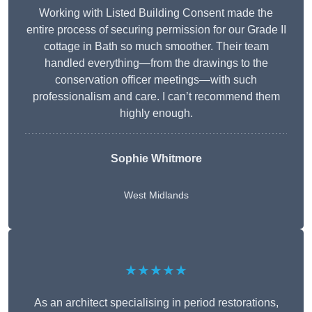
Working with Listed Building Consent made the
entire process of securing permission for our Grade II
cottage in Bath so much smoother. Their team
handled everything—from the drawings to the
conservation officer meetings—with such
professionalism and care. I can’t recommend them
highly enough.
Sophie Whitmore
West Midlands
★★★★★
As an architect specialising in period restorations,