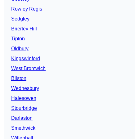
Rowley Regis
Sedgley
Brierley Hill
Tipton
Oldbury
Kingswinford
West Bromwich
Bilston
Wednesbury
Halesowen
Stourbridge
Darlaston
Smethwick
Willenhall