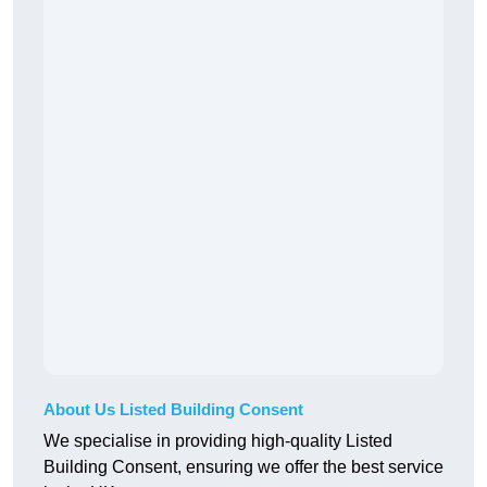
About Us Listed Building Consent
We specialise in providing high-quality Listed
Building Consent, ensuring we offer the best service