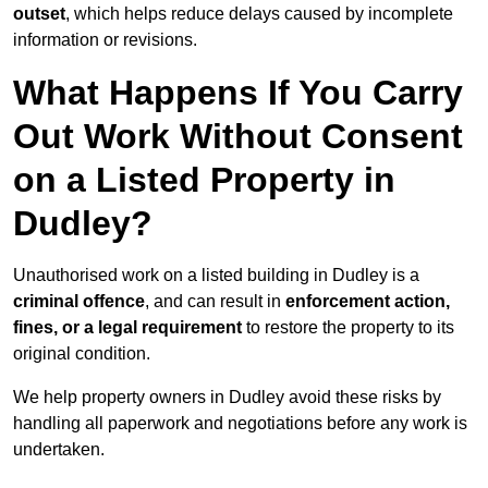
outset
, which helps reduce delays caused by incomplete
information or revisions.
What Happens If You Carry
Out Work Without Consent
on a Listed Property in
Dudley?
Unauthorised work on a listed building in Dudley is a
criminal offence
, and can result in
enforcement action,
fines, or a legal requirement
to restore the property to its
original condition.
We help property owners in Dudley avoid these risks by
handling all paperwork and negotiations before any work is
undertaken.