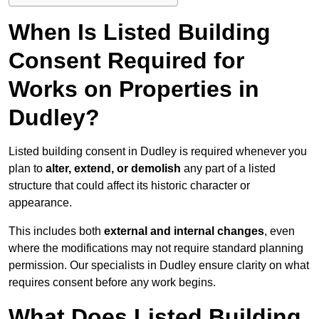
When Is Listed Building
Consent Required for
Works on Properties in
Dudley?
Listed building consent in Dudley is required whenever you
plan to
alter, extend, or demolish
any part of a listed
structure that could affect its historic character or
appearance.
This includes both
external and internal changes
, even
where the modifications may not require standard planning
permission. Our specialists in Dudley ensure clarity on what
requires consent before any work begins.
What Does Listed Building