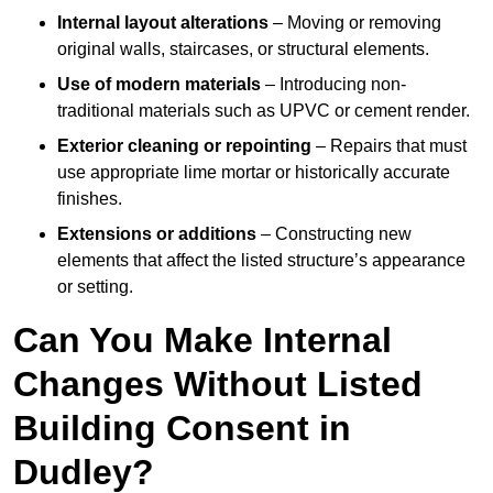
Internal layout alterations
– Moving or removing
original walls, staircases, or structural elements.
Use of modern materials
– Introducing non-
traditional materials such as UPVC or cement render.
Exterior cleaning or repointing
– Repairs that must
use appropriate lime mortar or historically accurate
finishes.
Extensions or additions
– Constructing new
elements that affect the listed structure’s appearance
or setting.
Can You Make Internal
Changes Without Listed
Building Consent in
Dudley?