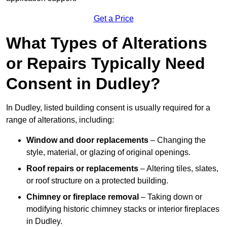
Get a Price
What Types of Alterations
or Repairs Typically Need
Consent in Dudley?
In Dudley, listed building consent is usually required for a
range of alterations, including:
Window and door replacements
– Changing the
style, material, or glazing of original openings.
Roof repairs or replacements
– Altering tiles, slates,
or roof structure on a protected building.
Chimney or fireplace removal
– Taking down or
modifying historic chimney stacks or interior fireplaces
in Dudley.