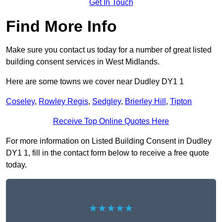
Get In Touch
Find More Info
Make sure you contact us today for a number of great listed
building consent services in West Midlands.
Here are some towns we cover near Dudley DY1 1
Coseley
,
Rowley Regis
,
Sedgley
,
Brierley Hill
,
Tipton
Receive Top Online Quotes Here
For more information on Listed Building Consent in Dudley
DY1 1, fill in the contact form below to receive a free quote
today.
★★★★★