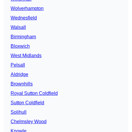
Wolverhampton
Wednesfield
Walsall
Birmingham
Bloxwich
West Midlands
Pelsall
Aldridge
Brownhills
Royal Sutton Coldfield
Sutton Coldfield
Solihull
Chelmsley Wood
Knowle