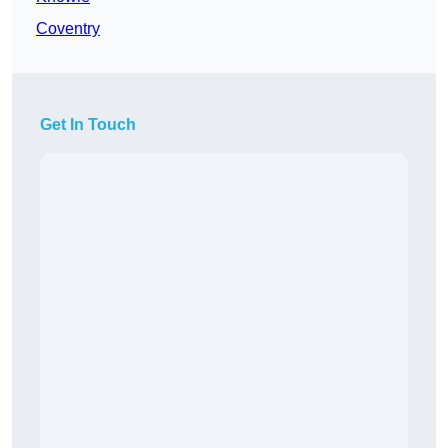
Coventry
Get In Touch