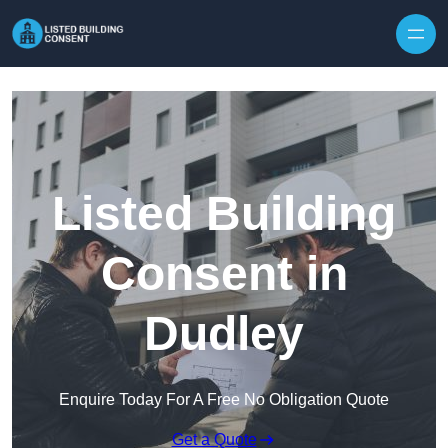
Skip to content
Listed Building
Consent in
Dudley
Enquire Today For A Free No Obligation Quote
Get a Quote