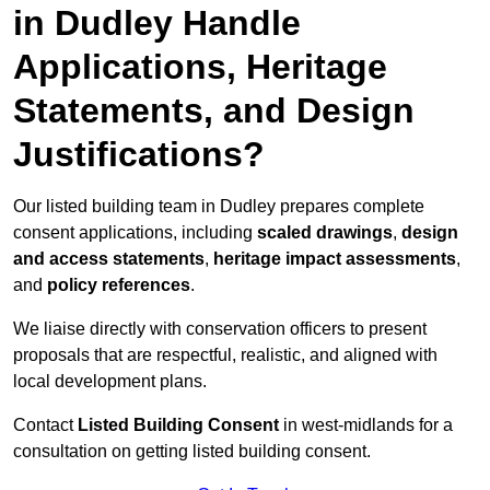
in Dudley Handle
Applications, Heritage
Statements, and Design
Justifications?
Our listed building team in Dudley prepares complete
consent applications, including
scaled drawings
,
design
and access statements
,
heritage impact assessments
,
and
policy references
.
We liaise directly with conservation officers to present
proposals that are respectful, realistic, and aligned with
local development plans.
Contact
Listed Building Consent
in west-midlands for a
consultation on getting listed building consent.