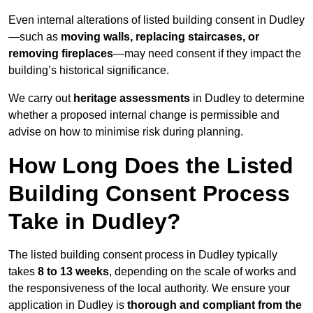
Even internal alterations of listed building consent in Dudley
—such as
moving walls, replacing staircases, or
removing fireplaces
—may need consent if they impact the
building’s historical significance.
We carry out
heritage assessments
in Dudley to determine
whether a proposed internal change is permissible and
advise on how to minimise risk during planning.
How Long Does the Listed
Building Consent Process
Take in Dudley?
The listed building consent process in Dudley typically
takes
8 to 13 weeks
, depending on the scale of works and
the responsiveness of the local authority. We ensure your
application in Dudley is
thorough and compliant from the