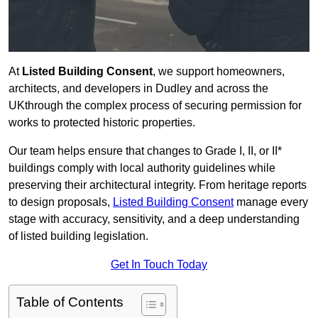
At
Listed Building Consent
, we support homeowners,
architects, and developers in Dudley and across the
UKthrough the complex process of securing permission for
works to protected historic properties.
Our team helps ensure that changes to Grade I, II, or II*
buildings comply with local authority guidelines while
preserving their architectural integrity. From heritage reports
to design proposals,
Listed Building Consent
manage every
stage with accuracy, sensitivity, and a deep understanding
of listed building legislation.
Get In Touch Today
Table of Contents