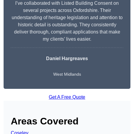
I’ve collaborated with Listed Building Consent on
several projects across Oxfordshire. Their
understanding of heritage legislation and attention to
historic detail is outstanding. They consistently
deliver thorough, compliant applications that make
my clients’ lives easier.
Daniel Hargreaves
West Midlands
Get A Free Quote
Areas Covered
Coseley