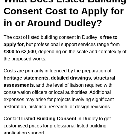
Consent Cost to Apply for
in or Around Dudley?
The cost of listed building consent in Dudley is
free to
apply for
, but professional support services range from
£800 to £2,500
, depending on the scale and complexity of
the proposed works.
Costs are primarily influenced by the preparation of
heritage statements, detailed drawings, structural
assessments
, and the level of liaison required with
conservation officers or local authorities. Additional
expenses may arise for projects involving significant
restoration, historical research, or design revisions.
Contact
Listed Building Consent
in Dudley to get
customised prices for professional listed building
application support.