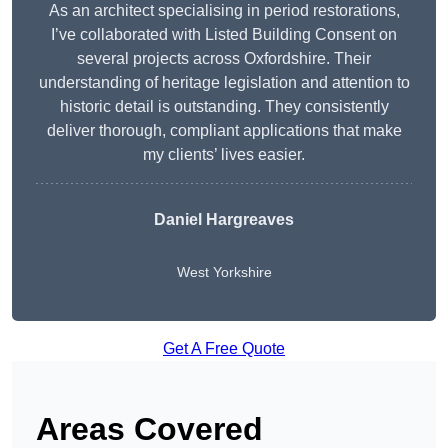
As an architect specialising in period restorations,
I’ve collaborated with Listed Building Consent on
several projects across Oxfordshire. Their
understanding of heritage legislation and attention to
historic detail is outstanding. They consistently
deliver thorough, compliant applications that make
my clients’ lives easier.
Daniel Hargreaves
West Yorkshire
Get A Free Quote
Areas Covered