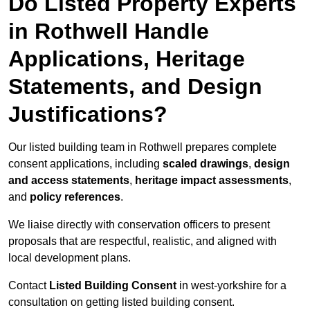
Do Listed Property Experts
in Rothwell Handle
Applications, Heritage
Statements, and Design
Justifications?
Our listed building team in Rothwell prepares complete
consent applications, including
scaled drawings
,
design
and access statements
,
heritage impact assessments
,
and
policy references
.
We liaise directly with conservation officers to present
proposals that are respectful, realistic, and aligned with
local development plans.
Contact
Listed Building Consent
in west-yorkshire for a
consultation on getting listed building consent.