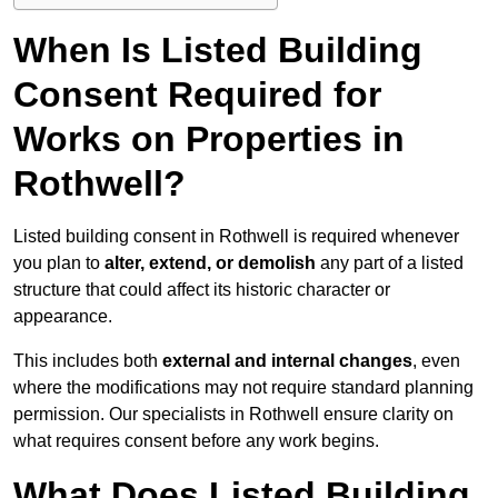
When Is Listed Building
Consent Required for
Works on Properties in
Rothwell?
Listed building consent in Rothwell is required whenever
you plan to
alter, extend, or demolish
any part of a listed
structure that could affect its historic character or
appearance.
This includes both
external and internal changes
, even
where the modifications may not require standard planning
permission. Our specialists in Rothwell ensure clarity on
what requires consent before any work begins.
What Does Listed Building