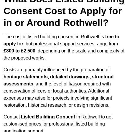
Consent Cost to Apply for
in or Around Rothwell?
The cost of listed building consent in Rothwell is
free to
apply for
, but professional support services range from
£800 to £2,500
, depending on the scale and complexity of
the proposed works.
Costs are primarily influenced by the preparation of
heritage statements, detailed drawings, structural
assessments
, and the level of liaison required with
conservation officers or local authorities. Additional
expenses may arise for projects involving significant
restoration, historical research, or design revisions.
Contact
Listed Building Consent
in Rothwell to get
customised prices for professional listed building
application support.