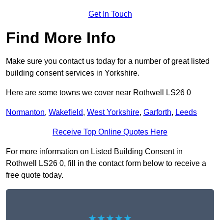
Get In Touch
Find More Info
Make sure you contact us today for a number of great listed
building consent services in Yorkshire.
Here are some towns we cover near Rothwell LS26 0
Normanton
,
Wakefield
,
West Yorkshire
,
Garforth
,
Leeds
Receive Top Online Quotes Here
For more information on Listed Building Consent in
Rothwell LS26 0, fill in the contact form below to receive a
free quote today.
★★★★★