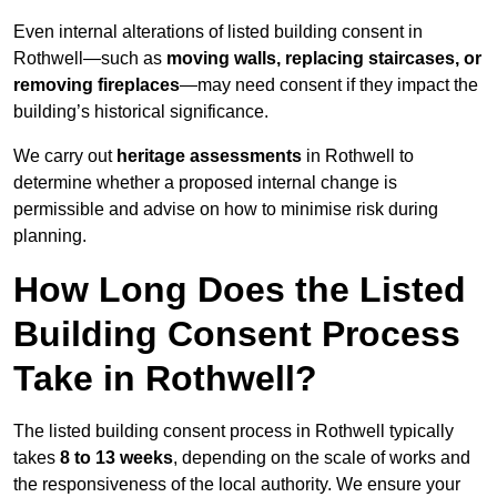
Even internal alterations of listed building consent in
Rothwell—such as
moving walls, replacing staircases, or
removing fireplaces
—may need consent if they impact the
building’s historical significance.
We carry out
heritage assessments
in Rothwell to
determine whether a proposed internal change is
permissible and advise on how to minimise risk during
planning.
How Long Does the Listed
Building Consent Process
Take in Rothwell?
The listed building consent process in Rothwell typically
takes
8 to 13 weeks
, depending on the scale of works and
the responsiveness of the local authority. We ensure your