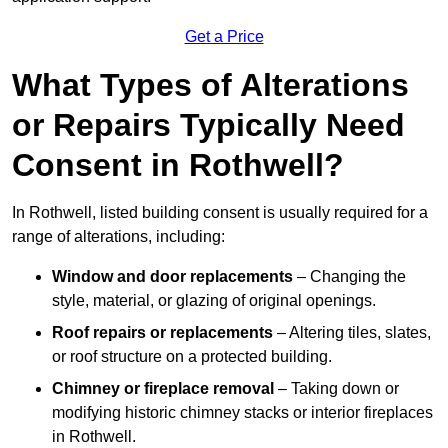
Get a Price
What Types of Alterations
or Repairs Typically Need
Consent in Rothwell?
In Rothwell, listed building consent is usually required for a
range of alterations, including:
Window and door replacements
– Changing the
style, material, or glazing of original openings.
Roof repairs or replacements
– Altering tiles, slates,
or roof structure on a protected building.
Chimney or fireplace removal
– Taking down or
modifying historic chimney stacks or interior fireplaces
in Rothwell.