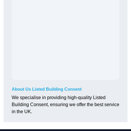
About Us Listed Building Consent
We specialise in providing high-quality Listed
Building Consent, ensuring we offer the best service
in the UK.