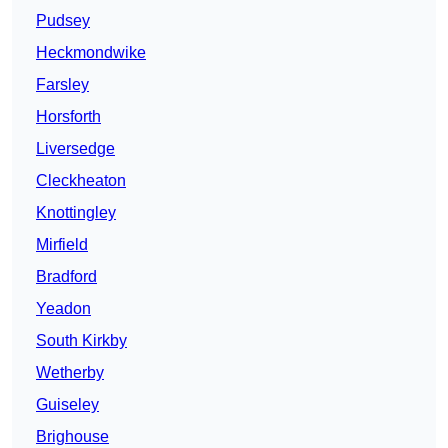
Pudsey
Heckmondwike
Farsley
Horsforth
Liversedge
Cleckheaton
Knottingley
Mirfield
Bradford
Yeadon
South Kirkby
Wetherby
Guiseley
Brighouse