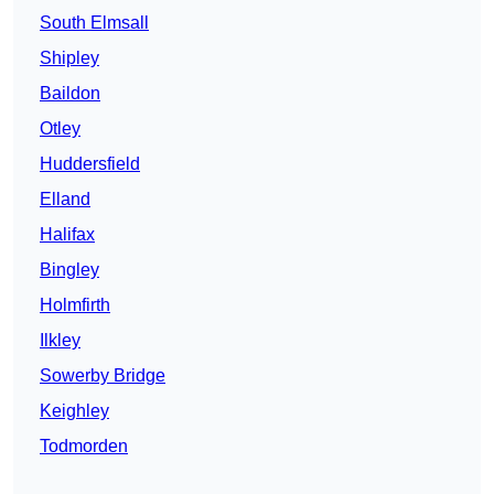
South Elmsall
Shipley
Baildon
Otley
Huddersfield
Elland
Halifax
Bingley
Holmfirth
Ilkley
Sowerby Bridge
Keighley
Todmorden