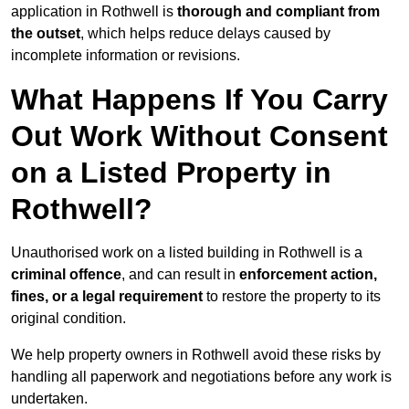
application in Rothwell is
thorough and compliant from
the outset
, which helps reduce delays caused by
incomplete information or revisions.
What Happens If You Carry
Out Work Without Consent
on a Listed Property in
Rothwell?
Unauthorised work on a listed building in Rothwell is a
criminal offence
, and can result in
enforcement action,
fines, or a legal requirement
to restore the property to its
original condition.
We help property owners in Rothwell avoid these risks by
handling all paperwork and negotiations before any work is
undertaken.