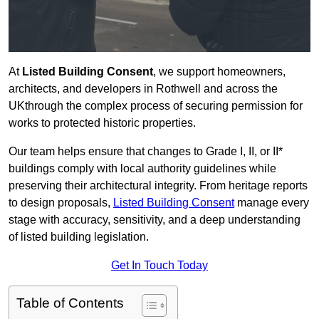
At
Listed Building Consent
, we support homeowners,
architects, and developers in Rothwell and across the
UKthrough the complex process of securing permission for
works to protected historic properties.
Our team helps ensure that changes to Grade I, II, or II*
buildings comply with local authority guidelines while
preserving their architectural integrity. From heritage reports
to design proposals,
Listed Building Consent
manage every
stage with accuracy, sensitivity, and a deep understanding
of listed building legislation.
Get In Touch Today
Table of Contents