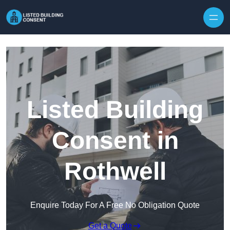
Skip to content
Listed Building
Consent in
Rothwell
Enquire Today For A Free No Obligation Quote
Get a Quote