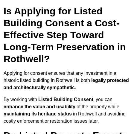
Is Applying for Listed
Building Consent a Cost-
Effective Step Toward
Long-Term Preservation in
Rothwell?
Applying for consent ensures that any investment in a
historic listed building in Rothwell is both
legally protected
and architecturally sympathetic
.
By working with
Listed Building Consent
, you can
enhance the value and usability
of the property while
maintaining its heritage status
in Rothwell and avoiding
costly enforcement or restoration issues later.