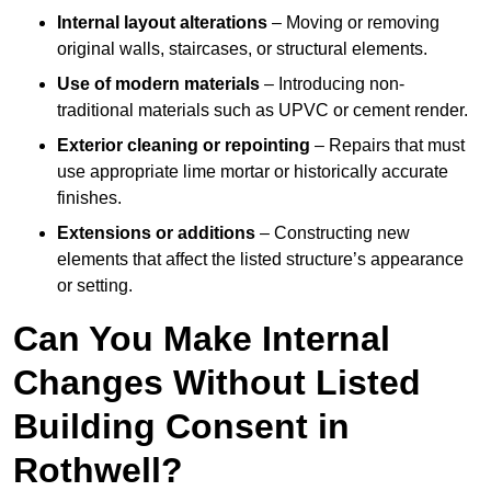
Internal layout alterations
– Moving or removing
original walls, staircases, or structural elements.
Use of modern materials
– Introducing non-
traditional materials such as UPVC or cement render.
Exterior cleaning or repointing
– Repairs that must
use appropriate lime mortar or historically accurate
finishes.
Extensions or additions
– Constructing new
elements that affect the listed structure’s appearance
or setting.
Can You Make Internal
Changes Without Listed
Building Consent in
Rothwell?