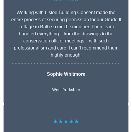
Working with Listed Building Consent made the
entire process of securing permission for our Grade II
cottage in Bath so much smoother. Their team
handled everything—from the drawings to the
conservation officer meetings—with such
professionalism and care. I can’t recommend them
highly enough.
Sophie Whitmore
West Yorkshire
★★★★★