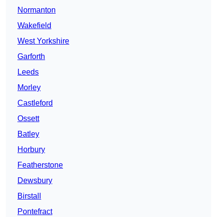
Normanton
Wakefield
West Yorkshire
Garforth
Leeds
Morley
Castleford
Ossett
Batley
Horbury
Featherstone
Dewsbury
Birstall
Pontefract