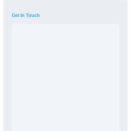
Get In Touch