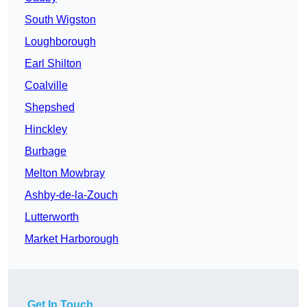
South Wigston
Loughborough
Earl Shilton
Coalville
Shepshed
Hinckley
Burbage
Melton Mowbray
Ashby-de-la-Zouch
Lutterworth
Market Harborough
Get In Touch