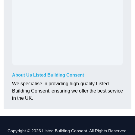
About Us Listed Building Consent
We specialise in providing high-quality Listed
Building Consent, ensuring we offer the best service
in the UK.
Copyright © 2026 Listed Building Consent. All Rights Reserved.