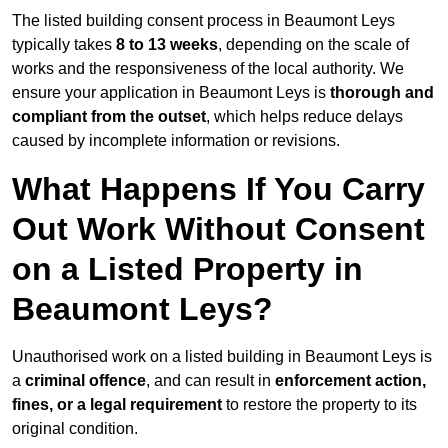
The listed building consent process in Beaumont Leys
typically takes
8 to 13 weeks
, depending on the scale of
works and the responsiveness of the local authority. We
ensure your application in Beaumont Leys is
thorough and
compliant from the outset
, which helps reduce delays
caused by incomplete information or revisions.
What Happens If You Carry
Out Work Without Consent
on a Listed Property in
Beaumont Leys?
Unauthorised work on a listed building in Beaumont Leys is
a
criminal offence
, and can result in
enforcement action,
fines, or a legal requirement
to restore the property to its
original condition.