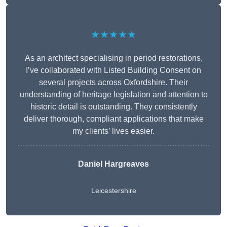
★★★★★
As an architect specialising in period restorations,
I’ve collaborated with Listed Building Consent on
several projects across Oxfordshire. Their
understanding of heritage legislation and attention to
historic detail is outstanding. They consistently
deliver thorough, compliant applications that make
my clients’ lives easier.
Daniel Hargreaves
Leicestershire