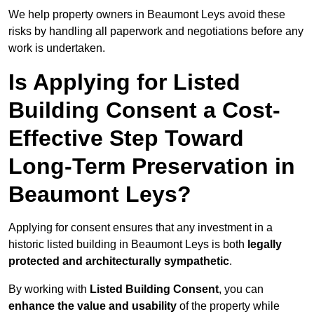
We help property owners in Beaumont Leys avoid these
risks by handling all paperwork and negotiations before any
work is undertaken.
Is Applying for Listed
Building Consent a Cost-
Effective Step Toward
Long-Term Preservation in
Beaumont Leys?
Applying for consent ensures that any investment in a
historic listed building in Beaumont Leys is both
legally
protected and architecturally sympathetic
.
By working with
Listed Building Consent
, you can
enhance the value and usability
of the property while