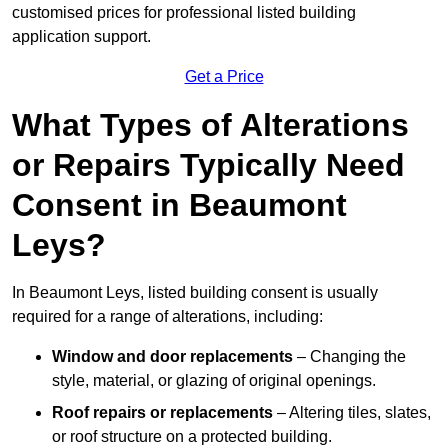
customised prices for professional listed building
application support.
Get a Price
What Types of Alterations
or Repairs Typically Need
Consent in Beaumont
Leys?
In Beaumont Leys, listed building consent is usually
required for a range of alterations, including:
Window and door replacements
– Changing the
style, material, or glazing of original openings.
Roof repairs or replacements
– Altering tiles, slates,
or roof structure on a protected building.