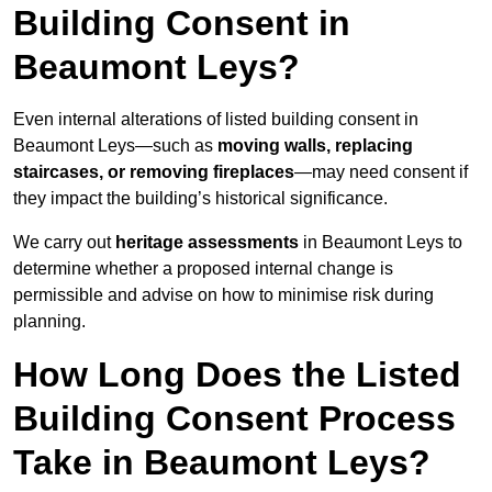
Building Consent in
Beaumont Leys?
Even internal alterations of listed building consent in
Beaumont Leys—such as
moving walls, replacing
staircases, or removing fireplaces
—may need consent if
they impact the building’s historical significance.
We carry out
heritage assessments
in Beaumont Leys to
determine whether a proposed internal change is
permissible and advise on how to minimise risk during
planning.
How Long Does the Listed
Building Consent Process
Take in Beaumont Leys?