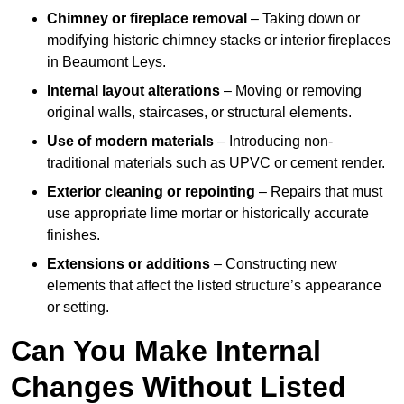
Chimney or fireplace removal
– Taking down or
modifying historic chimney stacks or interior fireplaces
in Beaumont Leys.
Internal layout alterations
– Moving or removing
original walls, staircases, or structural elements.
Use of modern materials
– Introducing non-
traditional materials such as UPVC or cement render.
Exterior cleaning or repointing
– Repairs that must
use appropriate lime mortar or historically accurate
finishes.
Extensions or additions
– Constructing new
elements that affect the listed structure’s appearance
or setting.
Can You Make Internal
Changes Without Listed