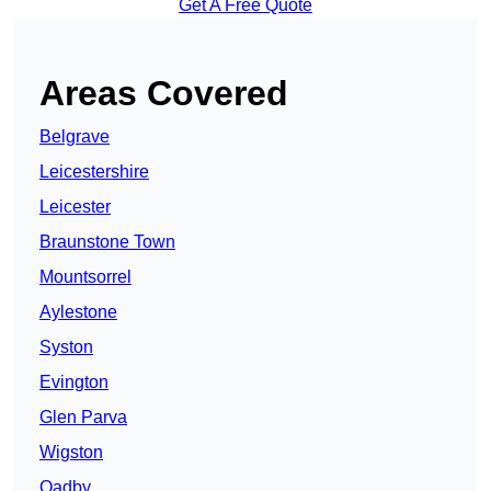
Get A Free Quote
Areas Covered
Belgrave
Leicestershire
Leicester
Braunstone Town
Mountsorrel
Aylestone
Syston
Evington
Glen Parva
Wigston
Oadby