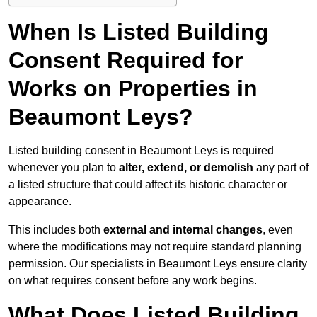
When Is Listed Building
Consent Required for
Works on Properties in
Beaumont Leys?
Listed building consent in Beaumont Leys is required
whenever you plan to
alter, extend, or demolish
any part of
a listed structure that could affect its historic character or
appearance.
This includes both
external and internal changes
, even
where the modifications may not require standard planning
permission. Our specialists in Beaumont Leys ensure clarity
on what requires consent before any work begins.
What Does Listed Building