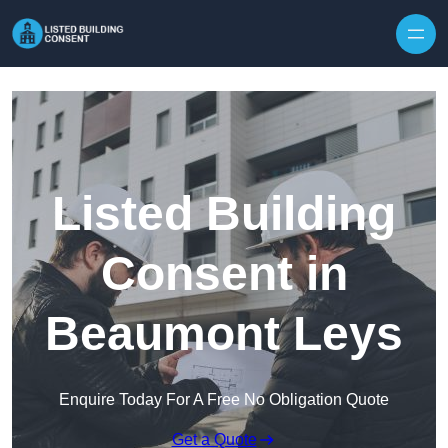
Skip to content
Listed Building
Consent in
Beaumont Leys
Enquire Today For A Free No Obligation Quote
Get a Quote