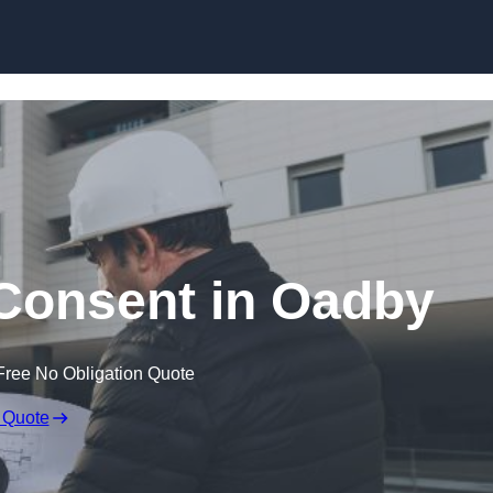
Skip to content
 Consent in Oadby
Free No Obligation Quote
 Quote