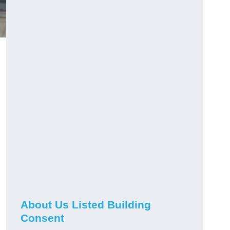
About Us Listed Building
Consent