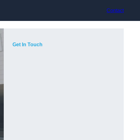
Contact
Get In Touch