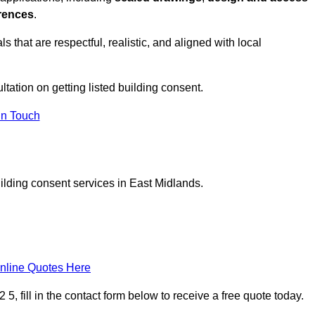
erences
.
s that are respectful, realistic, and aligned with local
ultation on getting listed building consent.
In Touch
uilding consent services in East Midlands.
nline Quotes Here
, fill in the contact form below to receive a free quote today.