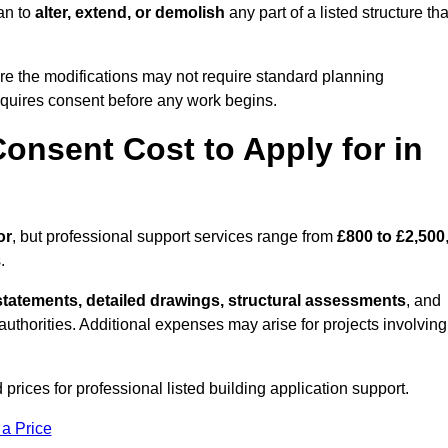
an to
alter, extend, or demolish
any part of a listed structure tha
re the modifications may not require standard planning
equires consent before any work begins.
onsent Cost to Apply for in
or
, but professional support services range from
£800 to £2,500
.
statements, detailed drawings, structural assessments
, and
l authorities. Additional expenses may arise for projects involving
prices for professional listed building application support.
 a Price