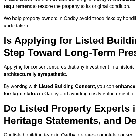
requirement
to restore the property to its original condition.
We help property owners in Oadby avoid these risks by handli
undertaken.
Is Applying for Listed Build
Step Toward Long-Term Pre
Applying for consent ensures that any investment in a historic
architecturally sympathetic
.
By working with
Listed Building Consent
, you can
enhance 
heritage status
in Oadby and avoiding costly enforcement or r
Do Listed Property Experts 
Heritage Statements, and De
Our listed building team in Oadby prepares complete consent 