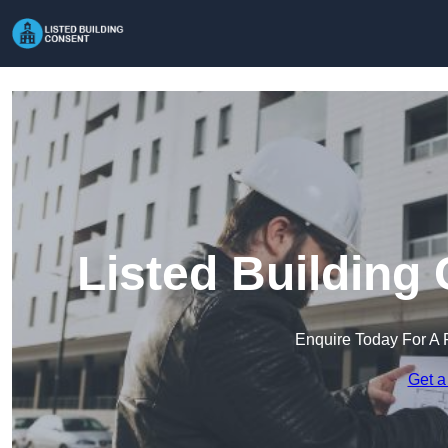
Listed Building
Enquire Today For A 
Get a