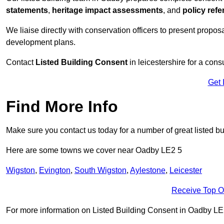
statements
,
heritage impact assessments
, and
policy ref
We liaise directly with conservation officers to present proposal
development plans.
Contact
Listed Building Consent
in leicestershire for a cons
Get 
Find More Info
Make sure you contact us today for a number of great listed b
Here are some towns we cover near Oadby LE2 5
Wigston
,
Evington
,
South Wigston
,
Aylestone
,
Leicester
Receive Top O
For more information on Listed Building Consent in Oadby LE2 5