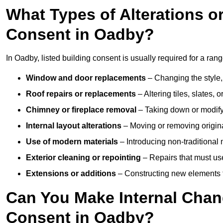
What Types of Alterations o
Consent in Oadby?
In Oadby, listed building consent is usually required for a range
Window and door replacements
– Changing the style, 
Roof repairs or replacements
– Altering tiles, slates, 
Chimney or fireplace removal
– Taking down or modifyi
Internal layout alterations
– Moving or removing original
Use of modern materials
– Introducing non-traditional
Exterior cleaning or repointing
– Repairs that must use
Extensions or additions
– Constructing new elements tha
Can You Make Internal Chan
Consent in Oadby?