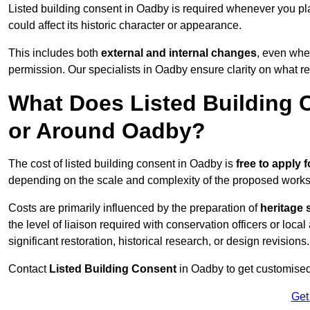
Listed building consent in Oadby is required whenever you pl
could affect its historic character or appearance.
This includes both
external and internal changes
, even whe
permission. Our specialists in Oadby ensure clarity on what r
What Does Listed Building C
or Around Oadby?
The cost of listed building consent in Oadby is
free to apply f
depending on the scale and complexity of the proposed works
Costs are primarily influenced by the preparation of
heritage 
the level of liaison required with conservation officers or loca
significant restoration, historical research, or design revisions.
Contact
Listed Building Consent
in Oadby to get customised 
Get