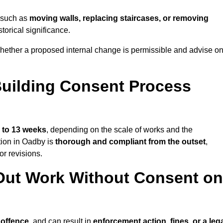
y—such as
moving walls, replacing staircases, or removing
torical significance.
hether a proposed internal change is permissible and advise o
uilding Consent Process
 to 13 weeks
, depending on the scale of works and the
tion in Oadby is
thorough and compliant from the outset
,
r revisions.
Out Work Without Consent on
 offence
, and can result in
enforcement action, fines, or a leg