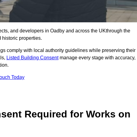
ects, and developers in Oadby and across the UKthrough the
historic properties.
ings comply with local authority guidelines while preserving their
als,
Listed Building Consent
manage every stage with accuracy,
tion.
Touch Today
nsent Required for Works on