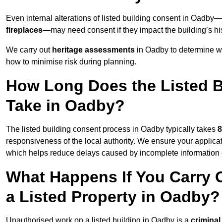
Even internal alterations of listed building consent in Oadb
fireplaces
—may need consent if they impact the building’s his
We carry out
heritage assessments
in Oadby to determine w
how to minimise risk during planning.
How Long Does the Listed B
Take in Oadby?
The listed building consent process in Oadby typically takes
8
responsiveness of the local authority. We ensure your applica
which helps reduce delays caused by incomplete information o
What Happens If You Carry 
a Listed Property in Oadby?
Unauthorised work on a listed building in Oadby is a
criminal