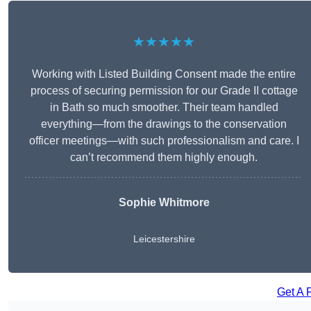
★★★★★
Working with Listed Building Consent made the entire
process of securing permission for our Grade II cottage
in Bath so much smoother. Their team handled
everything—from the drawings to the conservation
officer meetings—with such professionalism and care. I
can’t recommend them highly enough.
Sophie Whitmore
Leicestershire
Get A 