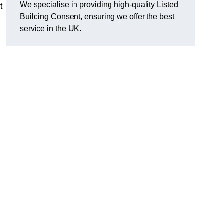
We specialise in providing high-quality Listed
t
Building Consent, ensuring we offer the best
service in the UK.
,