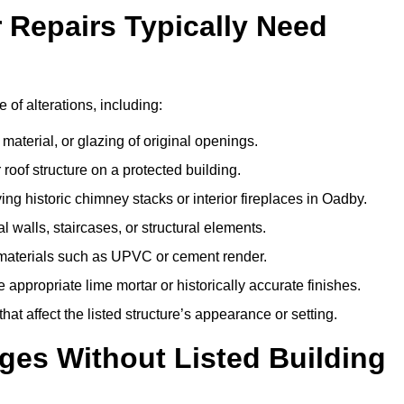
r Repairs Typically Need
 of alterations, including:
material, or glazing of original openings.
or roof structure on a protected building.
ng historic chimney stacks or interior fireplaces in Oadby.
 walls, staircases, or structural elements.
 materials such as UPVC or cement render.
 appropriate lime mortar or historically accurate finishes.
t affect the listed structure’s appearance or setting.
ges Without Listed Building