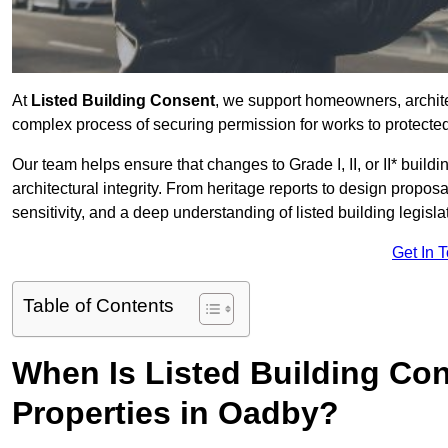
At
Listed Building Consent
, we support homeowners, archit
complex process of securing permission for works to protected 
Our team helps ensure that changes to Grade I, II, or II* build
architectural integrity. From heritage reports to design propos
sensitivity, and a deep understanding of listed building legisla
Get In 
Table of Contents
When Is Listed Building Co
Properties in Oadby?