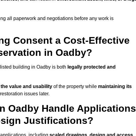
ng all paperwork and negotiations before any work is
ing Consent a Cost-Effective
servation in Oadby?
 listed building in Oadby is both
legally protected and
the value and usability
of the property while
maintaining its
estoration issues later.
in Oadby Handle Applications
sign Justifications?
applications, including
scaled drawings
,
design and access