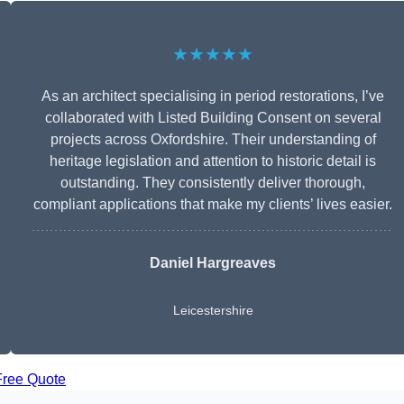
★★★★★
As an architect specialising in period restorations, I’ve
collaborated with Listed Building Consent on several
projects across Oxfordshire. Their understanding of
heritage legislation and attention to historic detail is
outstanding. They consistently deliver thorough,
compliant applications that make my clients’ lives easier.
Daniel Hargreaves
Leicestershire
Free Quote