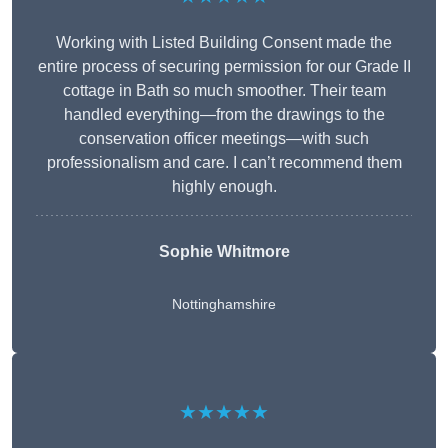
Working with Listed Building Consent made the
entire process of securing permission for our Grade II
cottage in Bath so much smoother. Their team
handled everything—from the drawings to the
conservation officer meetings—with such
professionalism and care. I can’t recommend them
highly enough.
Sophie Whitmore
Nottinghamshire
★★★★★