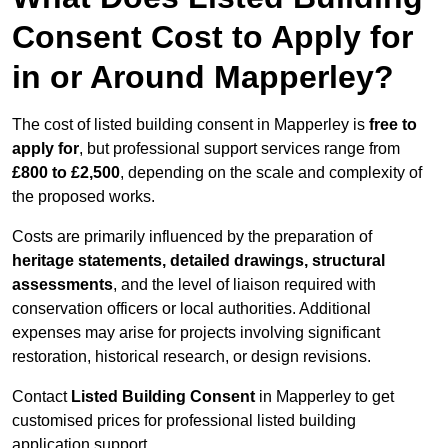
Consent Cost to Apply for
in or Around Mapperley?
The cost of listed building consent in Mapperley is
free to
apply for
, but professional support services range from
£800 to £2,500
, depending on the scale and complexity of
the proposed works.
Costs are primarily influenced by the preparation of
heritage statements, detailed drawings, structural
assessments
, and the level of liaison required with
conservation officers or local authorities. Additional
expenses may arise for projects involving significant
restoration, historical research, or design revisions.
Contact
Listed Building Consent
in Mapperley to get
customised prices for professional listed building
application support.