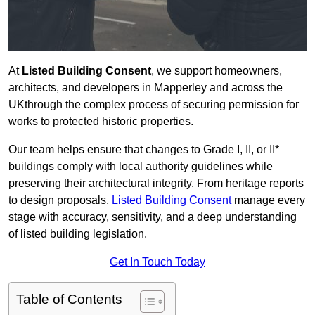
At
Listed Building Consent
, we support homeowners,
architects, and developers in Mapperley and across the
UKthrough the complex process of securing permission for
works to protected historic properties.
Our team helps ensure that changes to Grade I, II, or II*
buildings comply with local authority guidelines while
preserving their architectural integrity. From heritage reports
to design proposals,
Listed Building Consent
manage every
stage with accuracy, sensitivity, and a deep understanding
of listed building legislation.
Get In Touch Today
Table of Contents