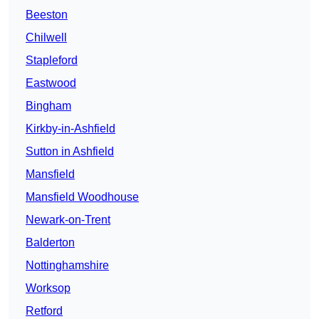
Beeston
Chilwell
Stapleford
Eastwood
Bingham
Kirkby-in-Ashfield
Sutton in Ashfield
Mansfield
Mansfield Woodhouse
Newark-on-Trent
Balderton
Nottinghamshire
Worksop
Retford