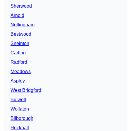
Sherwood
Arnold
Nottingham
Bestwood
Sneinton
Carlton
Radford
Meadows
Aspley
West Bridgford
Bulwell
Wollaton
Bilborough
Hucknall