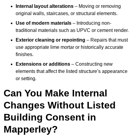
Internal layout alterations
– Moving or removing
original walls, staircases, or structural elements.
Use of modern materials
– Introducing non-
traditional materials such as UPVC or cement render.
Exterior cleaning or repointing
– Repairs that must
use appropriate lime mortar or historically accurate
finishes.
Extensions or additions
– Constructing new
elements that affect the listed structure’s appearance
or setting.
Can You Make Internal
Changes Without Listed
Building Consent in
Mapperley?