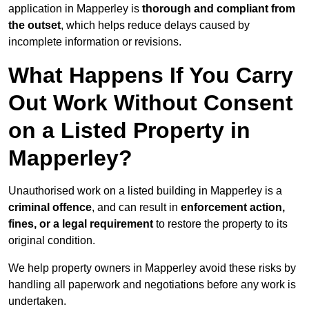
application in Mapperley is
thorough and compliant from
the outset
, which helps reduce delays caused by
incomplete information or revisions.
What Happens If You Carry
Out Work Without Consent
on a Listed Property in
Mapperley?
Unauthorised work on a listed building in Mapperley is a
criminal offence
, and can result in
enforcement action,
fines, or a legal requirement
to restore the property to its
original condition.
We help property owners in Mapperley avoid these risks by
handling all paperwork and negotiations before any work is
undertaken.