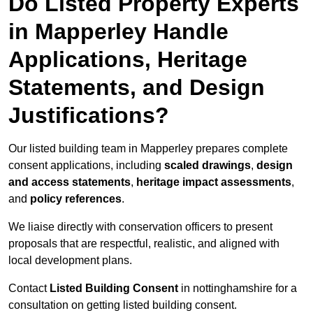
Do Listed Property Experts
in Mapperley Handle
Applications, Heritage
Statements, and Design
Justifications?
Our listed building team in Mapperley prepares complete
consent applications, including
scaled drawings
,
design
and access statements
,
heritage impact assessments
,
and
policy references
.
We liaise directly with conservation officers to present
proposals that are respectful, realistic, and aligned with
local development plans.
Contact
Listed Building Consent
in nottinghamshire for a
consultation on getting listed building consent.