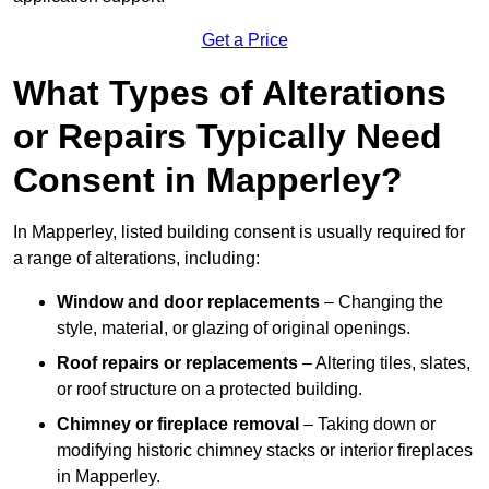
Get a Price
What Types of Alterations
or Repairs Typically Need
Consent in Mapperley?
In Mapperley, listed building consent is usually required for
a range of alterations, including:
Window and door replacements
– Changing the
style, material, or glazing of original openings.
Roof repairs or replacements
– Altering tiles, slates,
or roof structure on a protected building.
Chimney or fireplace removal
– Taking down or
modifying historic chimney stacks or interior fireplaces
in Mapperley.