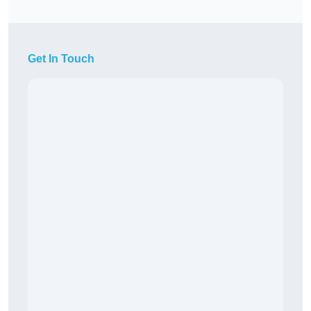
Get In Touch