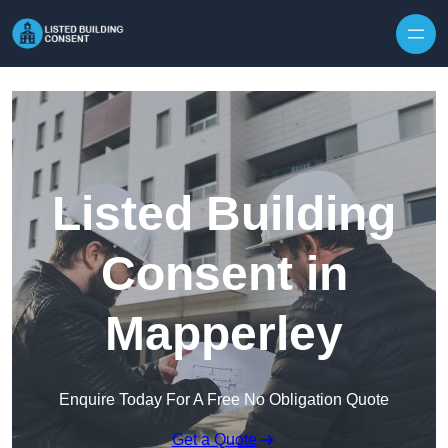
Skip to content
Listed Building
Consent in
Mapperley
Enquire Today For A Free No Obligation Quote
Get a Quote