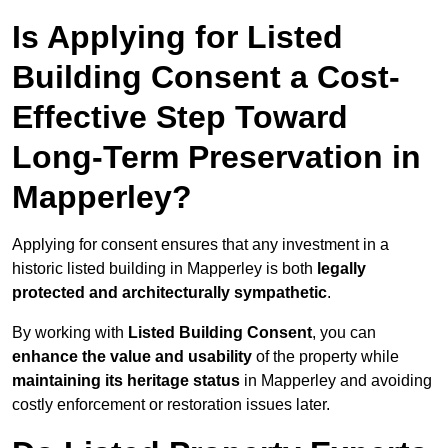
Is Applying for Listed
Building Consent a Cost-
Effective Step Toward
Long-Term Preservation in
Mapperley?
Applying for consent ensures that any investment in a
historic listed building in Mapperley is both
legally
protected and architecturally sympathetic
.
By working with
Listed Building Consent
, you can
enhance the value and usability
of the property while
maintaining its heritage status
in Mapperley and avoiding
costly enforcement or restoration issues later.