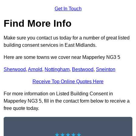
Get In Touch
Find More Info
Make sure you contact us today for a number of great listed
building consent services in East Midlands.
Here are some towns we cover near Mapperley NG3 5
Sherwood
,
Arnold
,
Nottingham
,
Bestwood
,
Sneinton
Receive Top Online Quotes Here
For more information on Listed Building Consent in
Mapperley NG3 5, fill in the contact form below to receive a
free quote today.
★★★★★