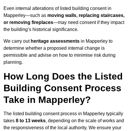
Even internal alterations of listed building consent in
Mapperley—such as
moving walls, replacing staircases,
or removing fireplaces
—may need consent if they impact
the building’s historical significance.
We carry out
heritage assessments
in Mapperley to
determine whether a proposed internal change is
permissible and advise on how to minimise risk during
planning.
How Long Does the Listed
Building Consent Process
Take in Mapperley?
The listed building consent process in Mapperley typically
takes
8 to 13 weeks
, depending on the scale of works and
the responsiveness of the local authority. We ensure your