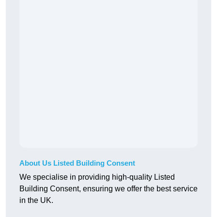
About Us Listed Building Consent
We specialise in providing high-quality Listed
Building Consent, ensuring we offer the best service
in the UK.