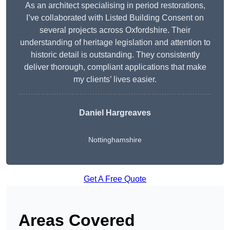
As an architect specialising in period restorations,
I’ve collaborated with Listed Building Consent on
several projects across Oxfordshire. Their
understanding of heritage legislation and attention to
historic detail is outstanding. They consistently
deliver thorough, compliant applications that make
my clients’ lives easier.
Daniel Hargreaves
Nottinghamshire
Get A Free Quote
Areas Covered