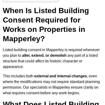
When Is Listed Building
Consent Required for
Works on Properties in
Mapperley?
Listed building consent in Mapperley is required whenever
you plan to
alter, extend, or demolish
any part of a listed
structure that could affect its historic character or
appearance.
This includes both
external and internal changes
, even
where the modifications may not require standard planning
permission. Our specialists in Mapperley ensure clarity on
what requires consent before any work begins.
What Does Listed Building