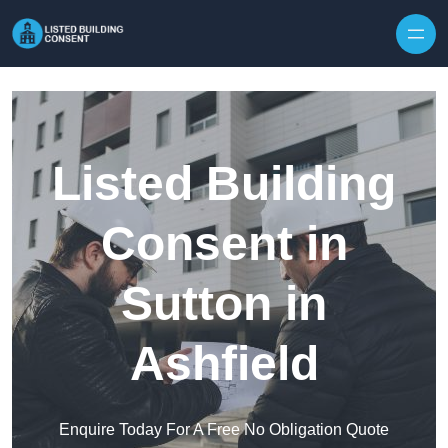
Skip to content
Listed Building
Consent in
Sutton in
Ashfield
Enquire Today For A Free No Obligation Quote