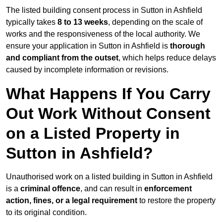
The listed building consent process in Sutton in Ashfield
typically takes
8 to 13 weeks
, depending on the scale of
works and the responsiveness of the local authority. We
ensure your application in Sutton in Ashfield is
thorough
and compliant from the outset
, which helps reduce delays
caused by incomplete information or revisions.
What Happens If You Carry
Out Work Without Consent
on a Listed Property in
Sutton in Ashfield?
Unauthorised work on a listed building in Sutton in Ashfield
is a
criminal offence
, and can result in
enforcement
action, fines, or a legal requirement
to restore the property
to its original condition.