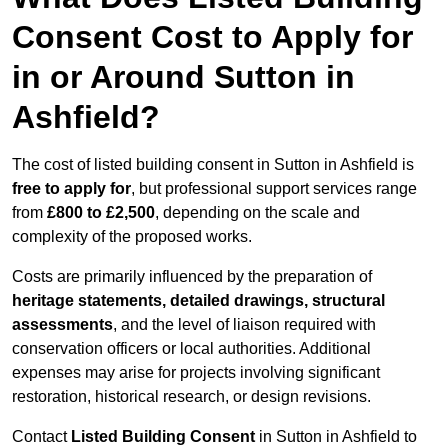
Consent Cost to Apply for
in or Around Sutton in
Ashfield?
The cost of listed building consent in Sutton in Ashfield is
free to apply for
, but professional support services range
from
£800 to £2,500
, depending on the scale and
complexity of the proposed works.
Costs are primarily influenced by the preparation of
heritage statements, detailed drawings, structural
assessments
, and the level of liaison required with
conservation officers or local authorities. Additional
expenses may arise for projects involving significant
restoration, historical research, or design revisions.
Contact
Listed Building Consent
in Sutton in Ashfield to