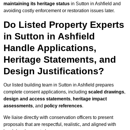
maintaining its heritage status
in Sutton in Ashfield and
avoiding costly enforcement or restoration issues later.
Do Listed Property Experts
in Sutton in Ashfield
Handle Applications,
Heritage Statements, and
Design Justifications?
Our listed building team in Sutton in Ashfield prepares
complete consent applications, including
scaled drawings
,
design and access statements
,
heritage impact
assessments
, and
policy references
.
We liaise directly with conservation officers to present
proposals that are respectful, realistic, and aligned with