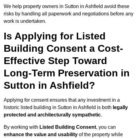
We help property owners in Sutton in Ashfield avoid these
risks by handling all paperwork and negotiations before any
work is undertaken.
Is Applying for Listed
Building Consent a Cost-
Effective Step Toward
Long-Term Preservation in
Sutton in Ashfield?
Applying for consent ensures that any investment in a
historic listed building in Sutton in Ashfield is both
legally
protected and architecturally sympathetic
.
By working with
Listed Building Consent
, you can
enhance the value and usability
of the property while