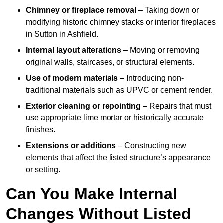
Chimney or fireplace removal
– Taking down or
modifying historic chimney stacks or interior fireplaces
in Sutton in Ashfield.
Internal layout alterations
– Moving or removing
original walls, staircases, or structural elements.
Use of modern materials
– Introducing non-
traditional materials such as UPVC or cement render.
Exterior cleaning or repointing
– Repairs that must
use appropriate lime mortar or historically accurate
finishes.
Extensions or additions
– Constructing new
elements that affect the listed structure’s appearance
or setting.
Can You Make Internal
Changes Without Listed