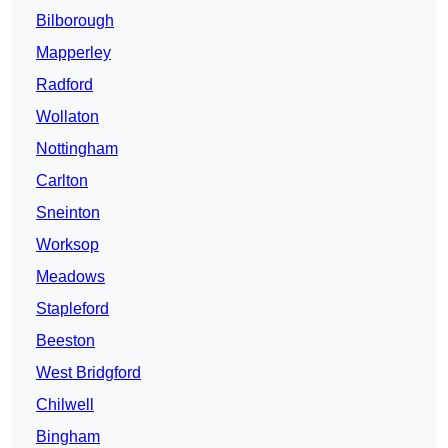
Bilborough
Mapperley
Radford
Wollaton
Nottingham
Carlton
Sneinton
Worksop
Meadows
Stapleford
Beeston
West Bridgford
Chilwell
Bingham