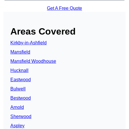
Get A Free Quote
Areas Covered
Kirkby-in-Ashfield
Mansfield
Mansfield Woodhouse
Hucknall
Eastwood
Bulwell
Bestwood
Arnold
Sherwood
Aspley