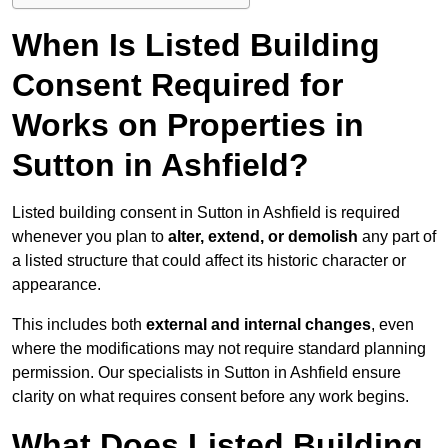
When Is Listed Building
Consent Required for
Works on Properties in
Sutton in Ashfield?
Listed building consent in Sutton in Ashfield is required
whenever you plan to
alter, extend, or demolish
any part of
a listed structure that could affect its historic character or
appearance.
This includes both
external and internal changes
, even
where the modifications may not require standard planning
permission. Our specialists in Sutton in Ashfield ensure
clarity on what requires consent before any work begins.
What Does Listed Building