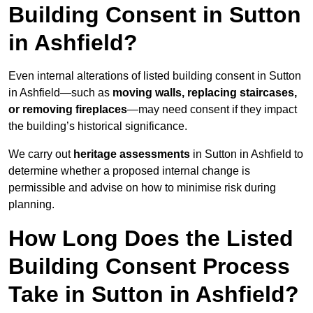
Building Consent in Sutton
in Ashfield?
Even internal alterations of listed building consent in Sutton
in Ashfield—such as
moving walls, replacing staircases,
or removing fireplaces
—may need consent if they impact
the building’s historical significance.
We carry out
heritage assessments
in Sutton in Ashfield to
determine whether a proposed internal change is
permissible and advise on how to minimise risk during
planning.
How Long Does the Listed
Building Consent Process
Take in Sutton in Ashfield?