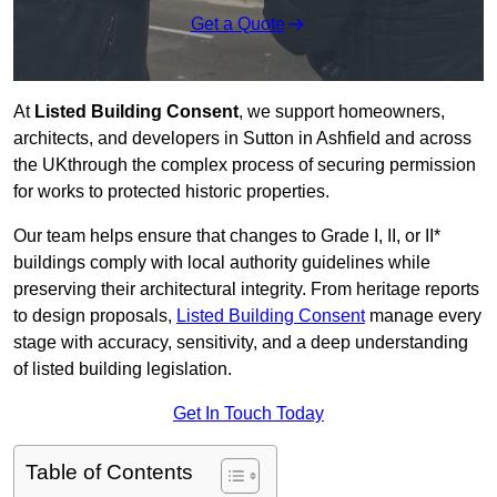
Get a Quote
At
Listed Building Consent
, we support homeowners,
architects, and developers in Sutton in Ashfield and across
the UKthrough the complex process of securing permission
for works to protected historic properties.
Our team helps ensure that changes to Grade I, II, or II*
buildings comply with local authority guidelines while
preserving their architectural integrity. From heritage reports
to design proposals,
Listed Building Consent
manage every
stage with accuracy, sensitivity, and a deep understanding
of listed building legislation.
Get In Touch Today
Table of Contents