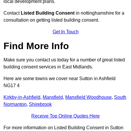
local development plans.
Contact
Listed Building Consent
in nottinghamshire for a
consultation on getting listed building consent.
Get In Touch
Find More Info
Make sure you contact us today for a number of great listed
building consent services in East Midlands.
Here are some towns we cover near Sutton in Ashfield
NG17 4
Kirkby-in-Ashfield
,
Mansfield
,
Mansfield Woodhouse
,
South
Normanton
,
Shirebrook
Receive Top Online Quotes Here
For more information on Listed Building Consent in Sutton