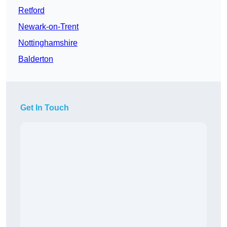
Retford
Newark-on-Trent
Nottinghamshire
Balderton
Get In Touch