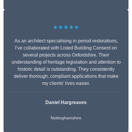
★★★★★
As an architect specialising in period restorations,
I’ve collaborated with Listed Building Consent on
several projects across Oxfordshire. Their
understanding of heritage legislation and attention to
historic detail is outstanding. They consistently
deliver thorough, compliant applications that make
my clients’ lives easier.
Daniel Hargreaves
Nottinghamshire