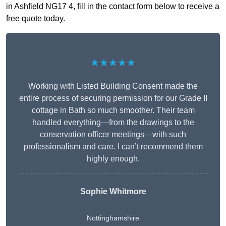
in Ashfield NG17 4, fill in the contact form below to receive a
free quote today.
★★★★★
Working with Listed Building Consent made the
entire process of securing permission for our Grade II
cottage in Bath so much smoother. Their team
handled everything—from the drawings to the
conservation officer meetings—with such
professionalism and care. I can’t recommend them
highly enough.
Sophie Whitmore
Nottinghamshire