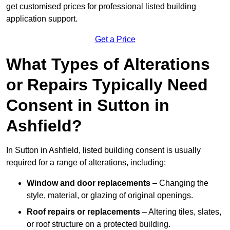
get customised prices for professional listed building
application support.
Get a Price
What Types of Alterations
or Repairs Typically Need
Consent in Sutton in
Ashfield?
In Sutton in Ashfield, listed building consent is usually
required for a range of alterations, including:
Window and door replacements
– Changing the
style, material, or glazing of original openings.
Roof repairs or replacements
– Altering tiles, slates,
or roof structure on a protected building.