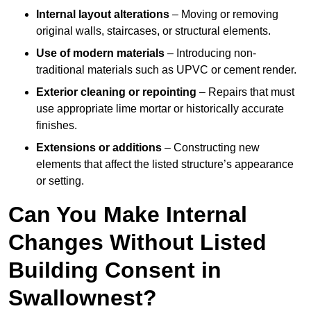
Internal layout alterations
– Moving or removing
original walls, staircases, or structural elements.
Use of modern materials
– Introducing non-
traditional materials such as UPVC or cement render.
Exterior cleaning or repointing
– Repairs that must
use appropriate lime mortar or historically accurate
finishes.
Extensions or additions
– Constructing new
elements that affect the listed structure’s appearance
or setting.
Can You Make Internal
Changes Without Listed
Building Consent in
Swallownest?