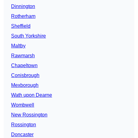
Dinnington
Rotherham
Sheffield
South Yorkshire
Maltby
Rawmarsh
Chapeltown
Conisbrough
Mexborough
Wath upon Dearne
Wombwell
New Rossington
Rossington
Doncaster