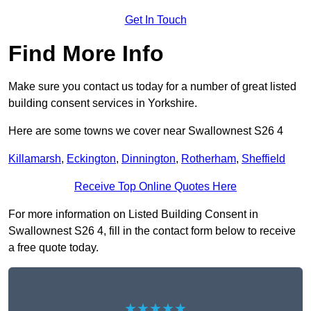
Get In Touch
Find More Info
Make sure you contact us today for a number of great listed
building consent services in Yorkshire.
Here are some towns we cover near Swallownest S26 4
Killamarsh
,
Eckington
,
Dinnington
,
Rotherham
,
Sheffield
Receive Top Online Quotes Here
For more information on Listed Building Consent in
Swallownest S26 4, fill in the contact form below to receive
a free quote today.
★★★★★