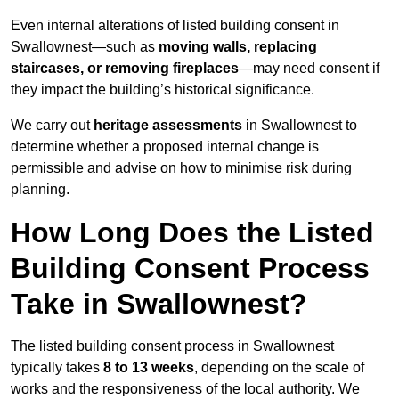
Even internal alterations of listed building consent in
Swallownest—such as
moving walls, replacing
staircases, or removing fireplaces
—may need consent if
they impact the building’s historical significance.
We carry out
heritage assessments
in Swallownest to
determine whether a proposed internal change is
permissible and advise on how to minimise risk during
planning.
How Long Does the Listed
Building Consent Process
Take in Swallownest?
The listed building consent process in Swallownest
typically takes
8 to 13 weeks
, depending on the scale of
works and the responsiveness of the local authority. We