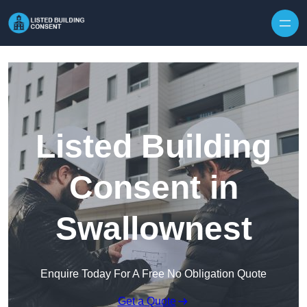
Skip to content
Listed Building
Consent in
Swallownest
Enquire Today For A Free No Obligation Quote
Get a Quote