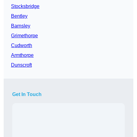
Stocksbridge
Bentley
Barnsley
Grimethorpe
Cudworth
Armthorpe
Dunscroft
Get In Touch