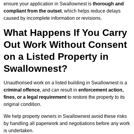
ensure your application in Swallownest is
thorough and
compliant from the outset
, which helps reduce delays
caused by incomplete information or revisions.
What Happens If You Carry
Out Work Without Consent
on a Listed Property in
Swallownest?
Unauthorised work on a listed building in Swallownest is a
criminal offence
, and can result in
enforcement action,
fines, or a legal requirement
to restore the property to its
original condition.
We help property owners in Swallownest avoid these risks
by handling all paperwork and negotiations before any work
is undertaken.