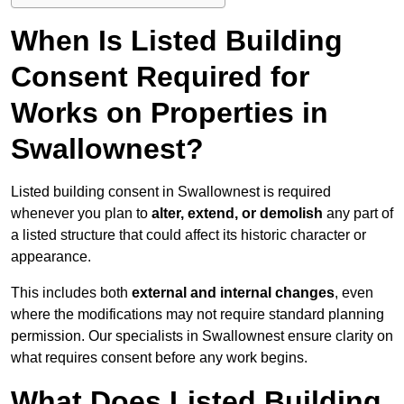
When Is Listed Building
Consent Required for
Works on Properties in
Swallownest?
Listed building consent in Swallownest is required
whenever you plan to
alter, extend, or demolish
any part of
a listed structure that could affect its historic character or
appearance.
This includes both
external and internal changes
, even
where the modifications may not require standard planning
permission. Our specialists in Swallownest ensure clarity on
what requires consent before any work begins.
What Does Listed Building