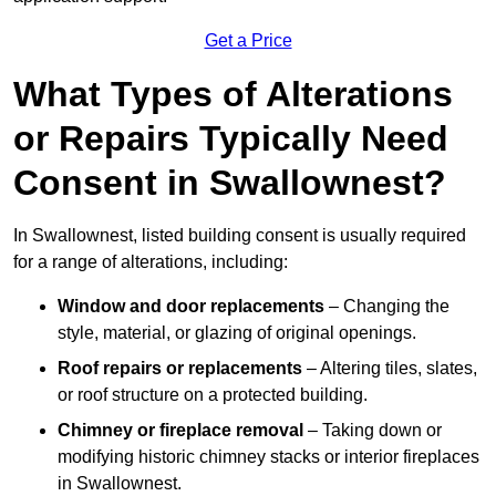
Get a Price
What Types of Alterations
or Repairs Typically Need
Consent in Swallownest?
In Swallownest, listed building consent is usually required
for a range of alterations, including:
Window and door replacements
– Changing the
style, material, or glazing of original openings.
Roof repairs or replacements
– Altering tiles, slates,
or roof structure on a protected building.
Chimney or fireplace removal
– Taking down or
modifying historic chimney stacks or interior fireplaces
in Swallownest.