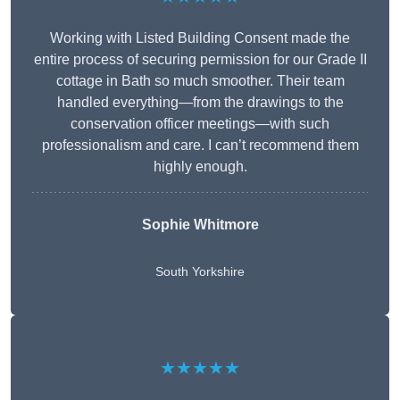
Working with Listed Building Consent made the
entire process of securing permission for our Grade II
cottage in Bath so much smoother. Their team
handled everything—from the drawings to the
conservation officer meetings—with such
professionalism and care. I can’t recommend them
highly enough.
Sophie Whitmore
South Yorkshire
★★★★★