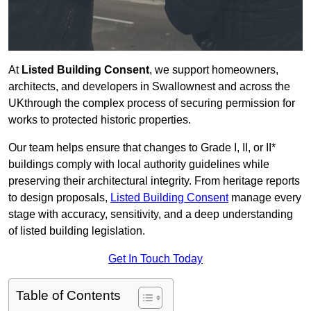
At
Listed Building Consent
, we support homeowners,
architects, and developers in Swallownest and across the
UKthrough the complex process of securing permission for
works to protected historic properties.
Our team helps ensure that changes to Grade I, II, or II*
buildings comply with local authority guidelines while
preserving their architectural integrity. From heritage reports
to design proposals,
Listed Building Consent
manage every
stage with accuracy, sensitivity, and a deep understanding
of listed building legislation.
Get In Touch Today
Table of Contents