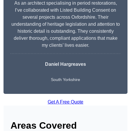
As an architect specialising in period restorations,
I’ve collaborated with Listed Building Consent on
several projects across Oxfordshire. Their
understanding of heritage legislation and attention to
historic detail is outstanding. They consistently
deliver thorough, compliant applications that make
my clients’ lives easier.
Daniel Hargreaves
South Yorkshire
Get A Free Quote
Areas Covered