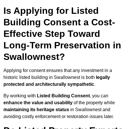
Is Applying for Listed
Building Consent a Cost-
Effective Step Toward
Long-Term Preservation in
Swallownest?
Applying for consent ensures that any investment in a
historic listed building in Swallownest is both
legally
protected and architecturally sympathetic
.
By working with
Listed Building Consent
, you can
enhance the value and usability
of the property while
maintaining its heritage status
in Swallownest and
avoiding costly enforcement or restoration issues later.