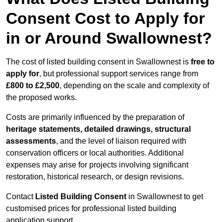
Consent Cost to Apply for
in or Around Swallownest?
The cost of listed building consent in Swallownest is
free to
apply for
, but professional support services range from
£800 to £2,500
, depending on the scale and complexity of
the proposed works.
Costs are primarily influenced by the preparation of
heritage statements, detailed drawings, structural
assessments
, and the level of liaison required with
conservation officers or local authorities. Additional
expenses may arise for projects involving significant
restoration, historical research, or design revisions.
Contact
Listed Building Consent
in Swallownest to get
customised prices for professional listed building
application support.