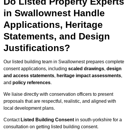
Do Listed Property Experts
in Swallownest Handle
Applications, Heritage
Statements, and Design
Justifications?
Our listed building team in Swallownest prepares complete
consent applications, including
scaled drawings
,
design
and access statements
,
heritage impact assessments
,
and
policy references
.
We liaise directly with conservation officers to present
proposals that are respectful, realistic, and aligned with
local development plans.
Contact
Listed Building Consent
in south-yorkshire for a
consultation on getting listed building consent.