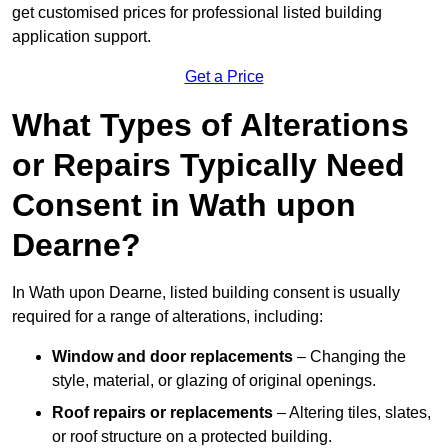
get customised prices for professional listed building
application support.
Get a Price
What Types of Alterations
or Repairs Typically Need
Consent in Wath upon
Dearne?
In Wath upon Dearne, listed building consent is usually
required for a range of alterations, including:
Window and door replacements
– Changing the
style, material, or glazing of original openings.
Roof repairs or replacements
– Altering tiles, slates,
or roof structure on a protected building.