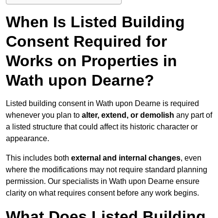
When Is Listed Building
Consent Required for
Works on Properties in
Wath upon Dearne?
Listed building consent in Wath upon Dearne is required
whenever you plan to
alter, extend, or demolish
any part of
a listed structure that could affect its historic character or
appearance.
This includes both
external and internal changes
, even
where the modifications may not require standard planning
permission. Our specialists in Wath upon Dearne ensure
clarity on what requires consent before any work begins.
What Does Listed Building