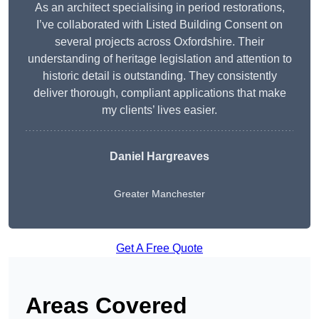
As an architect specialising in period restorations,
I’ve collaborated with Listed Building Consent on
several projects across Oxfordshire. Their
understanding of heritage legislation and attention to
historic detail is outstanding. They consistently
deliver thorough, compliant applications that make
my clients’ lives easier.
Daniel Hargreaves
Greater Manchester
Get A Free Quote
Areas Covered