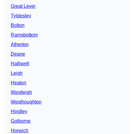
Great Lever
Tyldesley
Bolton
Ramsbottom
Atherton
Deane
Halliwell
Leigh
Heaton
Westleigh
Westhoughton
Hindley
Golborne
Horwich