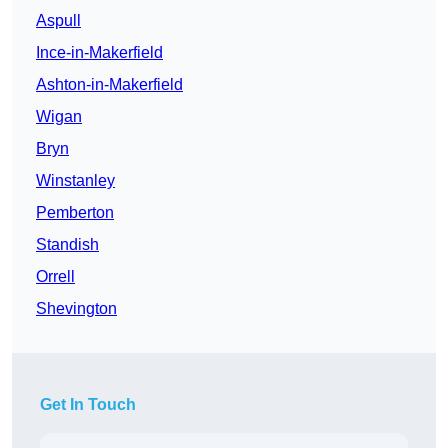
Aspull
Ince-in-Makerfield
Ashton-in-Makerfield
Wigan
Bryn
Winstanley
Pemberton
Standish
Orrell
Shevington
Get In Touch