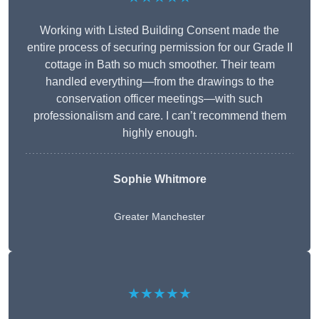
Working with Listed Building Consent made the
entire process of securing permission for our Grade II
cottage in Bath so much smoother. Their team
handled everything—from the drawings to the
conservation officer meetings—with such
professionalism and care. I can’t recommend them
highly enough.
Sophie Whitmore
Greater Manchester
★★★★★