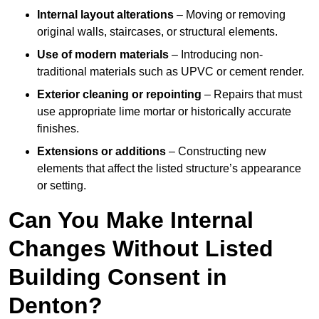
Internal layout alterations
– Moving or removing
original walls, staircases, or structural elements.
Use of modern materials
– Introducing non-
traditional materials such as UPVC or cement render.
Exterior cleaning or repointing
– Repairs that must
use appropriate lime mortar or historically accurate
finishes.
Extensions or additions
– Constructing new
elements that affect the listed structure’s appearance
or setting.
Can You Make Internal
Changes Without Listed
Building Consent in
Denton?