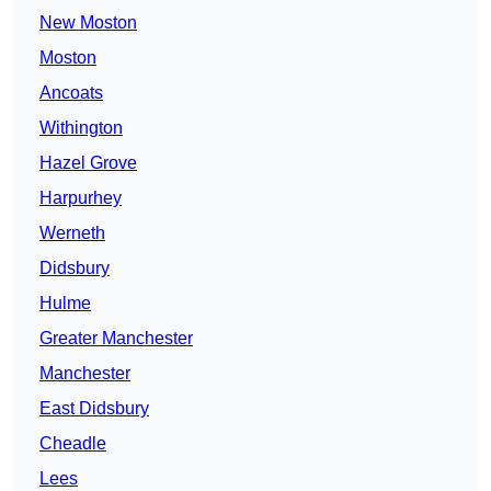
New Moston
Moston
Ancoats
Withington
Hazel Grove
Harpurhey
Werneth
Didsbury
Hulme
Greater Manchester
Manchester
East Didsbury
Cheadle
Lees