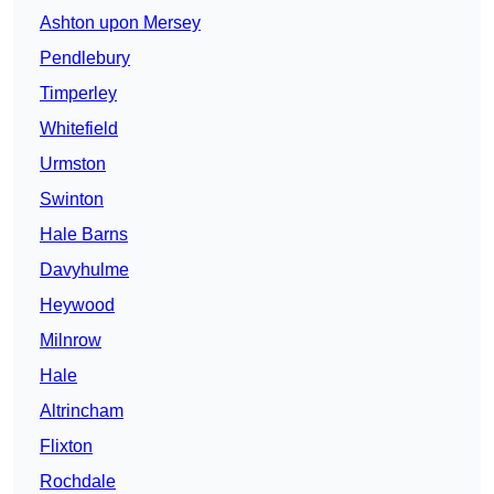
Ashton upon Mersey
Pendlebury
Timperley
Whitefield
Urmston
Swinton
Hale Barns
Davyhulme
Heywood
Milnrow
Hale
Altrincham
Flixton
Rochdale