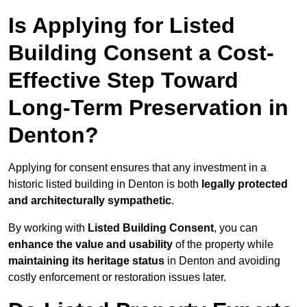
Is Applying for Listed
Building Consent a Cost-
Effective Step Toward
Long-Term Preservation in
Denton?
Applying for consent ensures that any investment in a
historic listed building in Denton is both
legally protected
and architecturally sympathetic
.
By working with
Listed Building Consent
, you can
enhance the value and usability
of the property while
maintaining its heritage status
in Denton and avoiding
costly enforcement or restoration issues later.