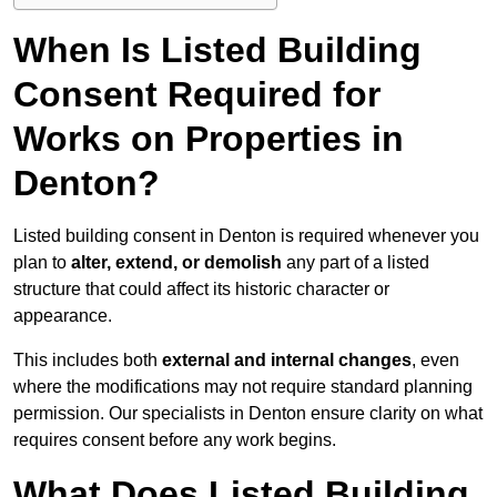
When Is Listed Building
Consent Required for
Works on Properties in
Denton?
Listed building consent in Denton is required whenever you
plan to
alter, extend, or demolish
any part of a listed
structure that could affect its historic character or
appearance.
This includes both
external and internal changes
, even
where the modifications may not require standard planning
permission. Our specialists in Denton ensure clarity on what
requires consent before any work begins.
What Does Listed Building