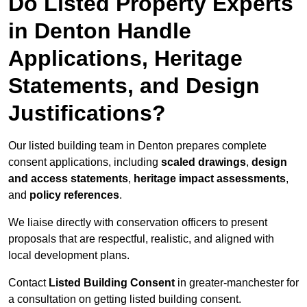
Do Listed Property Experts
in Denton Handle
Applications, Heritage
Statements, and Design
Justifications?
Our listed building team in Denton prepares complete
consent applications, including
scaled drawings
,
design
and access statements
,
heritage impact assessments
,
and
policy references
.
We liaise directly with conservation officers to present
proposals that are respectful, realistic, and aligned with
local development plans.
Contact
Listed Building Consent
in greater-manchester for
a consultation on getting listed building consent.