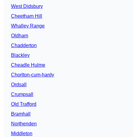
West Didsbury
Cheetham Hill
Whalley Range
Oldham
Chadderton
Blackley
Cheadle Hulme
Chorlton-cum-hardy
Ordsall
Crumpsall
Old Trafford
Bramhall
Northenden
Middleton