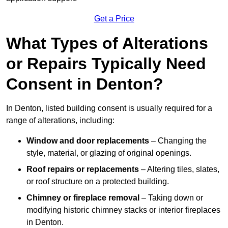
Get a Price
What Types of Alterations
or Repairs Typically Need
Consent in Denton?
In Denton, listed building consent is usually required for a
range of alterations, including:
Window and door replacements
– Changing the
style, material, or glazing of original openings.
Roof repairs or replacements
– Altering tiles, slates,
or roof structure on a protected building.
Chimney or fireplace removal
– Taking down or
modifying historic chimney stacks or interior fireplaces
in Denton.