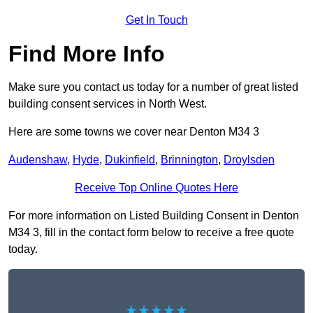
Get In Touch
Find More Info
Make sure you contact us today for a number of great listed
building consent services in North West.
Here are some towns we cover near Denton M34 3
Audenshaw
,
Hyde
,
Dukinfield
,
Brinnington
,
Droylsden
Receive Top Online Quotes Here
For more information on Listed Building Consent in Denton
M34 3, fill in the contact form below to receive a free quote
today.
★★★★★