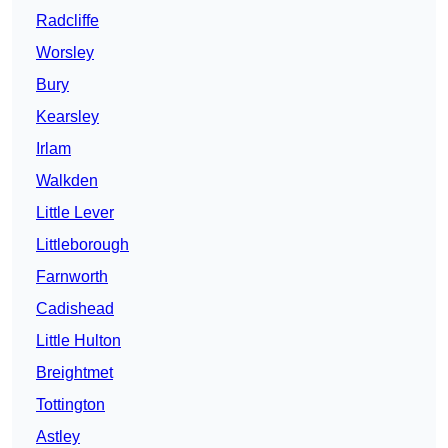
Radcliffe
Worsley
Bury
Kearsley
Irlam
Walkden
Little Lever
Littleborough
Farnworth
Cadishead
Little Hulton
Breightmet
Tottington
Astley