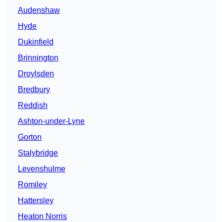
Audenshaw
Hyde
Dukinfield
Brinnington
Droylsden
Bredbury
Reddish
Ashton-under-Lyne
Gorton
Stalybridge
Levenshulme
Romiley
Hattersley
Heaton Norris