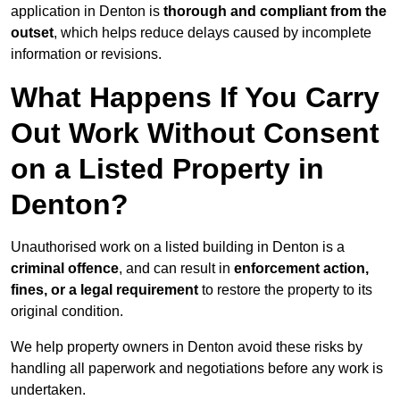
application in Denton is
thorough and compliant from the
outset
, which helps reduce delays caused by incomplete
information or revisions.
What Happens If You Carry
Out Work Without Consent
on a Listed Property in
Denton?
Unauthorised work on a listed building in Denton is a
criminal offence
, and can result in
enforcement action,
fines, or a legal requirement
to restore the property to its
original condition.
We help property owners in Denton avoid these risks by
handling all paperwork and negotiations before any work is
undertaken.