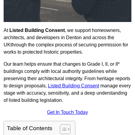
At
Listed Building Consent
, we support homeowners,
architects, and developers in Denton and across the
UKthrough the complex process of securing permission for
works to protected historic properties.
Our team helps ensure that changes to Grade I, II, or II*
buildings comply with local authority guidelines while
preserving their architectural integrity. From heritage reports
to design proposals,
Listed Building Consent
manage every
stage with accuracy, sensitivity, and a deep understanding
of listed building legislation.
Get In Touch Today
Table of Contents