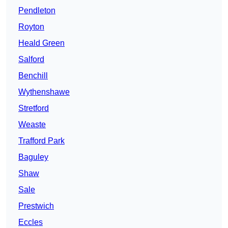
Pendleton
Royton
Heald Green
Salford
Benchill
Wythenshawe
Stretford
Weaste
Trafford Park
Baguley
Shaw
Sale
Prestwich
Eccles