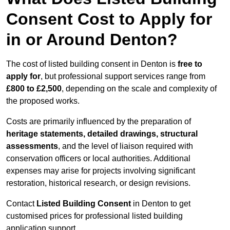
Consent Cost to Apply for
in or Around Denton?
The cost of listed building consent in Denton is
free to
apply for
, but professional support services range from
£800 to £2,500
, depending on the scale and complexity of
the proposed works.
Costs are primarily influenced by the preparation of
heritage statements, detailed drawings, structural
assessments
, and the level of liaison required with
conservation officers or local authorities. Additional
expenses may arise for projects involving significant
restoration, historical research, or design revisions.
Contact
Listed Building Consent
in Denton to get
customised prices for professional listed building
application support.