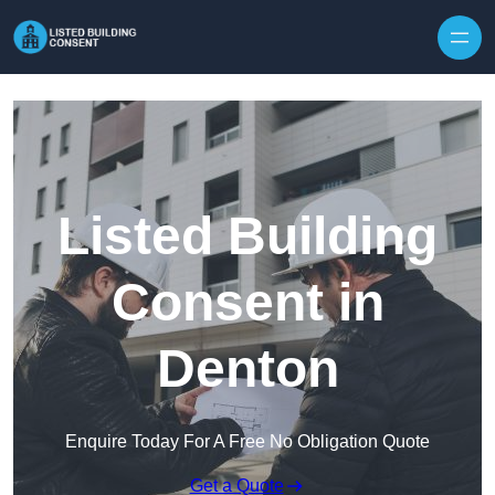
Skip to content
Listed Building
Consent in
Denton
Enquire Today For A Free No Obligation Quote
Get a Quote