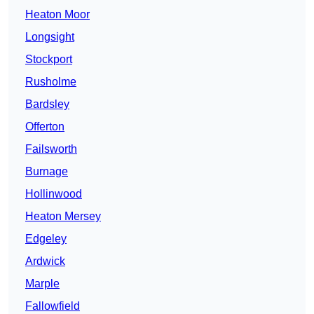
Heaton Moor
Longsight
Stockport
Rusholme
Bardsley
Offerton
Failsworth
Burnage
Hollinwood
Heaton Mersey
Edgeley
Ardwick
Marple
Fallowfield