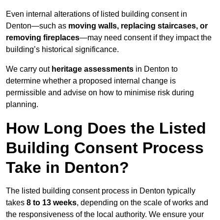
Even internal alterations of listed building consent in
Denton—such as
moving walls, replacing staircases, or
removing fireplaces
—may need consent if they impact the
building’s historical significance.
We carry out
heritage assessments
in Denton to
determine whether a proposed internal change is
permissible and advise on how to minimise risk during
planning.
How Long Does the Listed
Building Consent Process
Take in Denton?
The listed building consent process in Denton typically
takes
8 to 13 weeks
, depending on the scale of works and
the responsiveness of the local authority. We ensure your