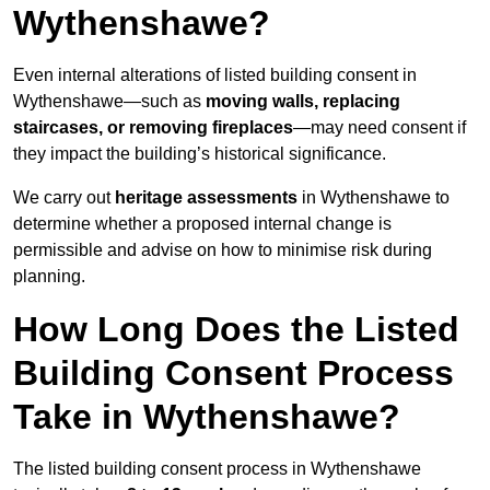
Wythenshawe?
Even internal alterations of listed building consent in
Wythenshawe—such as
moving walls, replacing
staircases, or removing fireplaces
—may need consent if
they impact the building’s historical significance.
We carry out
heritage assessments
in Wythenshawe to
determine whether a proposed internal change is
permissible and advise on how to minimise risk during
planning.
How Long Does the Listed
Building Consent Process
Take in Wythenshawe?
The listed building consent process in Wythenshawe