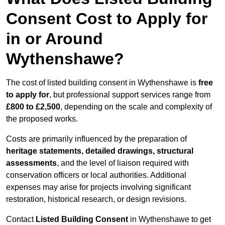
Consent Cost to Apply for
in or Around
Wythenshawe?
The cost of listed building consent in Wythenshawe is
free
to apply for
, but professional support services range from
£800 to £2,500
, depending on the scale and complexity of
the proposed works.
Costs are primarily influenced by the preparation of
heritage statements, detailed drawings, structural
assessments
, and the level of liaison required with
conservation officers or local authorities. Additional
expenses may arise for projects involving significant
restoration, historical research, or design revisions.
Contact
Listed Building Consent
in Wythenshawe to get