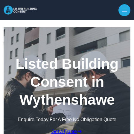
Skip to content
Listed Building
Consent in
Wythenshawe
Enquire Today For A Free No Obligation Quote
Get a Quote