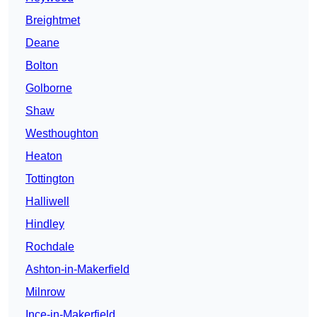
Breightmet
Deane
Bolton
Golborne
Shaw
Westhoughton
Heaton
Tottington
Halliwell
Hindley
Rochdale
Ashton-in-Makerfield
Milnrow
Ince-in-Makerfield