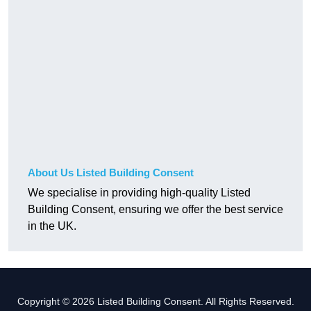
About Us Listed Building Consent
We specialise in providing high-quality Listed
Building Consent, ensuring we offer the best service
in the UK.
Copyright © 2026 Listed Building Consent. All Rights Reserved.