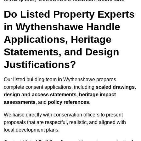
Do Listed Property Experts
in Wythenshawe Handle
Applications, Heritage
Statements, and Design
Justifications?
Our listed building team in Wythenshawe prepares
complete consent applications, including
scaled drawings
,
design and access statements
,
heritage impact
assessments
, and
policy references
.
We liaise directly with conservation officers to present
proposals that are respectful, realistic, and aligned with
local development plans.