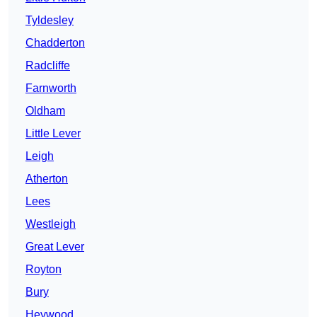
Tyldesley
Chadderton
Radcliffe
Farnworth
Oldham
Little Lever
Leigh
Atherton
Lees
Westleigh
Great Lever
Royton
Bury
Heywood