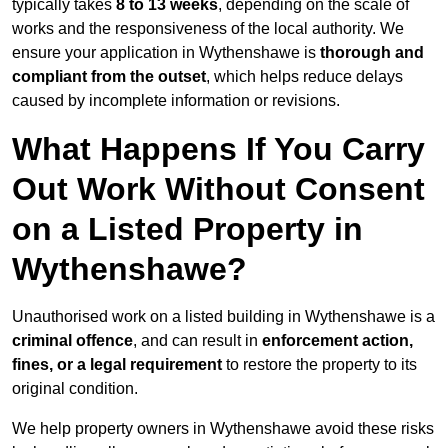
typically takes
8 to 13 weeks
, depending on the scale of
works and the responsiveness of the local authority. We
ensure your application in Wythenshawe is
thorough and
compliant from the outset
, which helps reduce delays
caused by incomplete information or revisions.
What Happens If You Carry
Out Work Without Consent
on a Listed Property in
Wythenshawe?
Unauthorised work on a listed building in Wythenshawe is a
criminal offence
, and can result in
enforcement action,
fines, or a legal requirement
to restore the property to its
original condition.
We help property owners in Wythenshawe avoid these risks