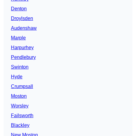
Denton
Droylsden
Audenshaw
Marple
Harpurhey
Pendlebury
Swinton
Hyde
Crumpsall
Moston
Worsley
Failsworth
Blackley
New Moston