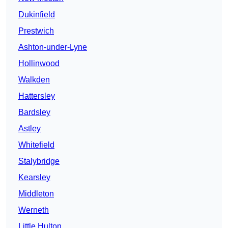
Dukinfield
Prestwich
Ashton-under-Lyne
Hollinwood
Walkden
Hattersley
Bardsley
Astley
Whitefield
Stalybridge
Kearsley
Middleton
Werneth
Little Hulton