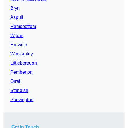
Bryn
Aspull
Ramsbottom
Wigan
Horwich
Winstanley
Littleborough
Pemberton
Orrell
Standish
Shevington
Get In Touch