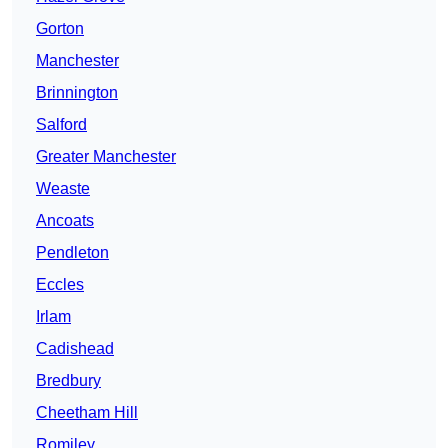
Gorton
Manchester
Brinnington
Salford
Greater Manchester
Weaste
Ancoats
Pendleton
Eccles
Irlam
Cadishead
Bredbury
Cheetham Hill
Romiley