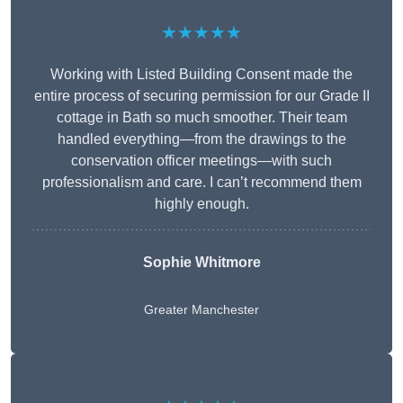
★★★★★
Working with Listed Building Consent made the
entire process of securing permission for our Grade II
cottage in Bath so much smoother. Their team
handled everything—from the drawings to the
conservation officer meetings—with such
professionalism and care. I can’t recommend them
highly enough.
Sophie Whitmore
Greater Manchester