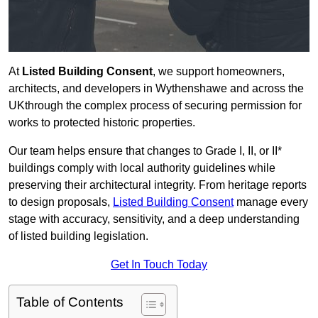
At
Listed Building Consent
, we support homeowners,
architects, and developers in Wythenshawe and across the
UKthrough the complex process of securing permission for
works to protected historic properties.
Our team helps ensure that changes to Grade I, II, or II*
buildings comply with local authority guidelines while
preserving their architectural integrity. From heritage reports
to design proposals,
Listed Building Consent
manage every
stage with accuracy, sensitivity, and a deep understanding
of listed building legislation.
Get In Touch Today
Table of Contents