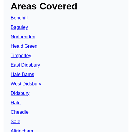
Areas Covered
Benchill
Baguley
Northenden
Heald Green
Timperley
East Didsbury
Hale Barns
West Didsbury
Didsbury
Hale
Cheadle
Sale
Altrincham