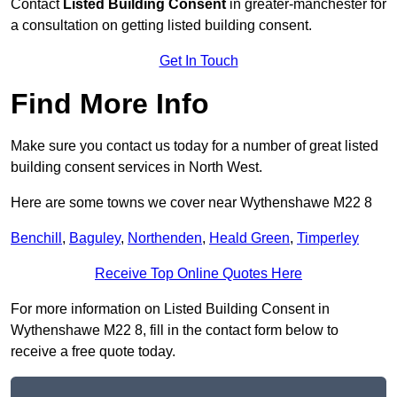
Contact
Listed Building Consent
in greater-manchester for
a consultation on getting listed building consent.
Get In Touch
Find More Info
Make sure you contact us today for a number of great listed
building consent services in North West.
Here are some towns we cover near Wythenshawe M22 8
Benchill
,
Baguley
,
Northenden
,
Heald Green
,
Timperley
Receive Top Online Quotes Here
For more information on Listed Building Consent in
Wythenshawe M22 8, fill in the contact form below to
receive a free quote today.