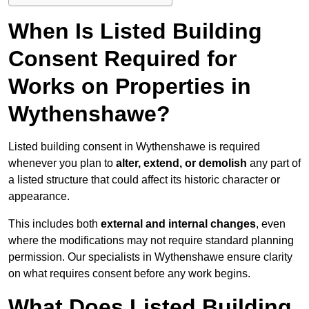
When Is Listed Building
Consent Required for
Works on Properties in
Wythenshawe?
Listed building consent in Wythenshawe is required
whenever you plan to
alter, extend, or demolish
any part of
a listed structure that could affect its historic character or
appearance.
This includes both
external and internal changes
, even
where the modifications may not require standard planning
permission. Our specialists in Wythenshawe ensure clarity
on what requires consent before any work begins.
What Does Listed Building