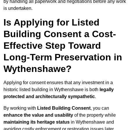
by handling all paperwork and negotiations before any work
is undertaken.
Is Applying for Listed
Building Consent a Cost-
Effective Step Toward
Long-Term Preservation in
Wythenshawe?
Applying for consent ensures that any investment in a
historic listed building in Wythenshawe is both
legally
protected and architecturally sympathetic
.
By working with
Listed Building Consent
, you can
enhance the value and usability
of the property while
maintaining its heritage status
in Wythenshawe and
avoiding costly enforcement or restoration issues later.