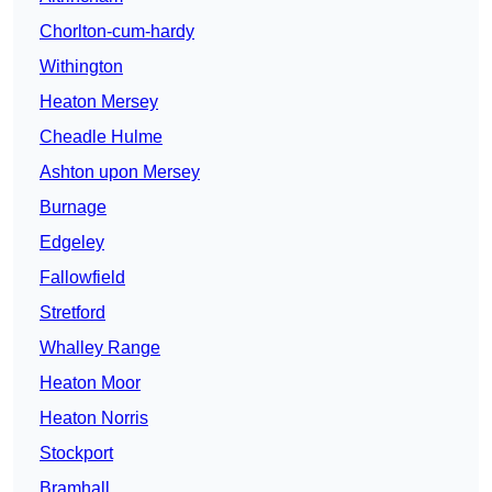
Chorlton-cum-hardy
Withington
Heaton Mersey
Cheadle Hulme
Ashton upon Mersey
Burnage
Edgeley
Fallowfield
Stretford
Whalley Range
Heaton Moor
Heaton Norris
Stockport
Bramhall