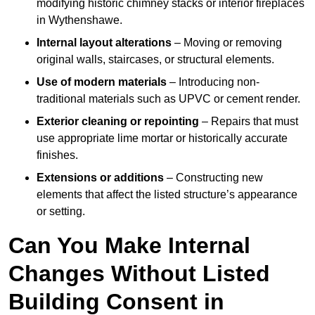
modifying historic chimney stacks or interior fireplaces
in Wythenshawe.
Internal layout alterations
– Moving or removing
original walls, staircases, or structural elements.
Use of modern materials
– Introducing non-
traditional materials such as UPVC or cement render.
Exterior cleaning or repointing
– Repairs that must
use appropriate lime mortar or historically accurate
finishes.
Extensions or additions
– Constructing new
elements that affect the listed structure’s appearance
or setting.
Can You Make Internal
Changes Without Listed
Building Consent in