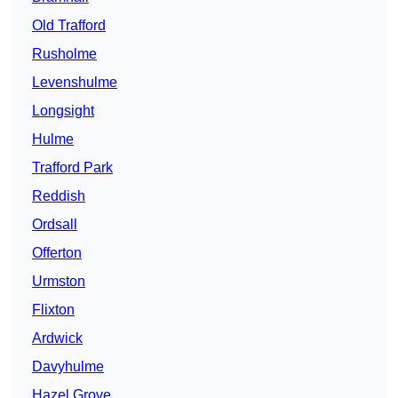
Old Trafford
Rusholme
Levenshulme
Longsight
Hulme
Trafford Park
Reddish
Ordsall
Offerton
Urmston
Flixton
Ardwick
Davyhulme
Hazel Grove