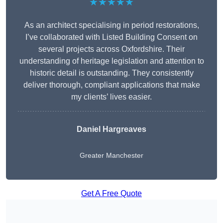
★★★★★
As an architect specialising in period restorations,
I’ve collaborated with Listed Building Consent on
several projects across Oxfordshire. Their
understanding of heritage legislation and attention to
historic detail is outstanding. They consistently
deliver thorough, compliant applications that make
my clients’ lives easier.
Daniel Hargreaves
Greater Manchester
Get A Free Quote