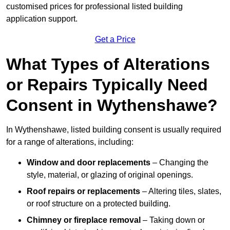
customised prices for professional listed building
application support.
Get a Price
What Types of Alterations
or Repairs Typically Need
Consent in Wythenshawe?
In Wythenshawe, listed building consent is usually required
for a range of alterations, including:
Window and door replacements
– Changing the
style, material, or glazing of original openings.
Roof repairs or replacements
– Altering tiles, slates,
or roof structure on a protected building.
Chimney or fireplace removal
– Taking down or