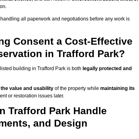
ion.
 handling all paperwork and negotiations before any work is
ing Consent a Cost-Effective
rvation in Trafford Park?
listed building in Trafford Park is both
legally protected and
the value and usability
of the property while
maintaining its
nt or restoration issues later.
in Trafford Park Handle
ements, and Design