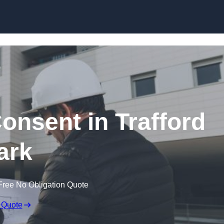
Skip to content
Consent in Trafford
ark
Free No Obligation Quote
 Quote