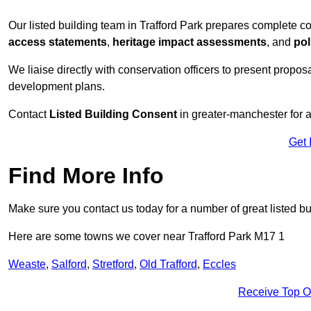
Our listed building team in Trafford Park prepares complete c
access statements
,
heritage impact assessments
, and
pol
We liaise directly with conservation officers to present proposal
development plans.
Contact
Listed Building Consent
in greater-manchester for a
Get 
Find More Info
Make sure you contact us today for a number of great listed bu
Here are some towns we cover near Trafford Park M17 1
Weaste
,
Salford
,
Stretford
,
Old Trafford
,
Eccles
Receive Top O