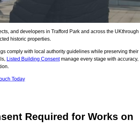
cts, and developers in Trafford Park and across the UKthrough
ted historic properties.
ings comply with local authority guidelines while preserving their
als,
Listed Building Consent
manage every stage with accuracy,
tion.
Touch Today
nsent Required for Works on