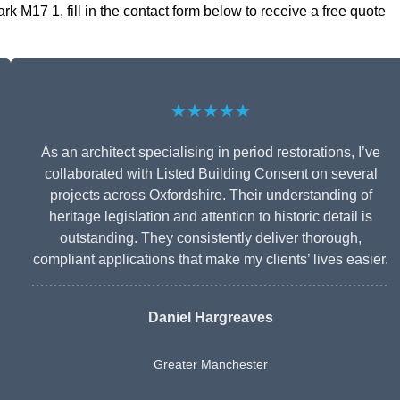
k M17 1, fill in the contact form below to receive a free quote
★★★★★
As an architect specialising in period restorations, I’ve
collaborated with Listed Building Consent on several
projects across Oxfordshire. Their understanding of
heritage legislation and attention to historic detail is
outstanding. They consistently deliver thorough,
compliant applications that make my clients’ lives easier.
Daniel Hargreaves
Greater Manchester