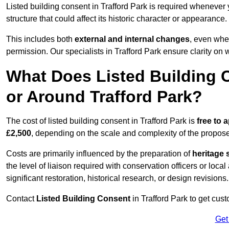
Listed building consent in Trafford Park is required whenever
structure that could affect its historic character or appearance.
This includes both
external and internal changes
, even whe
permission. Our specialists in Trafford Park ensure clarity on
What Does Listed Building C
or Around Trafford Park?
The cost of listed building consent in Trafford Park is
free to a
£2,500
, depending on the scale and complexity of the propos
Costs are primarily influenced by the preparation of
heritage 
the level of liaison required with conservation officers or loca
significant restoration, historical research, or design revisions.
Contact
Listed Building Consent
in Trafford Park to get cust
Get