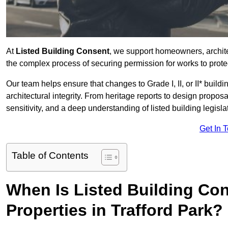
At
Listed Building Consent
, we support homeowners, archite
the complex process of securing permission for works to protec
Our team helps ensure that changes to Grade I, II, or II* build
architectural integrity. From heritage reports to design propos
sensitivity, and a deep understanding of listed building legisla
Get In 
Table of Contents
When Is Listed Building Co
Properties in Trafford Park?