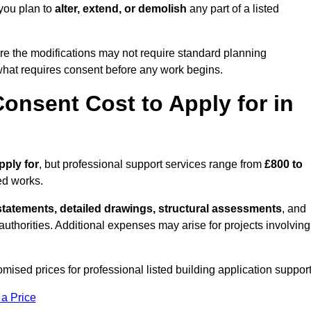
 you plan to
alter, extend, or demolish
any part of a listed
re the modifications may not require standard planning
 what requires consent before any work begins.
onsent Cost to Apply for in
pply for
, but professional support services range from
£800 to
ed works.
statements, detailed drawings, structural assessments
, and
l authorities. Additional expenses may arise for projects involving
omised prices for professional listed building application support
 a Price