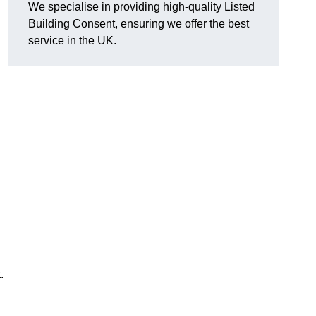
We specialise in providing high-quality Listed
Building Consent, ensuring we offer the best
service in the UK.
.