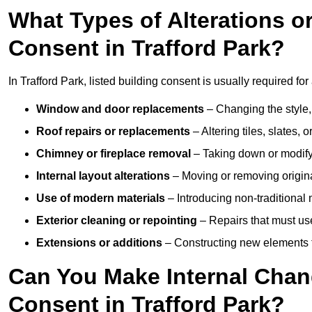
What Types of Alterations o
Consent in Trafford Park?
In Trafford Park, listed building consent is usually required for
Window and door replacements
– Changing the style, 
Roof repairs or replacements
– Altering tiles, slates, 
Chimney or fireplace removal
– Taking down or modifyin
Internal layout alterations
– Moving or removing original
Use of modern materials
– Introducing non-traditional
Exterior cleaning or repointing
– Repairs that must use
Extensions or additions
– Constructing new elements tha
Can You Make Internal Chan
Consent in Trafford Park?