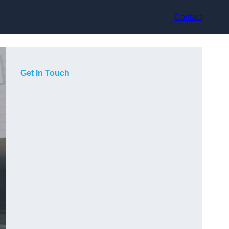
Contact
Get In Touch