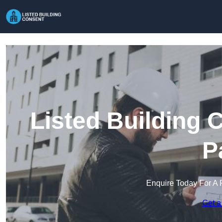
Listed Building 
P
Enquire Today For A 
Get a