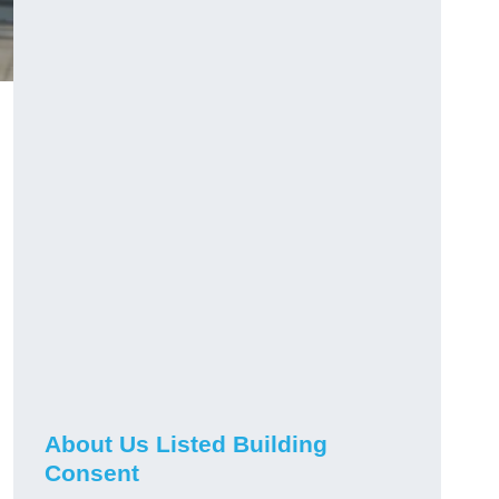
About Us Listed Building
Consent