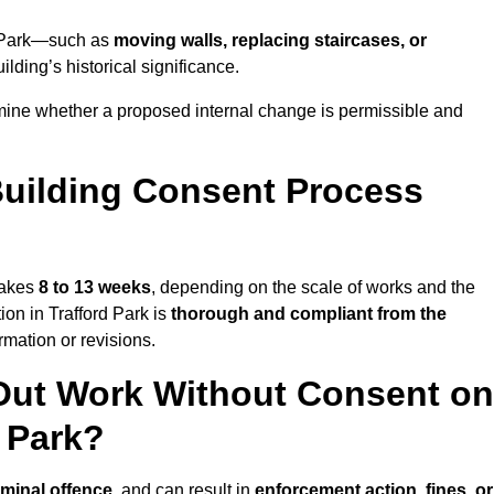
rd Park—such as
moving walls, replacing staircases, or
lding’s historical significance.
rmine whether a proposed internal change is permissible and
uilding Consent Process
 takes
8 to 13 weeks
, depending on the scale of works and the
ion in Trafford Park is
thorough and compliant from the
mation or revisions.
Out Work Without Consent on
d Park?
iminal offence
, and can result in
enforcement action, fines, or