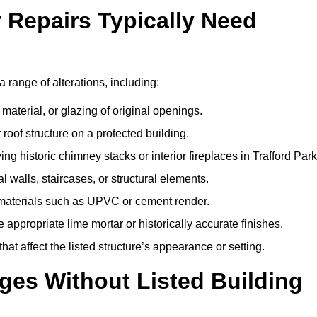
r Repairs Typically Need
 a range of alterations, including:
material, or glazing of original openings.
or roof structure on a protected building.
g historic chimney stacks or interior fireplaces in Trafford Park
 walls, staircases, or structural elements.
 materials such as UPVC or cement render.
 appropriate lime mortar or historically accurate finishes.
t affect the listed structure’s appearance or setting.
ges Without Listed Building