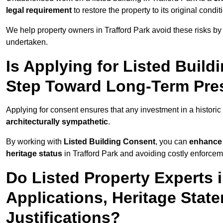
legal requirement
to restore the property to its original condit
We help property owners in Trafford Park avoid these risks by
undertaken.
Is Applying for Listed Build
Step Toward Long-Term Prese
Applying for consent ensures that any investment in a historic 
architecturally sympathetic
.
By working with
Listed Building Consent
, you can
enhance 
heritage status
in Trafford Park and avoiding costly enforceme
Do Listed Property Experts 
Applications, Heritage Stat
Justifications?