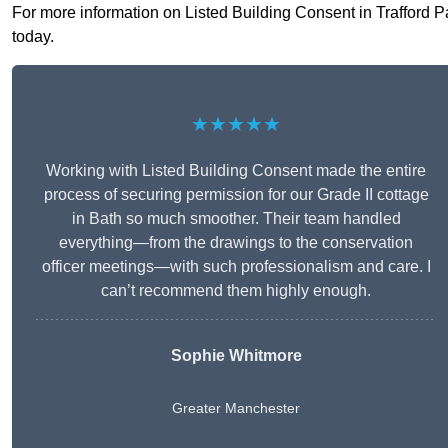
For more information on Listed Building Consent in Trafford Par
today.
★★★★★
Working with Listed Building Consent made the entire
process of securing permission for our Grade II cottage
in Bath so much smoother. Their team handled
everything—from the drawings to the conservation
officer meetings—with such professionalism and care. I
can’t recommend them highly enough.
Sophie Whitmore
Greater Manchester