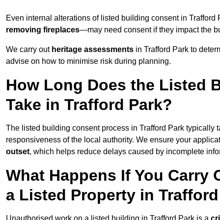
Even internal alterations of listed building consent in Traffo
removing fireplaces
—may need consent if they impact the bui
We carry out
heritage assessments
in Trafford Park to dete
advise on how to minimise risk during planning.
How Long Does the Listed B
Take in Trafford Park?
The listed building consent process in Trafford Park typically
responsiveness of the local authority. We ensure your applicat
outset
, which helps reduce delays caused by incomplete infor
What Happens If You Carry 
a Listed Property in Traffor
Unauthorised work on a listed building in Trafford Park is a
cr