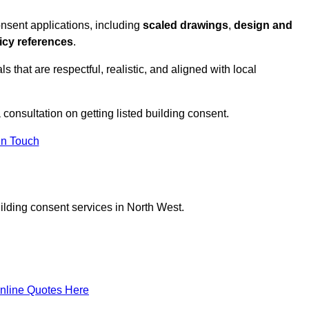
onsent applications, including
scaled drawings
,
design and
icy references
.
s that are respectful, realistic, and aligned with local
 consultation on getting listed building consent.
In Touch
ilding consent services in North West.
nline Quotes Here