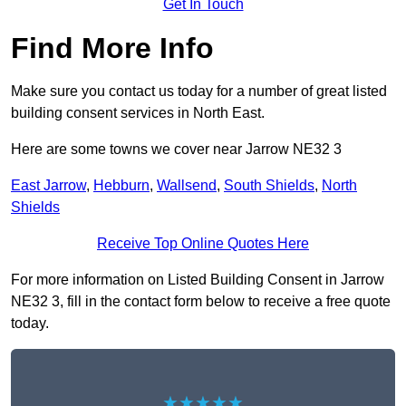
Get In Touch
Find More Info
Make sure you contact us today for a number of great listed
building consent services in North East.
Here are some towns we cover near Jarrow NE32 3
East Jarrow
,
Hebburn
,
Wallsend
,
South Shields
,
North
Shields
Receive Top Online Quotes Here
For more information on Listed Building Consent in Jarrow
NE32 3, fill in the contact form below to receive a free quote
today.
★★★★★