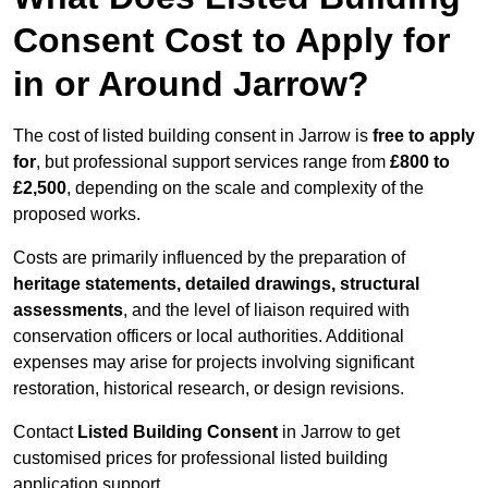
Consent Cost to Apply for
in or Around Jarrow?
The cost of listed building consent in Jarrow is
free to apply
for
, but professional support services range from
£800 to
£2,500
, depending on the scale and complexity of the
proposed works.
Costs are primarily influenced by the preparation of
heritage statements, detailed drawings, structural
assessments
, and the level of liaison required with
conservation officers or local authorities. Additional
expenses may arise for projects involving significant
restoration, historical research, or design revisions.
Contact
Listed Building Consent
in Jarrow to get
customised prices for professional listed building
application support.