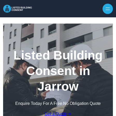
Skip to content
Listed Building
Consent in
Jarrow
Enquire Today For A Free No Obligation Quote
Get a Quote