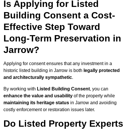
Is Applying for Listed
Building Consent a Cost-
Effective Step Toward
Long-Term Preservation in
Jarrow?
Applying for consent ensures that any investment in a
historic listed building in Jarrow is both
legally protected
and architecturally sympathetic
.
By working with
Listed Building Consent
, you can
enhance the value and usability
of the property while
maintaining its heritage status
in Jarrow and avoiding
costly enforcement or restoration issues later.
Do Listed Property Experts