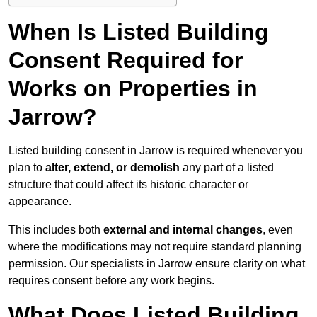
When Is Listed Building
Consent Required for
Works on Properties in
Jarrow?
Listed building consent in Jarrow is required whenever you
plan to
alter, extend, or demolish
any part of a listed
structure that could affect its historic character or
appearance.
This includes both
external and internal changes
, even
where the modifications may not require standard planning
permission. Our specialists in Jarrow ensure clarity on what
requires consent before any work begins.
What Does Listed Building