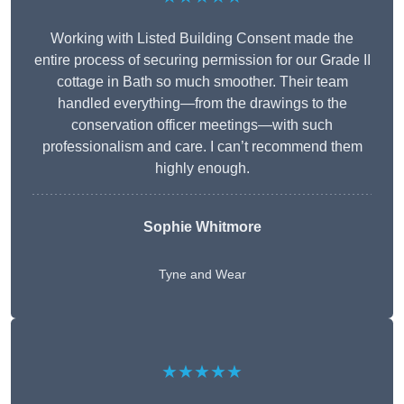
Working with Listed Building Consent made the
entire process of securing permission for our Grade II
cottage in Bath so much smoother. Their team
handled everything—from the drawings to the
conservation officer meetings—with such
professionalism and care. I can’t recommend them
highly enough.
Sophie Whitmore
Tyne and Wear
★★★★★