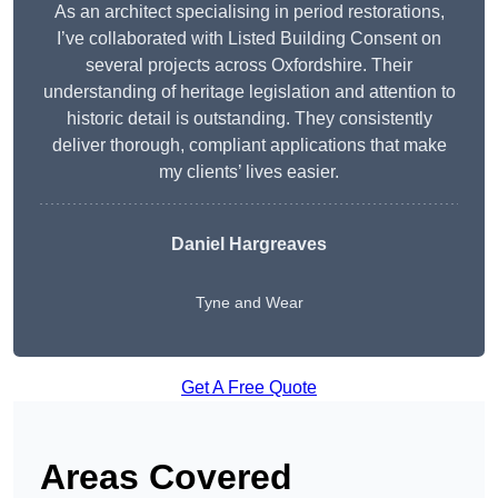
As an architect specialising in period restorations,
I’ve collaborated with Listed Building Consent on
several projects across Oxfordshire. Their
understanding of heritage legislation and attention to
historic detail is outstanding. They consistently
deliver thorough, compliant applications that make
my clients’ lives easier.
Daniel Hargreaves
Tyne and Wear
Get A Free Quote
Areas Covered