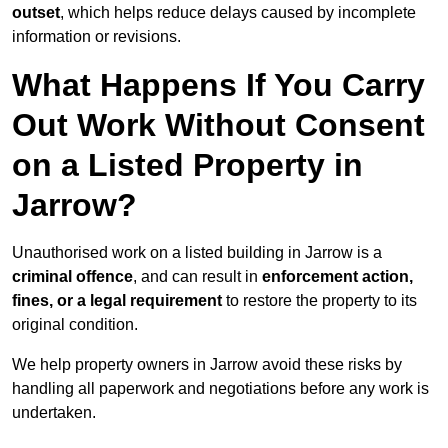
outset
, which helps reduce delays caused by incomplete
information or revisions.
What Happens If You Carry
Out Work Without Consent
on a Listed Property in
Jarrow?
Unauthorised work on a listed building in Jarrow is a
criminal offence
, and can result in
enforcement action,
fines, or a legal requirement
to restore the property to its
original condition.
We help property owners in Jarrow avoid these risks by
handling all paperwork and negotiations before any work is
undertaken.