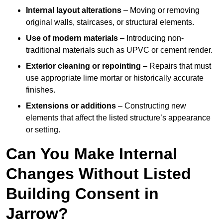
Internal layout alterations
– Moving or removing
original walls, staircases, or structural elements.
Use of modern materials
– Introducing non-
traditional materials such as UPVC or cement render.
Exterior cleaning or repointing
– Repairs that must
use appropriate lime mortar or historically accurate
finishes.
Extensions or additions
– Constructing new
elements that affect the listed structure’s appearance
or setting.
Can You Make Internal
Changes Without Listed
Building Consent in
Jarrow?