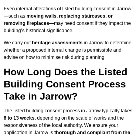
Even internal alterations of listed building consent in Jarrow
—such as
moving walls, replacing staircases, or
removing fireplaces
—may need consent if they impact the
building’s historical significance.
We carry out
heritage assessments
in Jarrow to determine
whether a proposed internal change is permissible and
advise on how to minimise risk during planning.
How Long Does the Listed
Building Consent Process
Take in Jarrow?
The listed building consent process in Jarrow typically takes
8 to 13 weeks
, depending on the scale of works and the
responsiveness of the local authority. We ensure your
application in Jarrow is
thorough and compliant from the