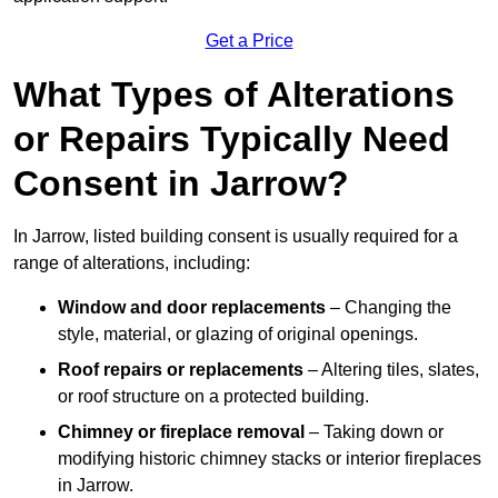
Get a Price
What Types of Alterations
or Repairs Typically Need
Consent in Jarrow?
In Jarrow, listed building consent is usually required for a
range of alterations, including:
Window and door replacements
– Changing the
style, material, or glazing of original openings.
Roof repairs or replacements
– Altering tiles, slates,
or roof structure on a protected building.
Chimney or fireplace removal
– Taking down or
modifying historic chimney stacks or interior fireplaces
in Jarrow.