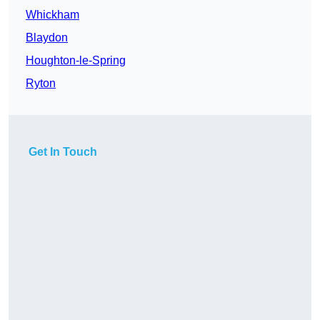
Whickham
Blaydon
Houghton-le-Spring
Ryton
Get In Touch