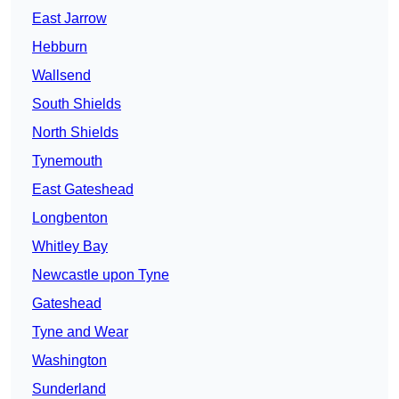
East Jarrow
Hebburn
Wallsend
South Shields
North Shields
Tynemouth
East Gateshead
Longbenton
Whitley Bay
Newcastle upon Tyne
Gateshead
Tyne and Wear
Washington
Sunderland