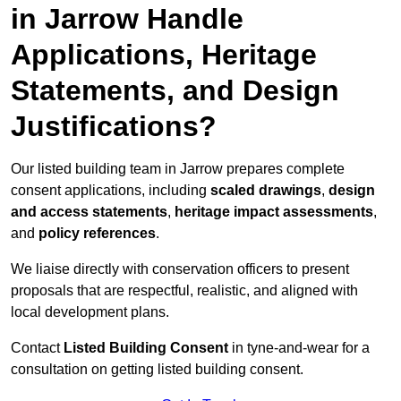
in Jarrow Handle
Applications, Heritage
Statements, and Design
Justifications?
Our listed building team in Jarrow prepares complete
consent applications, including
scaled drawings
,
design
and access statements
,
heritage impact assessments
,
and
policy references
.
We liaise directly with conservation officers to present
proposals that are respectful, realistic, and aligned with
local development plans.
Contact
Listed Building Consent
in tyne-and-wear for a
consultation on getting listed building consent.