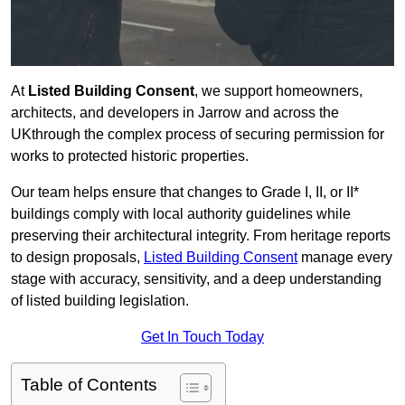
At
Listed Building Consent
, we support homeowners,
architects, and developers in Jarrow and across the
UKthrough the complex process of securing permission for
works to protected historic properties.
Our team helps ensure that changes to Grade I, II, or II*
buildings comply with local authority guidelines while
preserving their architectural integrity. From heritage reports
to design proposals,
Listed Building Consent
manage every
stage with accuracy, sensitivity, and a deep understanding
of listed building legislation.
Get In Touch Today
Table of Contents