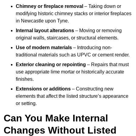
Chimney or fireplace removal
– Taking down or
modifying historic chimney stacks or interior fireplaces
in Newcastle upon Tyne.
Internal layout alterations
– Moving or removing
original walls, staircases, or structural elements.
Use of modern materials
– Introducing non-
traditional materials such as UPVC or cement render.
Exterior cleaning or repointing
– Repairs that must
use appropriate lime mortar or historically accurate
finishes.
Extensions or additions
– Constructing new
elements that affect the listed structure’s appearance
or setting.
Can You Make Internal
Changes Without Listed