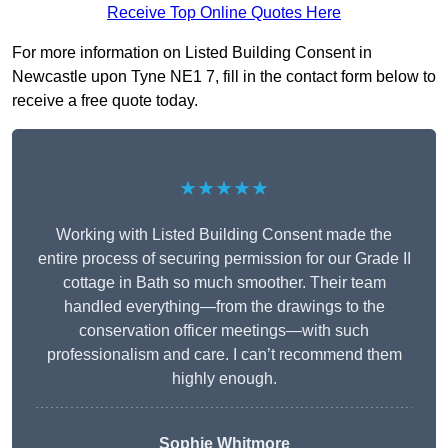
Receive Top Online Quotes Here
For more information on Listed Building Consent in
Newcastle upon Tyne NE1 7, fill in the contact form below to
receive a free quote today.
★★★★★
Working with Listed Building Consent made the
entire process of securing permission for our Grade II
cottage in Bath so much smoother. Their team
handled everything—from the drawings to the
conservation officer meetings—with such
professionalism and care. I can’t recommend them
highly enough.
Sophie Whitmore