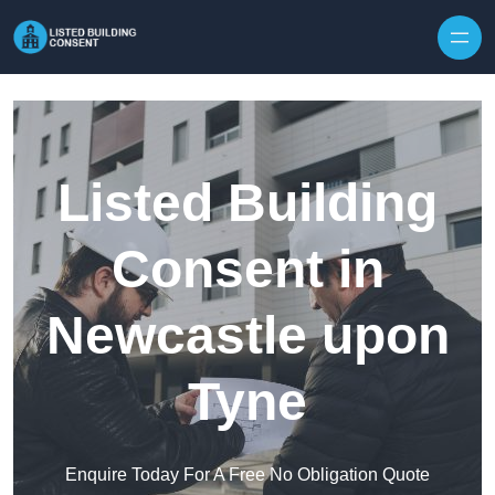
Skip to content
Listed Building
Consent in
Newcastle upon
Tyne
Enquire Today For A Free No Obligation Quote