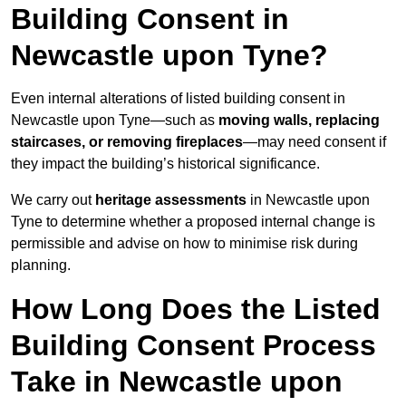
Building Consent in
Newcastle upon Tyne?
Even internal alterations of listed building consent in
Newcastle upon Tyne—such as
moving walls, replacing
staircases, or removing fireplaces
—may need consent if
they impact the building’s historical significance.
We carry out
heritage assessments
in Newcastle upon
Tyne to determine whether a proposed internal change is
permissible and advise on how to minimise risk during
planning.
How Long Does the Listed
Building Consent Process
Take in Newcastle upon