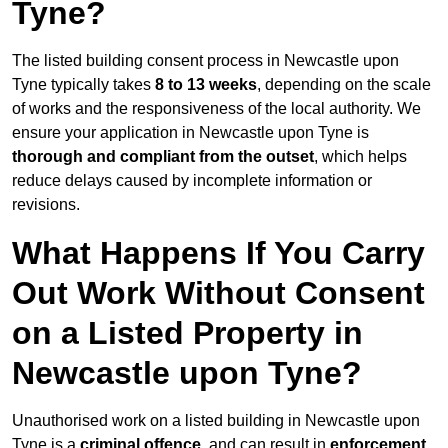
Tyne?
The listed building consent process in Newcastle upon
Tyne typically takes
8 to 13 weeks
, depending on the scale
of works and the responsiveness of the local authority. We
ensure your application in Newcastle upon Tyne is
thorough and compliant from the outset
, which helps
reduce delays caused by incomplete information or
revisions.
What Happens If You Carry
Out Work Without Consent
on a Listed Property in
Newcastle upon Tyne?
Unauthorised work on a listed building in Newcastle upon
Tyne is a
criminal offence
, and can result in
enforcement