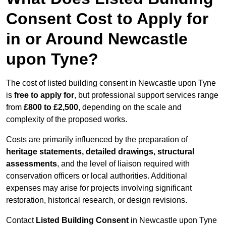
Consent Cost to Apply for
in or Around Newcastle
upon Tyne?
The cost of listed building consent in Newcastle upon Tyne
is
free to apply for
, but professional support services range
from
£800 to £2,500
, depending on the scale and
complexity of the proposed works.
Costs are primarily influenced by the preparation of
heritage statements, detailed drawings, structural
assessments
, and the level of liaison required with
conservation officers or local authorities. Additional
expenses may arise for projects involving significant
restoration, historical research, or design revisions.
Contact
Listed Building Consent
in Newcastle upon Tyne