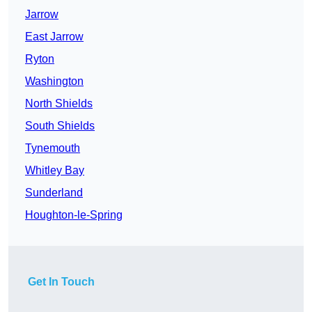
Jarrow
East Jarrow
Ryton
Washington
North Shields
South Shields
Tynemouth
Whitley Bay
Sunderland
Houghton-le-Spring
Get In Touch