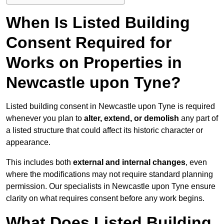
When Is Listed Building
Consent Required for
Works on Properties in
Newcastle upon Tyne?
Listed building consent in Newcastle upon Tyne is required
whenever you plan to
alter, extend, or demolish
any part of
a listed structure that could affect its historic character or
appearance.
This includes both
external and internal changes
, even
where the modifications may not require standard planning
permission. Our specialists in Newcastle upon Tyne ensure
clarity on what requires consent before any work begins.
What Does Listed Building