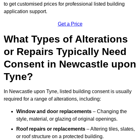
to get customised prices for professional listed building
application support.
Get a Price
What Types of Alterations
or Repairs Typically Need
Consent in Newcastle upon
Tyne?
In Newcastle upon Tyne, listed building consent is usually
required for a range of alterations, including:
Window and door replacements
– Changing the
style, material, or glazing of original openings.
Roof repairs or replacements
– Altering tiles, slates,
or roof structure on a protected building.