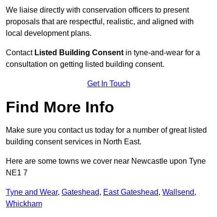
We liaise directly with conservation officers to present
proposals that are respectful, realistic, and aligned with
local development plans.
Contact
Listed Building Consent
in tyne-and-wear for a
consultation on getting listed building consent.
Get In Touch
Find More Info
Make sure you contact us today for a number of great listed
building consent services in North East.
Here are some towns we cover near Newcastle upon Tyne
NE1 7
Tyne and Wear
,
Gateshead
,
East Gateshead
,
Wallsend
,
Whickham