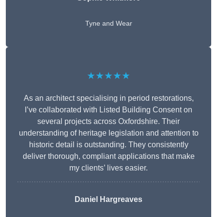
Tyne and Wear
★★★★★
As an architect specialising in period restorations,
I’ve collaborated with Listed Building Consent on
several projects across Oxfordshire. Their
understanding of heritage legislation and attention to
historic detail is outstanding. They consistently
deliver thorough, compliant applications that make
my clients’ lives easier.
Daniel Hargreaves