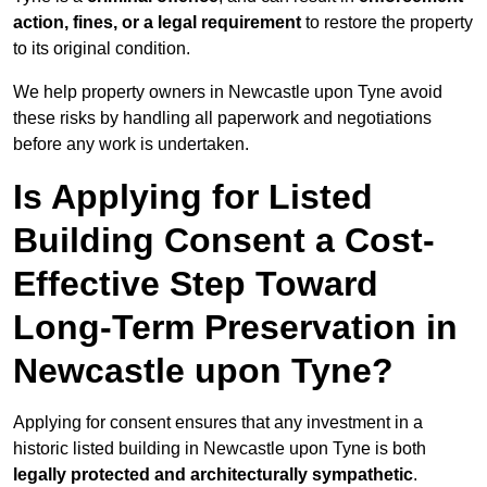
action, fines, or a legal requirement
to restore the property
to its original condition.
We help property owners in Newcastle upon Tyne avoid
these risks by handling all paperwork and negotiations
before any work is undertaken.
Is Applying for Listed
Building Consent a Cost-
Effective Step Toward
Long-Term Preservation in
Newcastle upon Tyne?
Applying for consent ensures that any investment in a
historic listed building in Newcastle upon Tyne is both
legally protected and architecturally sympathetic
.