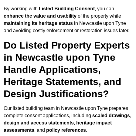
By working with
Listed Building Consent
, you can
enhance the value and usability
of the property while
maintaining its heritage status
in Newcastle upon Tyne
and avoiding costly enforcement or restoration issues later.
Do Listed Property Experts
in Newcastle upon Tyne
Handle Applications,
Heritage Statements, and
Design Justifications?
Our listed building team in Newcastle upon Tyne prepares
complete consent applications, including
scaled drawings
,
design and access statements
,
heritage impact
assessments
, and
policy references
.