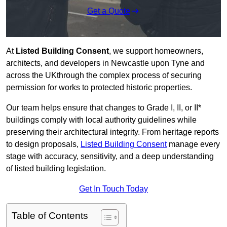
Get a Quote
At
Listed Building Consent
, we support homeowners,
architects, and developers in Newcastle upon Tyne and
across the UKthrough the complex process of securing
permission for works to protected historic properties.
Our team helps ensure that changes to Grade I, II, or II*
buildings comply with local authority guidelines while
preserving their architectural integrity. From heritage reports
to design proposals,
Listed Building Consent
manage every
stage with accuracy, sensitivity, and a deep understanding
of listed building legislation.
Get In Touch Today
Table of Contents