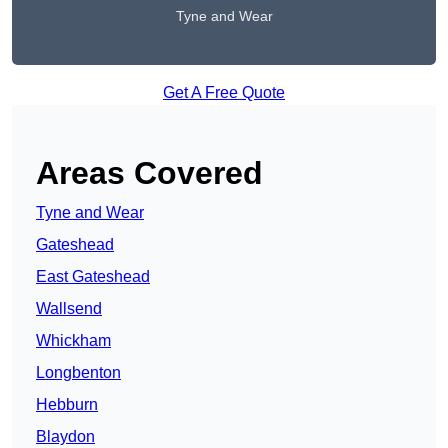
Tyne and Wear
Get A Free Quote
Areas Covered
Tyne and Wear
Gateshead
East Gateshead
Wallsend
Whickham
Longbenton
Hebburn
Blaydon