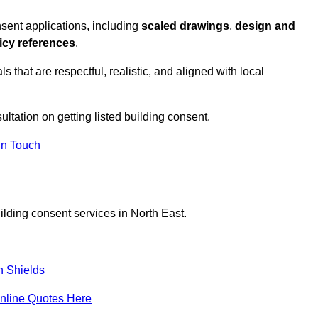
sent applications, including
scaled drawings
,
design and
icy references
.
s that are respectful, realistic, and aligned with local
ultation on getting listed building consent.
In Touch
ilding consent services in North East.
h Shields
nline Quotes Here