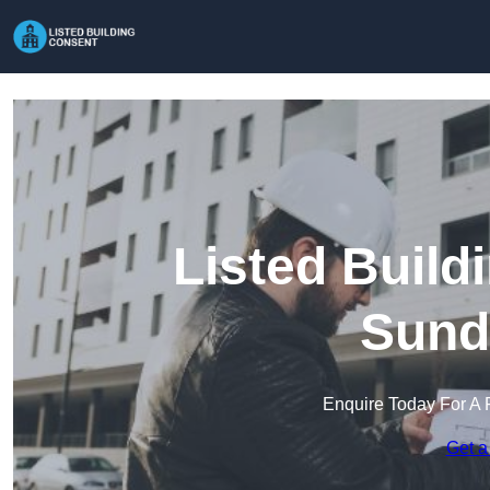
Listed Build
Sund
Enquire Today For A 
Get a