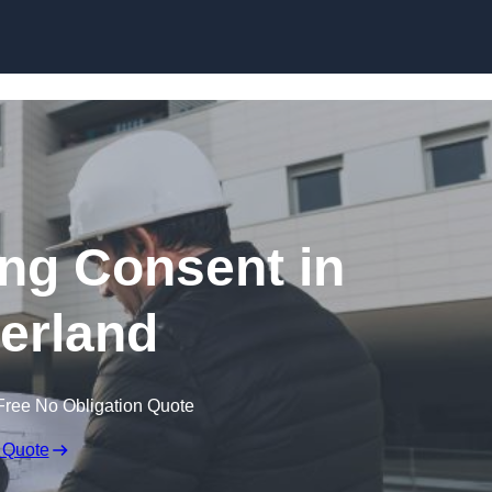
Skip to content
ing Consent in
erland
Free No Obligation Quote
 Quote