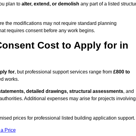
ou plan to
alter, extend, or demolish
any part of a listed structu
re the modifications may not require standard planning
hat requires consent before any work begins.
onsent Cost to Apply for in
ply for
, but professional support services range from
£800 to
ed works.
statements, detailed drawings, structural assessments
, and
l authorities. Additional expenses may arise for projects involving
ised prices for professional listed building application support.
 a Price