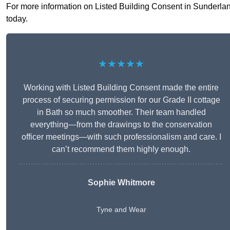
For more information on Listed Building Consent in Sunderland 
today.
★★★★★
Working with Listed Building Consent made the entire
process of securing permission for our Grade II cottage
in Bath so much smoother. Their team handled
everything—from the drawings to the conservation
officer meetings—with such professionalism and care. I
can’t recommend them highly enough.
Sophie Whitmore
Tyne and Wear