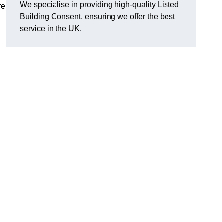
We specialise in providing high-quality Listed
re
Building Consent, ensuring we offer the best
service in the UK.