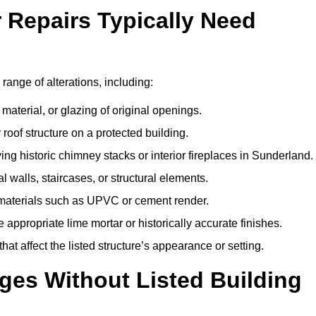
r Repairs Typically Need
 range of alterations, including:
material, or glazing of original openings.
or roof structure on a protected building.
ng historic chimney stacks or interior fireplaces in Sunderland.
 walls, staircases, or structural elements.
 materials such as UPVC or cement render.
 appropriate lime mortar or historically accurate finishes.
t affect the listed structure’s appearance or setting.
ges Without Listed Building