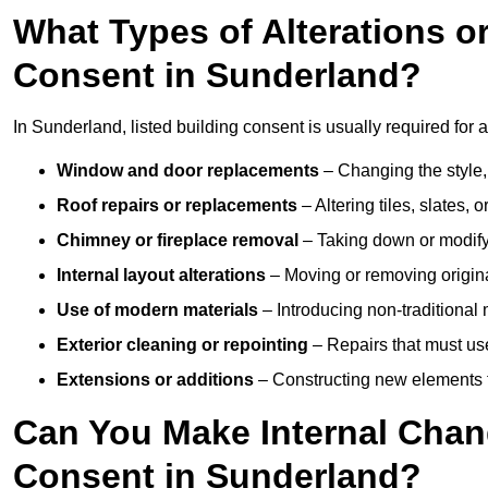
What Types of Alterations o
Consent in Sunderland?
In Sunderland, listed building consent is usually required for a
Window and door replacements
– Changing the style, 
Roof repairs or replacements
– Altering tiles, slates, 
Chimney or fireplace removal
– Taking down or modifyi
Internal layout alterations
– Moving or removing original
Use of modern materials
– Introducing non-traditional
Exterior cleaning or repointing
– Repairs that must use
Extensions or additions
– Constructing new elements tha
Can You Make Internal Chan
Consent in Sunderland?