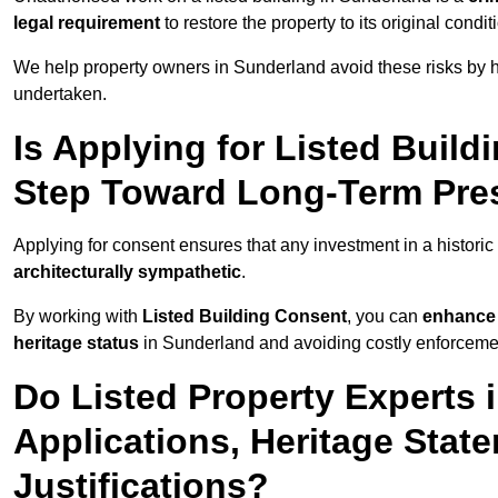
legal requirement
to restore the property to its original condit
We help property owners in Sunderland avoid these risks by h
undertaken.
Is Applying for Listed Build
Step Toward Long-Term Pres
Applying for consent ensures that any investment in a historic
architecturally sympathetic
.
By working with
Listed Building Consent
, you can
enhance 
heritage status
in Sunderland and avoiding costly enforcement
Do Listed Property Experts 
Applications, Heritage Stat
Justifications?