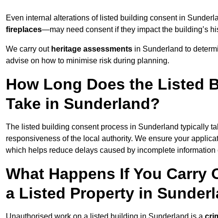
Even internal alterations of listed building consent in Sund
fireplaces
—may need consent if they impact the building’s his
We carry out
heritage assessments
in Sunderland to determ
advise on how to minimise risk during planning.
How Long Does the Listed B
Take in Sunderland?
The listed building consent process in Sunderland typically t
responsiveness of the local authority. We ensure your applica
which helps reduce delays caused by incomplete information o
What Happens If You Carry 
a Listed Property in Sunder
Unauthorised work on a listed building in Sunderland is a
cri