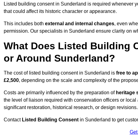
Listed building consent in Sunderland is required whenever y
that could affect its historic character or appearance.
This includes both
external and internal changes
, even whe
permission. Our specialists in Sunderland ensure clarity on w
What Does Listed Building C
or Around Sunderland?
The cost of listed building consent in Sunderland is
free to ap
£2,500
, depending on the scale and complexity of the propos
Costs are primarily influenced by the preparation of
heritage 
the level of liaison required with conservation officers or loca
significant restoration, historical research, or design revisions.
Contact
Listed Building Consent
in Sunderland to get custom
Get