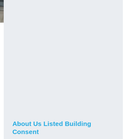
About Us Listed Building
Consent