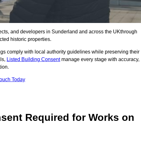
ects, and developers in Sunderland and across the UKthrough
ted historic properties.
ings comply with local authority guidelines while preserving their
als,
Listed Building Consent
manage every stage with accuracy,
tion.
Touch Today
nsent Required for Works on