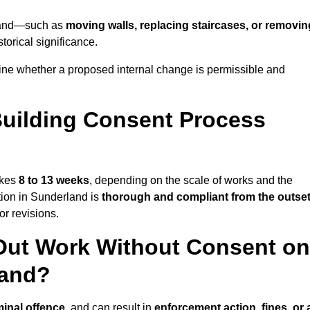
erland—such as
moving walls, replacing staircases, or removin
torical significance.
ine whether a proposed internal change is permissible and
uilding Consent Process
akes
8 to 13 weeks
, depending on the scale of works and the
tion in Sunderland is
thorough and compliant from the outse
r revisions.
Out Work Without Consent on
land?
minal offence
, and can result in
enforcement action, fines, or 