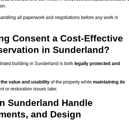
ion.
andling all paperwork and negotiations before any work is
ing Consent a Cost-Effective
ervation in Sunderland?
 listed building in Sunderland is both
legally protected and
the value and usability
of the property while
maintaining its
 or restoration issues later.
in Sunderland Handle
ements, and Design