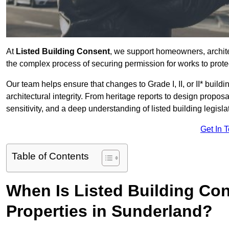
At
Listed Building Consent
, we support homeowners, archit
the complex process of securing permission for works to protec
Our team helps ensure that changes to Grade I, II, or II* build
architectural integrity. From heritage reports to design propos
sensitivity, and a deep understanding of listed building legisla
Get In 
Table of Contents
When Is Listed Building Co
Properties in Sunderland?