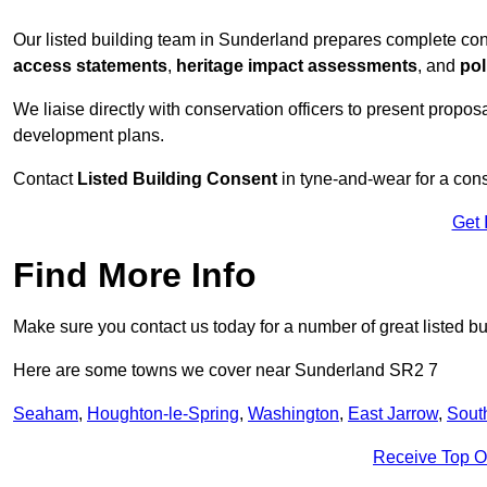
Our listed building team in Sunderland prepares complete con
access statements
,
heritage impact assessments
, and
pol
We liaise directly with conservation officers to present proposal
development plans.
Contact
Listed Building Consent
in tyne-and-wear for a cons
Get 
Find More Info
Make sure you contact us today for a number of great listed bu
Here are some towns we cover near Sunderland SR2 7
Seaham
,
Houghton-le-Spring
,
Washington
,
East Jarrow
,
Sout
Receive Top O