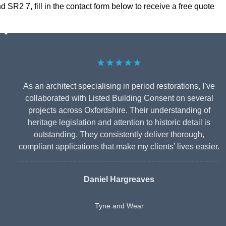
SR2 7, fill in the contact form below to receive a free quote
★★★★★
As an architect specialising in period restorations, I’ve
collaborated with Listed Building Consent on several
projects across Oxfordshire. Their understanding of
heritage legislation and attention to historic detail is
outstanding. They consistently deliver thorough,
compliant applications that make my clients’ lives easier.
Daniel Hargreaves
Tyne and Wear