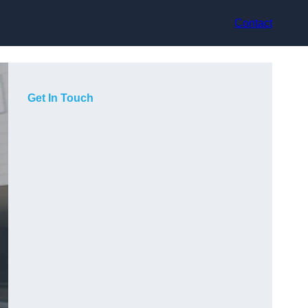
Contact
Get In Touch