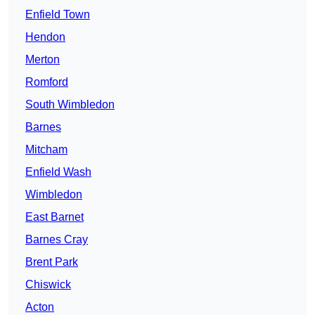
Enfield Town
Hendon
Merton
Romford
South Wimbledon
Barnes
Mitcham
Enfield Wash
Wimbledon
East Barnet
Barnes Cray
Brent Park
Chiswick
Acton