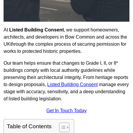
At
Listed Building Consent
, we support homeowners,
architects, and developers in Bow Common and across the
UKthrough the complex process of securing permission for
works to protected historic properties.
Our team helps ensure that changes to Grade I, II, or II*
buildings comply with local authority guidelines while
preserving their architectural integrity. From heritage reports
to design proposals,
Listed Building Consent
manage every
stage with accuracy, sensitivity, and a deep understanding
of listed building legislation.
Get In Touch Today
Table of Contents