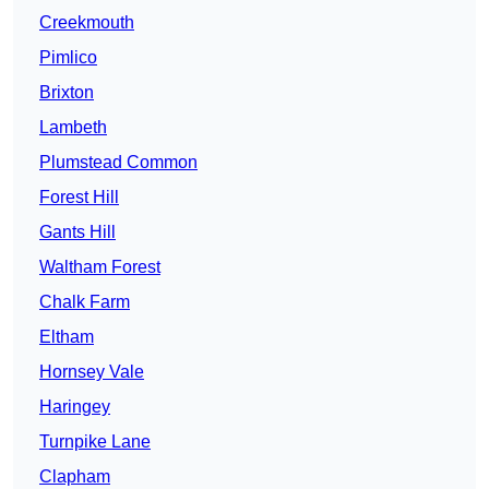
Creekmouth
Pimlico
Brixton
Lambeth
Plumstead Common
Forest Hill
Gants Hill
Waltham Forest
Chalk Farm
Eltham
Hornsey Vale
Haringey
Turnpike Lane
Clapham