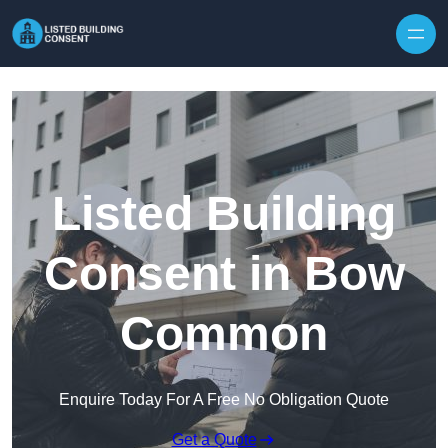
Skip to content
Listed Building
Consent in Bow
Common
Enquire Today For A Free No Obligation Quote
Get a Quote