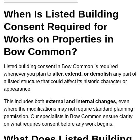
When Is Listed Building
Consent Required for
Works on Properties in
Bow Common?
Listed building consent in Bow Common is required
whenever you plan to
alter, extend, or demolish
any part of
a listed structure that could affect its historic character or
appearance.
This includes both
external and internal changes
, even
where the modifications may not require standard planning
permission. Our specialists in Bow Common ensure clarity
on what requires consent before any work begins.
What Does Listed Building