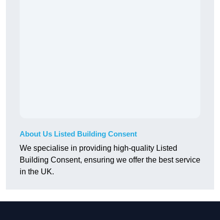
About Us Listed Building Consent
We specialise in providing high-quality Listed
Building Consent, ensuring we offer the best service
in the UK.