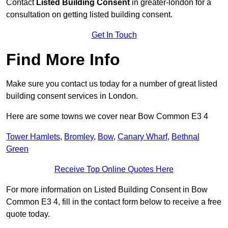
Contact
Listed Building Consent
in greater-london for a
consultation on getting listed building consent.
Get In Touch
Find More Info
Make sure you contact us today for a number of great listed
building consent services in London.
Here are some towns we cover near Bow Common E3 4
Tower Hamlets
,
Bromley
,
Bow
,
Canary Wharf
,
Bethnal
Green
Receive Top Online Quotes Here
For more information on Listed Building Consent in Bow
Common E3 4, fill in the contact form below to receive a free
quote today.