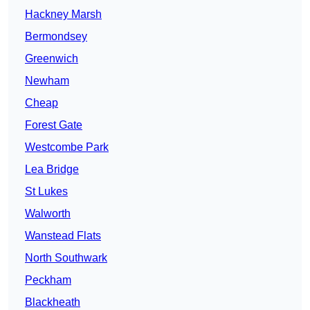
Hackney Marsh
Bermondsey
Greenwich
Newham
Cheap
Forest Gate
Westcombe Park
Lea Bridge
St Lukes
Walworth
Wanstead Flats
North Southwark
Peckham
Blackheath