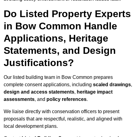
Do Listed Property Experts
in Bow Common Handle
Applications, Heritage
Statements, and Design
Justifications?
Our listed building team in Bow Common prepares
complete consent applications, including
scaled drawings
,
design and access statements
,
heritage impact
assessments
, and
policy references
.
We liaise directly with conservation officers to present
proposals that are respectful, realistic, and aligned with
local development plans.