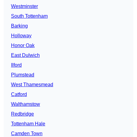
Westminster
South Tottenham
Barking
Holloway
Honor Oak
East Dulwich
Ilford
Plumstead
West Thamesmead
Catford
Walthamstow
Redbridge
Tottenham Hale
Camden Town