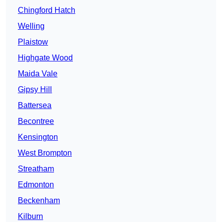
Chingford Hatch
Welling
Plaistow
Highgate Wood
Maida Vale
Gipsy Hill
Battersea
Becontree
Kensington
West Brompton
Streatham
Edmonton
Beckenham
Kilburn