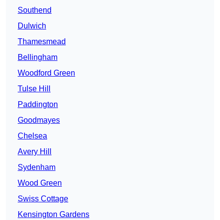
Southend
Dulwich
Thamesmead
Bellingham
Woodford Green
Tulse Hill
Paddington
Goodmayes
Chelsea
Avery Hill
Sydenham
Wood Green
Swiss Cottage
Kensington Gardens