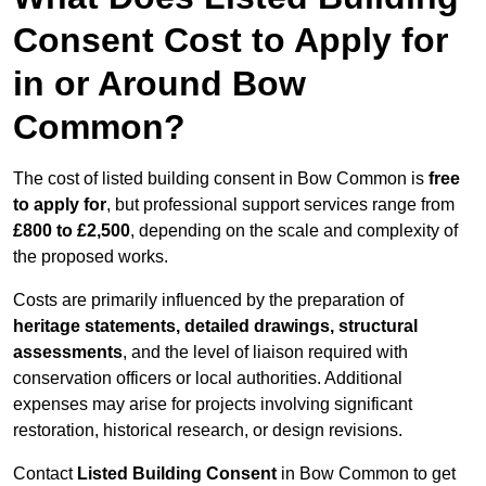
Consent Cost to Apply for
in or Around Bow
Common?
The cost of listed building consent in Bow Common is
free
to apply for
, but professional support services range from
£800 to £2,500
, depending on the scale and complexity of
the proposed works.
Costs are primarily influenced by the preparation of
heritage statements, detailed drawings, structural
assessments
, and the level of liaison required with
conservation officers or local authorities. Additional
expenses may arise for projects involving significant
restoration, historical research, or design revisions.
Contact
Listed Building Consent
in Bow Common to get