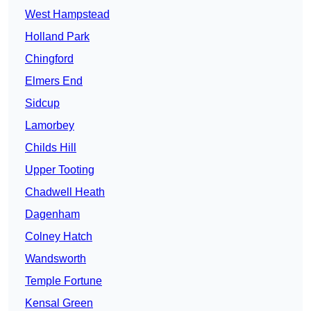
West Hampstead
Holland Park
Chingford
Elmers End
Sidcup
Lamorbey
Childs Hill
Upper Tooting
Chadwell Heath
Dagenham
Colney Hatch
Wandsworth
Temple Fortune
Kensal Green