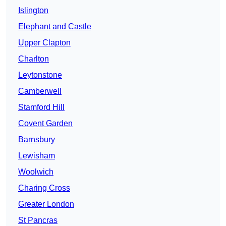
Islington
Elephant and Castle
Upper Clapton
Charlton
Leytonstone
Camberwell
Stamford Hill
Covent Garden
Barnsbury
Lewisham
Woolwich
Charing Cross
Greater London
St Pancras