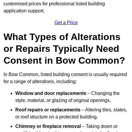
customised prices for professional listed building
application support.
Get a Price
What Types of Alterations
or Repairs Typically Need
Consent in Bow Common?
In Bow Common, listed building consent is usually required
for a range of alterations, including:
Window and door replacements
– Changing the
style, material, or glazing of original openings.
Roof repairs or replacements
– Altering tiles, slates,
or roof structure on a protected building.
Chimney or fireplace removal
– Taking down or