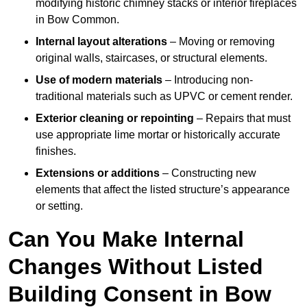
modifying historic chimney stacks or interior fireplaces
in Bow Common.
Internal layout alterations
– Moving or removing
original walls, staircases, or structural elements.
Use of modern materials
– Introducing non-
traditional materials such as UPVC or cement render.
Exterior cleaning or repointing
– Repairs that must
use appropriate lime mortar or historically accurate
finishes.
Extensions or additions
– Constructing new
elements that affect the listed structure’s appearance
or setting.
Can You Make Internal
Changes Without Listed
Building Consent in Bow