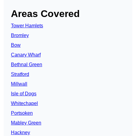
Areas Covered
Tower Hamlets
Bromley
Bow
Canary Wharf
Bethnal Green
Stratford
Millwall
Isle of Dogs
Whitechapel
Portsoken
Mabley Green
Hackney