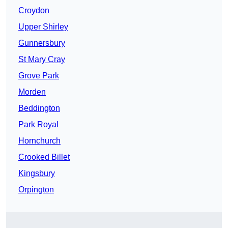
Croydon
Upper Shirley
Gunnersbury
St Mary Cray
Grove Park
Morden
Beddington
Park Royal
Hornchurch
Crooked Billet
Kingsbury
Orpington