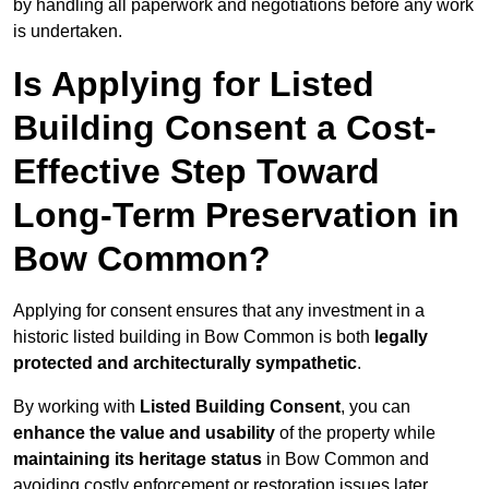
by handling all paperwork and negotiations before any work
is undertaken.
Is Applying for Listed
Building Consent a Cost-
Effective Step Toward
Long-Term Preservation in
Bow Common?
Applying for consent ensures that any investment in a
historic listed building in Bow Common is both
legally
protected and architecturally sympathetic
.
By working with
Listed Building Consent
, you can
enhance the value and usability
of the property while
maintaining its heritage status
in Bow Common and
avoiding costly enforcement or restoration issues later.