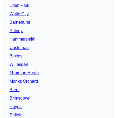
Eden Park
White City
Barnehurst
Putney
Hammersmith
Castelnau
Bexley
Willesden
Thornton Heath
Monks Orchard
Brent
Brimsdown
Hayes
Enfield