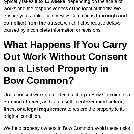
typically takes
8 to 13 weeks
, depending on the scale of
works and the responsiveness of the local authority. We
ensure your application in Bow Common is
thorough and
compliant from the outset
, which helps reduce delays
caused by incomplete information or revisions.
What Happens If You Carry
Out Work Without Consent
on a Listed Property in
Bow Common?
Unauthorised work on a listed building in Bow Common is a
criminal offence
, and can result in
enforcement action,
fines, or a legal requirement
to restore the property to its
original condition.
We help property owners in Bow Common avoid these risks