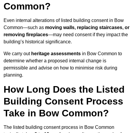
Common?
Even internal alterations of listed building consent in Bow
Common—such as
moving walls, replacing staircases, or
removing fireplaces
—may need consent if they impact the
building’s historical significance.
We carry out
heritage assessments
in Bow Common to
determine whether a proposed internal change is
permissible and advise on how to minimise risk during
planning.
How Long Does the Listed
Building Consent Process
Take in Bow Common?
The listed building consent process in Bow Common