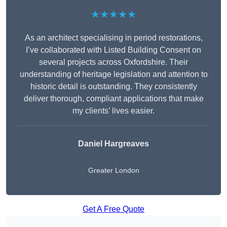
★★★★★
As an architect specialising in period restorations,
I’ve collaborated with Listed Building Consent on
several projects across Oxfordshire. Their
understanding of heritage legislation and attention to
historic detail is outstanding. They consistently
deliver thorough, compliant applications that make
my clients’ lives easier.
Daniel Hargreaves
Greater London
Get A Free Quote