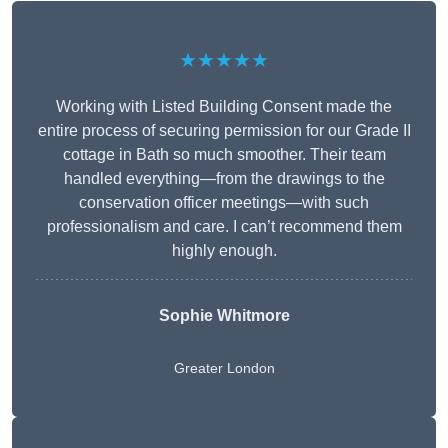
★★★★★
Working with Listed Building Consent made the
entire process of securing permission for our Grade II
cottage in Bath so much smoother. Their team
handled everything—from the drawings to the
conservation officer meetings—with such
professionalism and care. I can’t recommend them
highly enough.
Sophie Whitmore
Greater London