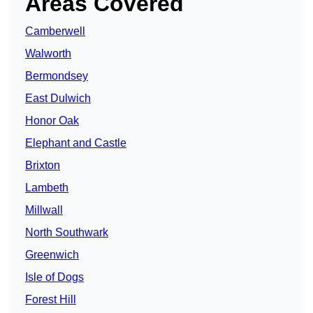
Areas Covered
Camberwell
Walworth
Bermondsey
East Dulwich
Honor Oak
Elephant and Castle
Brixton
Lambeth
Millwall
North Southwark
Greenwich
Isle of Dogs
Forest Hill