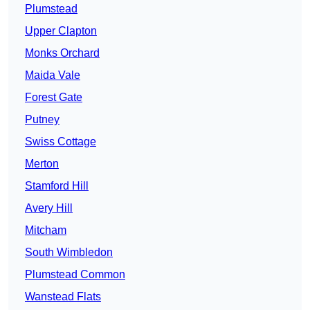
Plumstead
Upper Clapton
Monks Orchard
Maida Vale
Forest Gate
Putney
Swiss Cottage
Merton
Stamford Hill
Avery Hill
Mitcham
South Wimbledon
Plumstead Common
Wanstead Flats