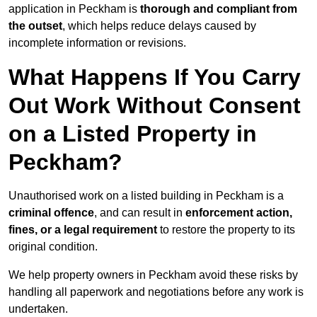
application in Peckham is
thorough and compliant from
the outset
, which helps reduce delays caused by
incomplete information or revisions.
What Happens If You Carry
Out Work Without Consent
on a Listed Property in
Peckham?
Unauthorised work on a listed building in Peckham is a
criminal offence
, and can result in
enforcement action,
fines, or a legal requirement
to restore the property to its
original condition.
We help property owners in Peckham avoid these risks by
handling all paperwork and negotiations before any work is
undertaken.