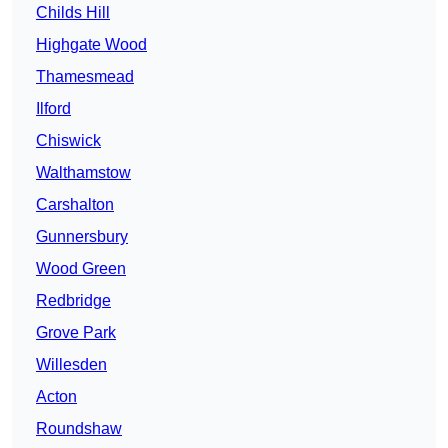
Childs Hill
Highgate Wood
Thamesmead
Ilford
Chiswick
Walthamstow
Carshalton
Gunnersbury
Wood Green
Redbridge
Grove Park
Willesden
Acton
Roundshaw