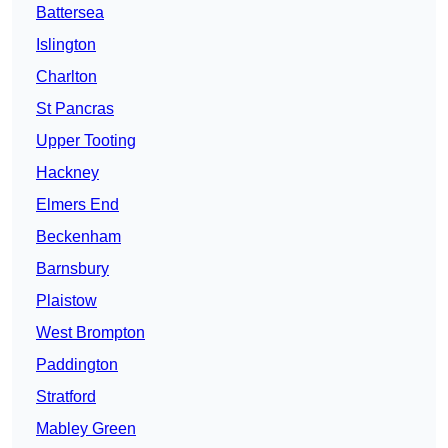
Battersea
Islington
Charlton
St Pancras
Upper Tooting
Hackney
Elmers End
Beckenham
Barnsbury
Plaistow
West Brompton
Paddington
Stratford
Mabley Green