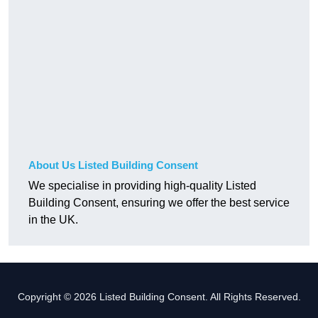
About Us Listed Building Consent
We specialise in providing high-quality Listed
Building Consent, ensuring we offer the best service
in the UK.
Copyright © 2026 Listed Building Consent. All Rights Reserved.