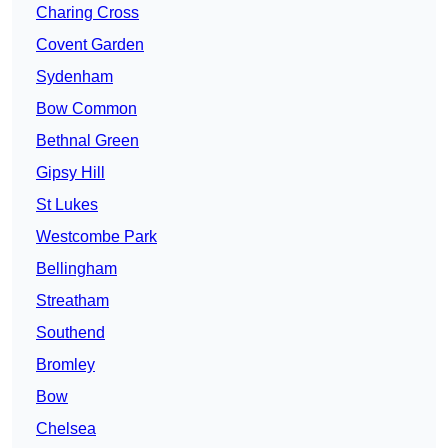
Charing Cross
Covent Garden
Sydenham
Bow Common
Bethnal Green
Gipsy Hill
St Lukes
Westcombe Park
Bellingham
Streatham
Southend
Bromley
Bow
Chelsea