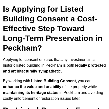
Is Applying for Listed
Building Consent a Cost-
Effective Step Toward
Long-Term Preservation in
Peckham?
Applying for consent ensures that any investment in a
historic listed building in Peckham is both
legally protected
and architecturally sympathetic
.
By working with
Listed Building Consent
, you can
enhance the value and usability
of the property while
maintaining its heritage status
in Peckham and avoiding
costly enforcement or restoration issues later.