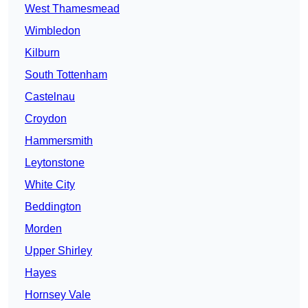
West Thamesmead
Wimbledon
Kilburn
South Tottenham
Castelnau
Croydon
Hammersmith
Leytonstone
White City
Beddington
Morden
Upper Shirley
Hayes
Hornsey Vale