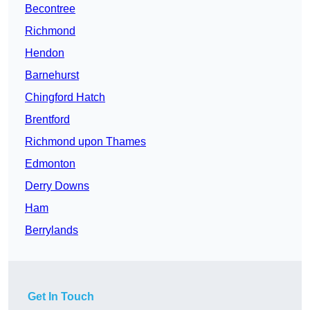
Becontree
Richmond
Hendon
Barnehurst
Chingford Hatch
Brentford
Richmond upon Thames
Edmonton
Derry Downs
Ham
Berrylands
Get In Touch