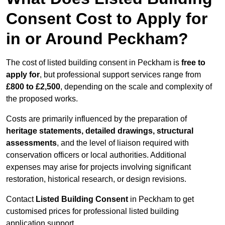
Consent Cost to Apply for
in or Around Peckham?
The cost of listed building consent in Peckham is
free to
apply for
, but professional support services range from
£800 to £2,500
, depending on the scale and complexity of
the proposed works.
Costs are primarily influenced by the preparation of
heritage statements, detailed drawings, structural
assessments
, and the level of liaison required with
conservation officers or local authorities. Additional
expenses may arise for projects involving significant
restoration, historical research, or design revisions.
Contact
Listed Building Consent
in Peckham to get
customised prices for professional listed building
application support.