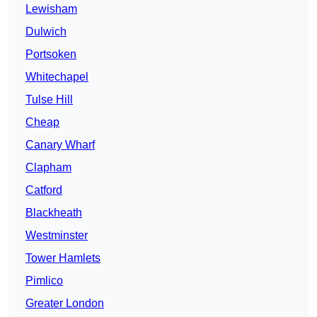
Lewisham
Dulwich
Portsoken
Whitechapel
Tulse Hill
Cheap
Canary Wharf
Clapham
Catford
Blackheath
Westminster
Tower Hamlets
Pimlico
Greater London