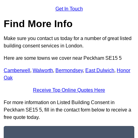
Get In Touch
Find More Info
Make sure you contact us today for a number of great listed
building consent services in London.
Here are some towns we cover near Peckham SE15 5
Camberwell
,
Walworth
,
Bermondsey
,
East Dulwich
,
Honor
Oak
Receive Top Online Quotes Here
For more information on Listed Building Consent in
Peckham SE15 5, fill in the contact form below to receive a
free quote today.