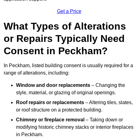
Get a Price
What Types of Alterations
or Repairs Typically Need
Consent in Peckham?
In Peckham, listed building consent is usually required for a
range of alterations, including:
Window and door replacements
– Changing the
style, material, or glazing of original openings.
Roof repairs or replacements
– Altering tiles, slates,
or roof structure on a protected building.
Chimney or fireplace removal
– Taking down or
modifying historic chimney stacks or interior fireplaces
in Peckham.