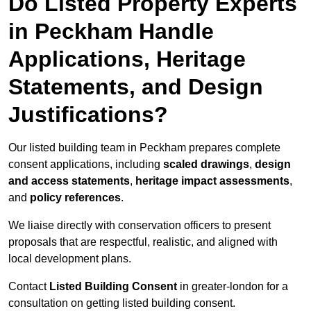
Do Listed Property Experts
in Peckham Handle
Applications, Heritage
Statements, and Design
Justifications?
Our listed building team in Peckham prepares complete
consent applications, including
scaled drawings
,
design
and access statements
,
heritage impact assessments
,
and
policy references
.
We liaise directly with conservation officers to present
proposals that are respectful, realistic, and aligned with
local development plans.
Contact
Listed Building Consent
in greater-london for a
consultation on getting listed building consent.