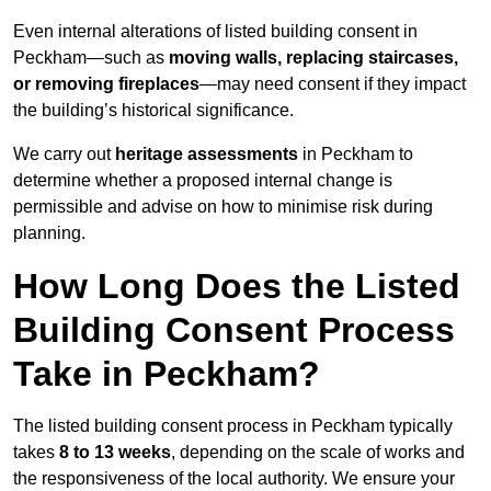
Even internal alterations of listed building consent in
Peckham—such as
moving walls, replacing staircases,
or removing fireplaces
—may need consent if they impact
the building’s historical significance.
We carry out
heritage assessments
in Peckham to
determine whether a proposed internal change is
permissible and advise on how to minimise risk during
planning.
How Long Does the Listed
Building Consent Process
Take in Peckham?
The listed building consent process in Peckham typically
takes
8 to 13 weeks
, depending on the scale of works and
the responsiveness of the local authority. We ensure your