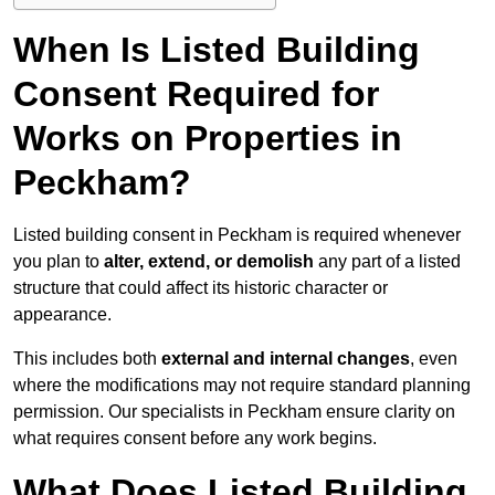
When Is Listed Building
Consent Required for
Works on Properties in
Peckham?
Listed building consent in Peckham is required whenever
you plan to
alter, extend, or demolish
any part of a listed
structure that could affect its historic character or
appearance.
This includes both
external and internal changes
, even
where the modifications may not require standard planning
permission. Our specialists in Peckham ensure clarity on
what requires consent before any work begins.
What Does Listed Building