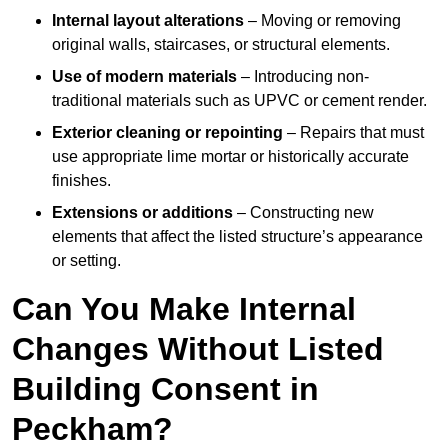
Internal layout alterations
– Moving or removing
original walls, staircases, or structural elements.
Use of modern materials
– Introducing non-
traditional materials such as UPVC or cement render.
Exterior cleaning or repointing
– Repairs that must
use appropriate lime mortar or historically accurate
finishes.
Extensions or additions
– Constructing new
elements that affect the listed structure’s appearance
or setting.
Can You Make Internal
Changes Without Listed
Building Consent in
Peckham?