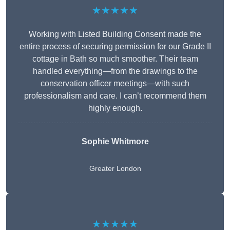
★★★★★
Working with Listed Building Consent made the
entire process of securing permission for our Grade II
cottage in Bath so much smoother. Their team
handled everything—from the drawings to the
conservation officer meetings—with such
professionalism and care. I can’t recommend them
highly enough.
Sophie Whitmore
Greater London
★★★★★