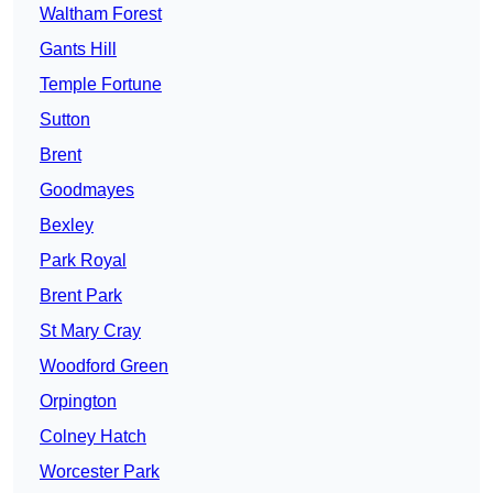
Waltham Forest
Gants Hill
Temple Fortune
Sutton
Brent
Goodmayes
Bexley
Park Royal
Brent Park
St Mary Cray
Woodford Green
Orpington
Colney Hatch
Worcester Park