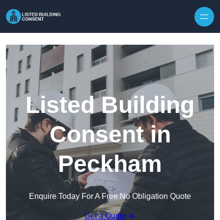
Skip to content
Listed Building
Consent in
Peckham
Enquire Today For A Free No Obligation Quote
Get a Quote