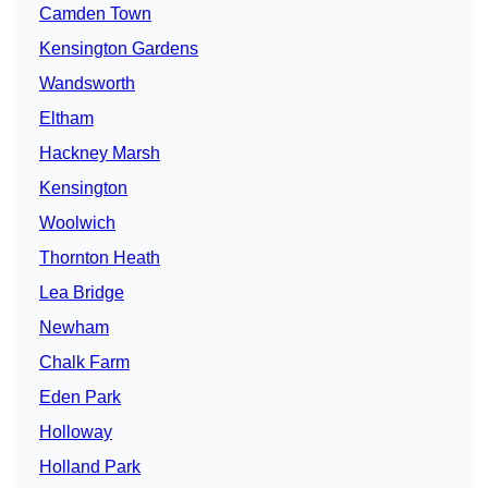
Camden Town
Kensington Gardens
Wandsworth
Eltham
Hackney Marsh
Kensington
Woolwich
Thornton Heath
Lea Bridge
Newham
Chalk Farm
Eden Park
Holloway
Holland Park