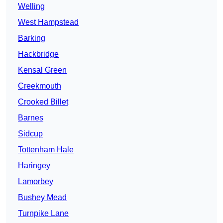
Welling
West Hampstead
Barking
Hackbridge
Kensal Green
Creekmouth
Crooked Billet
Barnes
Sidcup
Tottenham Hale
Haringey
Lamorbey
Bushey Mead
Turnpike Lane