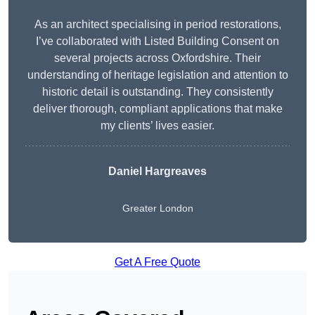
As an architect specialising in period restorations,
I’ve collaborated with Listed Building Consent on
several projects across Oxfordshire. Their
understanding of heritage legislation and attention to
historic detail is outstanding. They consistently
deliver thorough, compliant applications that make
my clients’ lives easier.
Daniel Hargreaves
Greater London
Get A Free Quote