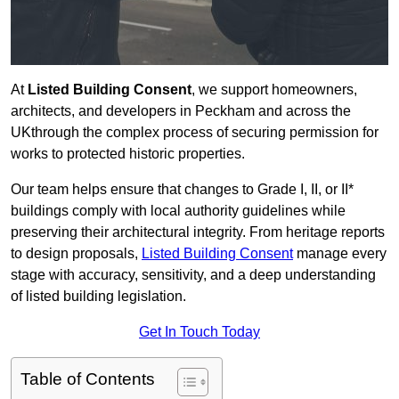
At
Listed Building Consent
, we support homeowners,
architects, and developers in Peckham and across the
UKthrough the complex process of securing permission for
works to protected historic properties.
Our team helps ensure that changes to Grade I, II, or II*
buildings comply with local authority guidelines while
preserving their architectural integrity. From heritage reports
to design proposals,
Listed Building Consent
manage every
stage with accuracy, sensitivity, and a deep understanding
of listed building legislation.
Get In Touch Today
Table of Contents