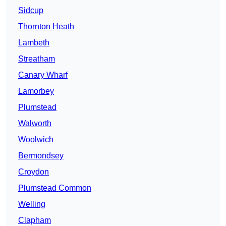
Sidcup
Thornton Heath
Lambeth
Streatham
Canary Wharf
Lamorbey
Plumstead
Walworth
Woolwich
Bermondsey
Croydon
Plumstead Common
Welling
Clapham