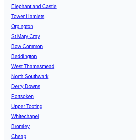
Elephant and Castle
Tower Hamlets
Orpington
St Mary Cray
Bow Common
Beddington
West Thamesmead
North Southwark
Derry Downs
Portsoken
Upper Tooting
Whitechapel
Bromley
Cheap