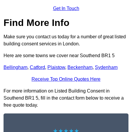
Get In Touch
Find More Info
Make sure you contact us today for a number of great listed
building consent services in London.
Here are some towns we cover near Southend BR1 5
Bellingham
,
Catford
,
Plaistow
,
Beckenham
,
Sydenham
Receive Top Online Quotes Here
For more information on Listed Building Consent in
Southend BR1 5, fill in the contact form below to receive a
free quote today.
★★★★★