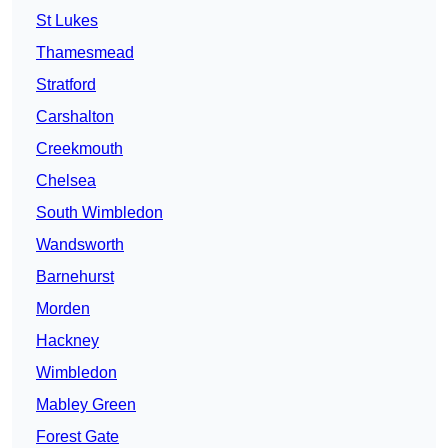
St Lukes
Thamesmead
Stratford
Carshalton
Creekmouth
Chelsea
South Wimbledon
Wandsworth
Barnehurst
Morden
Hackney
Wimbledon
Mabley Green
Forest Gate