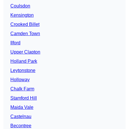
Coulsdon
Kensington
Crooked Billet
Camden Town
Ilford
Upper Clapton
Holland Park
Leytonstone
Holloway
Chalk Farm
Stamford Hill
Maida Vale
Castelnau
Becontree