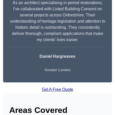
As an architect specialising in period restorations,
I’ve collaborated with Listed Building Consent on
several projects across Oxfordshire. Their
understanding of heritage legislation and attention to
historic detail is outstanding. They consistently
deliver thorough, compliant applications that make
my clients’ lives easier.
Daniel Hargreaves
Greater London
Get A Free Quote
Areas Covered