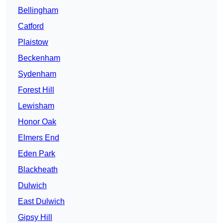
Bellingham
Catford
Plaistow
Beckenham
Sydenham
Forest Hill
Lewisham
Honor Oak
Elmers End
Eden Park
Blackheath
Dulwich
East Dulwich
Gipsy Hill