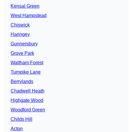
Kensal Green
West Hampstead
Chiswick
Haringey
Gunnersbury
Grove Park
Waltham Forest
Turnpike Lane
Berrylands
Chadwell Heath
Highgate Wood
Woodford Green
Childs Hill
Acton