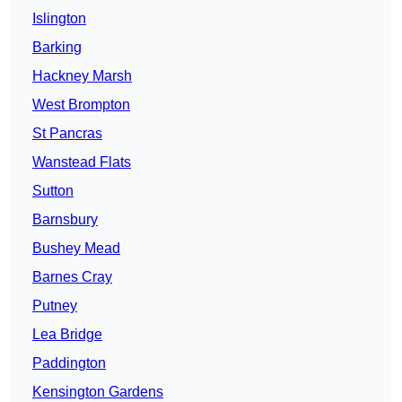
Islington
Barking
Hackney Marsh
West Brompton
St Pancras
Wanstead Flats
Sutton
Barnsbury
Bushey Mead
Barnes Cray
Putney
Lea Bridge
Paddington
Kensington Gardens