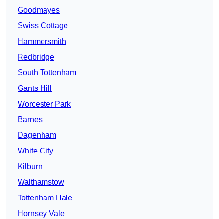
Goodmayes
Swiss Cottage
Hammersmith
Redbridge
South Tottenham
Gants Hill
Worcester Park
Barnes
Dagenham
White City
Kilburn
Walthamstow
Tottenham Hale
Hornsey Vale