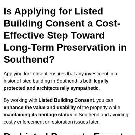
Is Applying for Listed
Building Consent a Cost-
Effective Step Toward
Long-Term Preservation in
Southend?
Applying for consent ensures that any investment in a
historic listed building in Southend is both
legally
protected and architecturally sympathetic
.
By working with
Listed Building Consent
, you can
enhance the value and usability
of the property while
maintaining its heritage status
in Southend and avoiding
costly enforcement or restoration issues later.