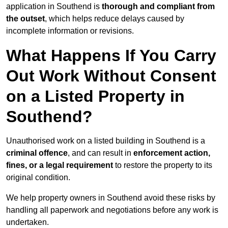
application in Southend is
thorough and compliant from
the outset
, which helps reduce delays caused by
incomplete information or revisions.
What Happens If You Carry
Out Work Without Consent
on a Listed Property in
Southend?
Unauthorised work on a listed building in Southend is a
criminal offence
, and can result in
enforcement action,
fines, or a legal requirement
to restore the property to its
original condition.
We help property owners in Southend avoid these risks by
handling all paperwork and negotiations before any work is
undertaken.