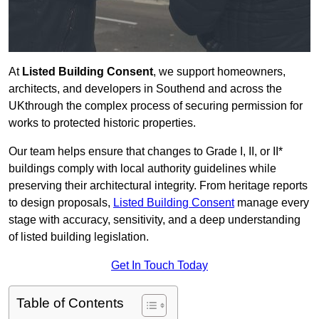
At
Listed Building Consent
, we support homeowners,
architects, and developers in Southend and across the
UKthrough the complex process of securing permission for
works to protected historic properties.
Our team helps ensure that changes to Grade I, II, or II*
buildings comply with local authority guidelines while
preserving their architectural integrity. From heritage reports
to design proposals,
Listed Building Consent
manage every
stage with accuracy, sensitivity, and a deep understanding
of listed building legislation.
Get In Touch Today
Table of Contents