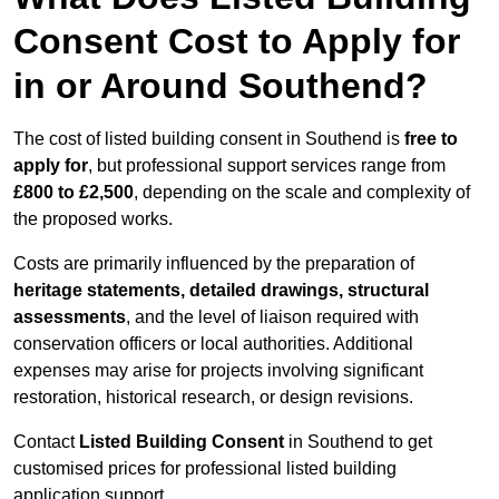
Consent Cost to Apply for
in or Around Southend?
The cost of listed building consent in Southend is
free to
apply for
, but professional support services range from
£800 to £2,500
, depending on the scale and complexity of
the proposed works.
Costs are primarily influenced by the preparation of
heritage statements, detailed drawings, structural
assessments
, and the level of liaison required with
conservation officers or local authorities. Additional
expenses may arise for projects involving significant
restoration, historical research, or design revisions.
Contact
Listed Building Consent
in Southend to get
customised prices for professional listed building
application support.