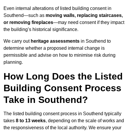
Even internal alterations of listed building consent in
Southend—such as
moving walls, replacing staircases,
or removing fireplaces
—may need consent if they impact
the building’s historical significance.
We carry out
heritage assessments
in Southend to
determine whether a proposed internal change is
permissible and advise on how to minimise risk during
planning.
How Long Does the Listed
Building Consent Process
Take in Southend?
The listed building consent process in Southend typically
takes
8 to 13 weeks
, depending on the scale of works and
the responsiveness of the local authority. We ensure your