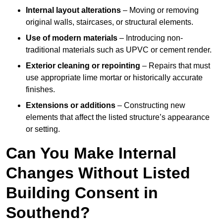
Internal layout alterations
– Moving or removing
original walls, staircases, or structural elements.
Use of modern materials
– Introducing non-
traditional materials such as UPVC or cement render.
Exterior cleaning or repointing
– Repairs that must
use appropriate lime mortar or historically accurate
finishes.
Extensions or additions
– Constructing new
elements that affect the listed structure’s appearance
or setting.
Can You Make Internal
Changes Without Listed
Building Consent in
Southend?