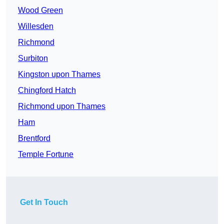
Wood Green
Willesden
Richmond
Surbiton
Kingston upon Thames
Chingford Hatch
Richmond upon Thames
Ham
Brentford
Temple Fortune
Get In Touch