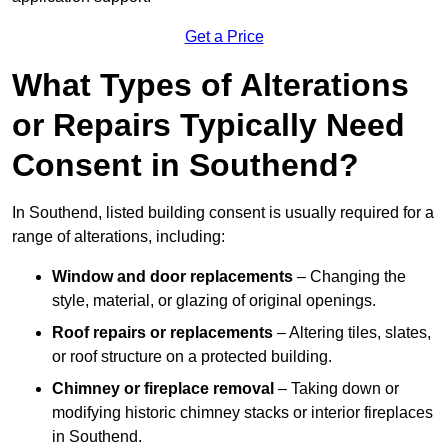
Get a Price
What Types of Alterations
or Repairs Typically Need
Consent in Southend?
In Southend, listed building consent is usually required for a
range of alterations, including:
Window and door replacements
– Changing the
style, material, or glazing of original openings.
Roof repairs or replacements
– Altering tiles, slates,
or roof structure on a protected building.
Chimney or fireplace removal
– Taking down or
modifying historic chimney stacks or interior fireplaces
in Southend.