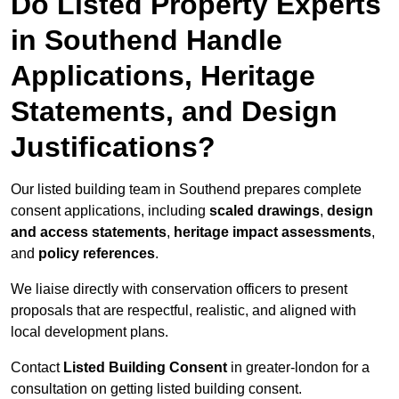
Do Listed Property Experts
in Southend Handle
Applications, Heritage
Statements, and Design
Justifications?
Our listed building team in Southend prepares complete
consent applications, including
scaled drawings
,
design
and access statements
,
heritage impact assessments
,
and
policy references
.
We liaise directly with conservation officers to present
proposals that are respectful, realistic, and aligned with
local development plans.
Contact
Listed Building Consent
in greater-london for a
consultation on getting listed building consent.