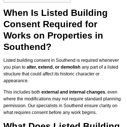
When Is Listed Building
Consent Required for
Works on Properties in
Southend?
Listed building consent in Southend is required whenever
you plan to
alter, extend, or demolish
any part of a listed
structure that could affect its historic character or
appearance.
This includes both
external and internal changes
, even
where the modifications may not require standard planning
permission. Our specialists in Southend ensure clarity on
what requires consent before any work begins.
What Does Listed Building