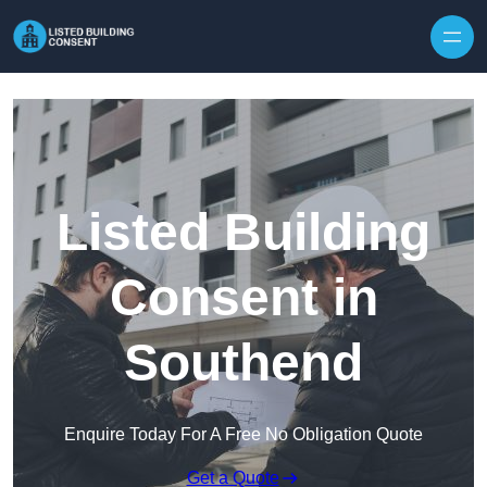
Skip to content
Listed Building
Consent in
Southend
Enquire Today For A Free No Obligation Quote
Get a Quote