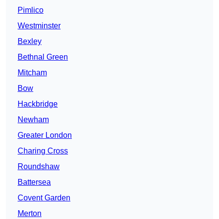
Pimlico
Westminster
Bexley
Bethnal Green
Mitcham
Bow
Hackbridge
Newham
Greater London
Charing Cross
Roundshaw
Battersea
Covent Garden
Merton