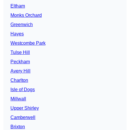
Eltham
Monks Orchard
Greenwich
Hayes
Westcombe Park
Tulse Hill
Peckham
Avery Hill
Charlton
Isle of Dogs
Millwall
Upper Shirley
Camberwell
Brixton