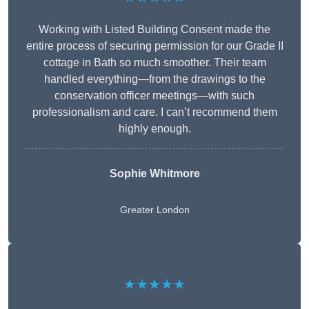
Working with Listed Building Consent made the
entire process of securing permission for our Grade II
cottage in Bath so much smoother. Their team
handled everything—from the drawings to the
conservation officer meetings—with such
professionalism and care. I can’t recommend them
highly enough.
Sophie Whitmore
Greater London
★★★★★