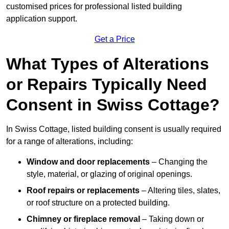
customised prices for professional listed building
application support.
Get a Price
What Types of Alterations
or Repairs Typically Need
Consent in Swiss Cottage?
In Swiss Cottage, listed building consent is usually required
for a range of alterations, including:
Window and door replacements
– Changing the
style, material, or glazing of original openings.
Roof repairs or replacements
– Altering tiles, slates,
or roof structure on a protected building.
Chimney or fireplace removal
– Taking down or