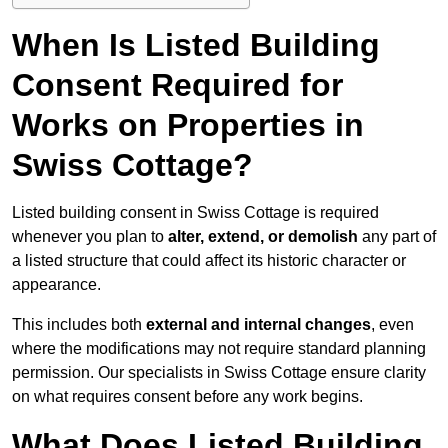
When Is Listed Building
Consent Required for
Works on Properties in
Swiss Cottage?
Listed building consent in Swiss Cottage is required
whenever you plan to
alter, extend, or demolish
any part of
a listed structure that could affect its historic character or
appearance.
This includes both
external and internal changes
, even
where the modifications may not require standard planning
permission. Our specialists in Swiss Cottage ensure clarity
on what requires consent before any work begins.
What Does Listed Building