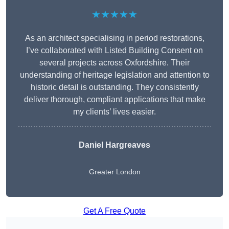
★★★★★
As an architect specialising in period restorations,
I’ve collaborated with Listed Building Consent on
several projects across Oxfordshire. Their
understanding of heritage legislation and attention to
historic detail is outstanding. They consistently
deliver thorough, compliant applications that make
my clients’ lives easier.
Daniel Hargreaves
Greater London
Get A Free Quote