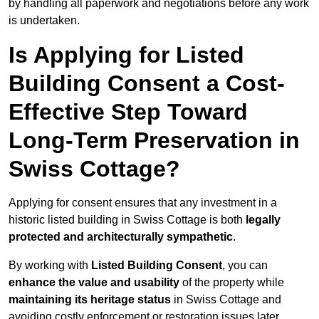
by handling all paperwork and negotiations before any work
is undertaken.
Is Applying for Listed
Building Consent a Cost-
Effective Step Toward
Long-Term Preservation in
Swiss Cottage?
Applying for consent ensures that any investment in a
historic listed building in Swiss Cottage is both
legally
protected and architecturally sympathetic
.
By working with
Listed Building Consent
, you can
enhance the value and usability
of the property while
maintaining its heritage status
in Swiss Cottage and
avoiding costly enforcement or restoration issues later.