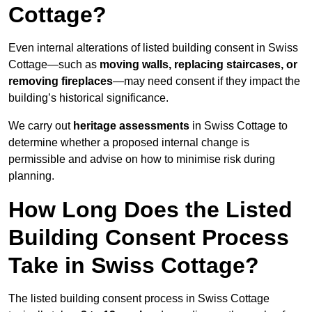
Cottage?
Even internal alterations of listed building consent in Swiss
Cottage—such as
moving walls, replacing staircases, or
removing fireplaces
—may need consent if they impact the
building’s historical significance.
We carry out
heritage assessments
in Swiss Cottage to
determine whether a proposed internal change is
permissible and advise on how to minimise risk during
planning.
How Long Does the Listed
Building Consent Process
Take in Swiss Cottage?
The listed building consent process in Swiss Cottage