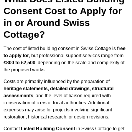
Consent Cost to Apply for
in or Around Swiss
Cottage?
The cost of listed building consent in Swiss Cottage is
free
to apply for
, but professional support services range from
£800 to £2,500
, depending on the scale and complexity of
the proposed works.
Costs are primarily influenced by the preparation of
heritage statements, detailed drawings, structural
assessments
, and the level of liaison required with
conservation officers or local authorities. Additional
expenses may arise for projects involving significant
restoration, historical research, or design revisions.
Contact
Listed Building Consent
in Swiss Cottage to get