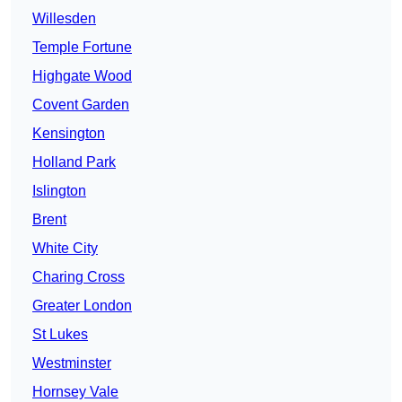
Willesden
Temple Fortune
Highgate Wood
Covent Garden
Kensington
Holland Park
Islington
Brent
White City
Charing Cross
Greater London
St Lukes
Westminster
Hornsey Vale