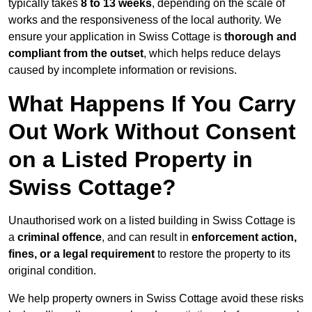
typically takes
8 to 13 weeks
, depending on the scale of
works and the responsiveness of the local authority. We
ensure your application in Swiss Cottage is
thorough and
compliant from the outset
, which helps reduce delays
caused by incomplete information or revisions.
What Happens If You Carry
Out Work Without Consent
on a Listed Property in
Swiss Cottage?
Unauthorised work on a listed building in Swiss Cottage is
a
criminal offence
, and can result in
enforcement action,
fines, or a legal requirement
to restore the property to its
original condition.
We help property owners in Swiss Cottage avoid these risks