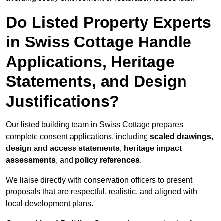
Do Listed Property Experts
in Swiss Cottage Handle
Applications, Heritage
Statements, and Design
Justifications?
Our listed building team in Swiss Cottage prepares
complete consent applications, including
scaled drawings
,
design and access statements
,
heritage impact
assessments
, and
policy references
.
We liaise directly with conservation officers to present
proposals that are respectful, realistic, and aligned with
local development plans.