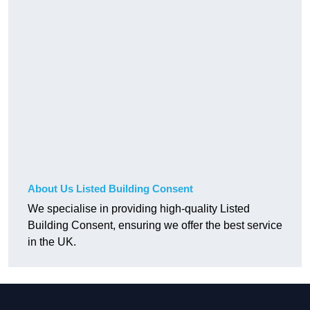
About Us Listed Building Consent
We specialise in providing high-quality Listed
Building Consent, ensuring we offer the best service
in the UK.