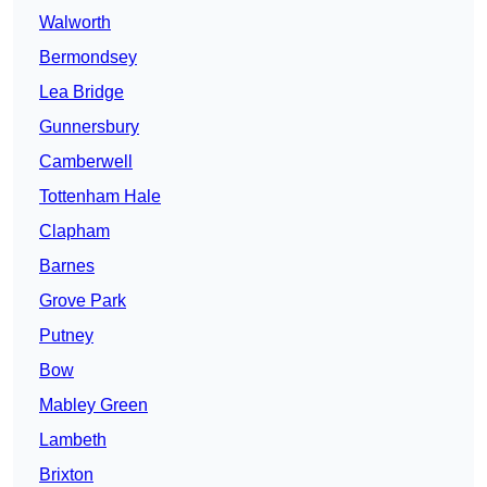
Walworth
Bermondsey
Lea Bridge
Gunnersbury
Camberwell
Tottenham Hale
Clapham
Barnes
Grove Park
Putney
Bow
Mabley Green
Lambeth
Brixton