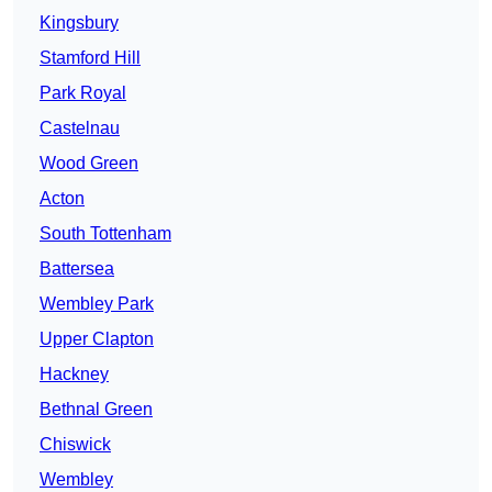
Kingsbury
Stamford Hill
Park Royal
Castelnau
Wood Green
Acton
South Tottenham
Battersea
Wembley Park
Upper Clapton
Hackney
Bethnal Green
Chiswick
Wembley