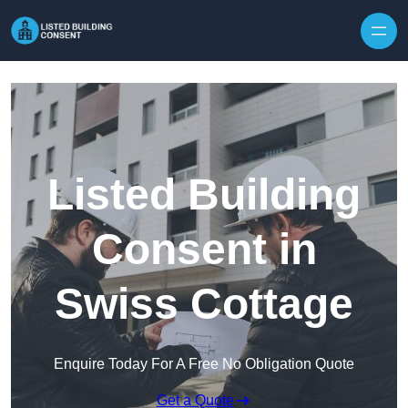
Skip to content
Listed Building
Consent in
Swiss Cottage
Enquire Today For A Free No Obligation Quote
Get a Quote