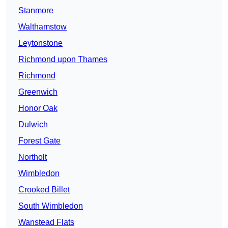
Stanmore
Walthamstow
Leytonstone
Richmond upon Thames
Richmond
Greenwich
Honor Oak
Dulwich
Forest Gate
Northolt
Wimbledon
Crooked Billet
South Wimbledon
Wanstead Flats