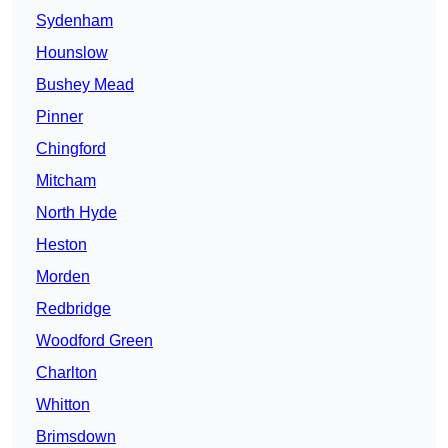
Sydenham
Hounslow
Bushey Mead
Pinner
Chingford
Mitcham
North Hyde
Heston
Morden
Redbridge
Woodford Green
Charlton
Whitton
Brimsdown