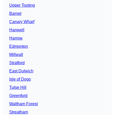
Upper Tooting
Barnet
Canary Wharf
Hanwell
Harrow
Edmonton
Millwall
Stratford
East Dulwich
Isle of Dogs
Tulse Hill
Greenford
Waltham Forest
Streatham