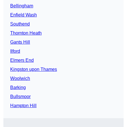
Bellingham
Enfield Wash
Southend
Thornton Heath
Gants Hill
Ilford
Elmers End
Kingston upon Thames
Woolwich
Barking
Bullsmoor
Hampton Hill