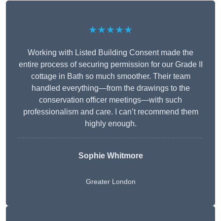
★★★★★
Working with Listed Building Consent made the
entire process of securing permission for our Grade II
cottage in Bath so much smoother. Their team
handled everything—from the drawings to the
conservation officer meetings—with such
professionalism and care. I can’t recommend them
highly enough.
Sophie Whitmore
Greater London