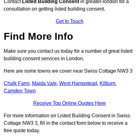
Contact
Listed Building Consent
in greater-london for a
consultation on getting listed building consent.
Get In Touch
Find More Info
Make sure you contact us today for a number of great listed
building consent services in London.
Here are some towns we cover near Swiss Cottage NW3 3
Chalk Farm
,
Maida Vale
,
West Hampstead
,
Kilburn
,
Camden Town
Receive Top Online Quotes Here
For more information on Listed Building Consent in Swiss
Cottage NW3 3, fill in the contact form below to receive a
free quote today.