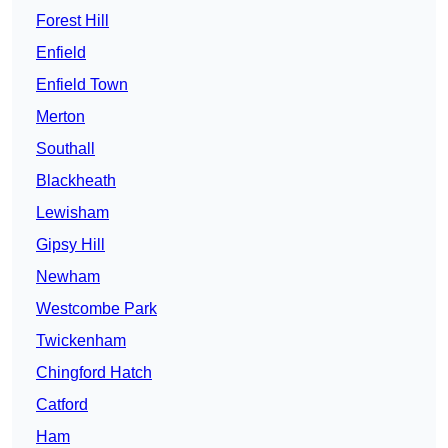
Forest Hill
Enfield
Enfield Town
Merton
Southall
Blackheath
Lewisham
Gipsy Hill
Newham
Westcombe Park
Twickenham
Chingford Hatch
Catford
Ham