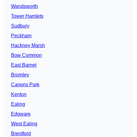
Wandsworth
Tower Hamlets
Sudbury
Peckham
Hackney Marsh
Bow Common
East Barnet
Bromley
Canons Park
Kenton
Ealing
Edgware
West Ealing
Brentford