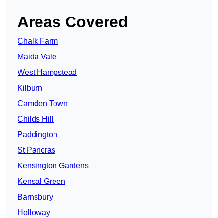
Areas Covered
Chalk Farm
Maida Vale
West Hampstead
Kilburn
Camden Town
Childs Hill
Paddington
St Pancras
Kensington Gardens
Kensal Green
Barnsbury
Holloway