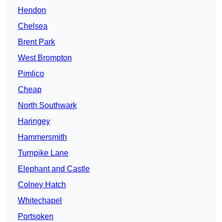
Hendon
Chelsea
Brent Park
West Brompton
Pimlico
Cheap
North Southwark
Haringey
Hammersmith
Turnpike Lane
Elephant and Castle
Colney Hatch
Whitechapel
Portsoken