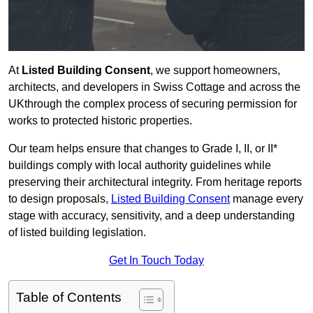
At
Listed Building Consent
, we support homeowners,
architects, and developers in Swiss Cottage and across the
UKthrough the complex process of securing permission for
works to protected historic properties.
Our team helps ensure that changes to Grade I, II, or II*
buildings comply with local authority guidelines while
preserving their architectural integrity. From heritage reports
to design proposals,
Listed Building Consent
manage every
stage with accuracy, sensitivity, and a deep understanding
of listed building legislation.
Get In Touch Today
Table of Contents