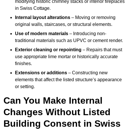
modifying historic chimney stacks or interior fireplaces
in Swiss Cottage.
Internal layout alterations
– Moving or removing
original walls, staircases, or structural elements.
Use of modern materials
– Introducing non-
traditional materials such as UPVC or cement render.
Exterior cleaning or repointing
– Repairs that must
use appropriate lime mortar or historically accurate
finishes.
Extensions or additions
– Constructing new
elements that affect the listed structure’s appearance
or setting.
Can You Make Internal
Changes Without Listed
Building Consent in Swiss