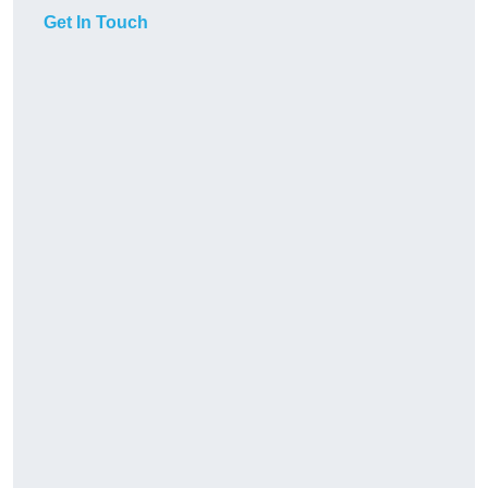
Get In Touch