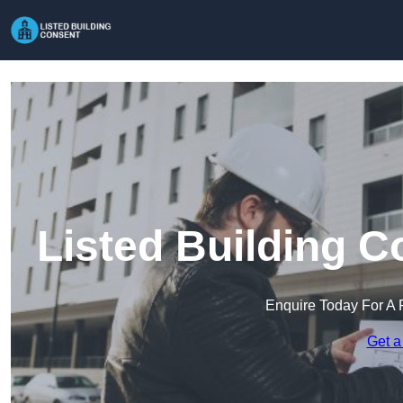
Listed Building 
Enquire Today For A 
Get a