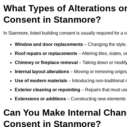
What Types of Alterations o
Consent in Stanmore?
In Stanmore, listed building consent is usually required for a r
Window and door replacements
– Changing the style, 
Roof repairs or replacements
– Altering tiles, slates, 
Chimney or fireplace removal
– Taking down or modifyi
Internal layout alterations
– Moving or removing original
Use of modern materials
– Introducing non-traditional
Exterior cleaning or repointing
– Repairs that must use
Extensions or additions
– Constructing new elements tha
Can You Make Internal Chan
Consent in Stanmore?