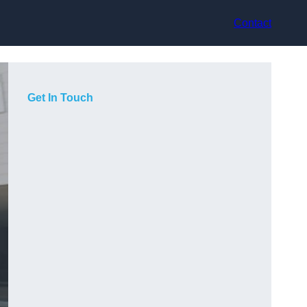
Contact
Get In Touch