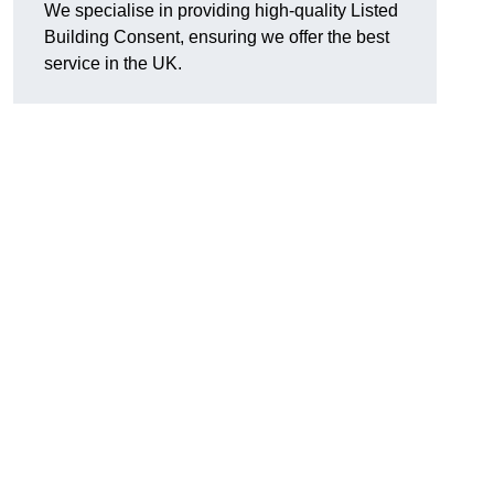
We specialise in providing high-quality Listed
Building Consent, ensuring we offer the best
service in the UK.