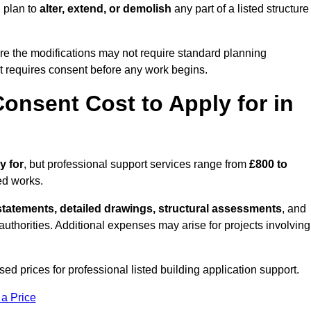
 plan to
alter, extend, or demolish
any part of a listed structure
re the modifications may not require standard planning
t requires consent before any work begins.
onsent Cost to Apply for in
y for
, but professional support services range from
£800 to
ed works.
statements, detailed drawings, structural assessments
, and
l authorities. Additional expenses may arise for projects involving
ed prices for professional listed building application support.
 a Price