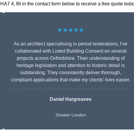
7 4, fill in the contact form below to receive a free quote toda
★★★★★
As an architect specialising in period restorations, I’ve
collaborated with Listed Building Consent on several
projects across Oxfordshire. Their understanding of
heritage legislation and attention to historic detail is
outstanding. They consistently deliver thorough,
compliant applications that make my clients’ lives easier.
Daniel Hargreaves
Greater London