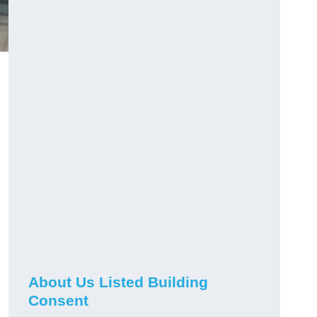
About Us Listed Building
Consent