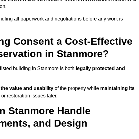
ion.
dling all paperwork and negotiations before any work is
ing Consent a Cost-Effective
ervation in Stanmore?
 listed building in Stanmore is both
legally protected and
the value and usability
of the property while
maintaining its
r restoration issues later.
 in Stanmore Handle
ements, and Design