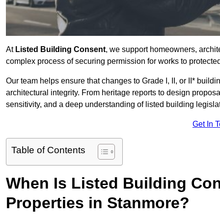
At
Listed Building Consent
, we support homeowners, archit
complex process of securing permission for works to protected 
Our team helps ensure that changes to Grade I, II, or II* build
architectural integrity. From heritage reports to design propos
sensitivity, and a deep understanding of listed building legisla
Get In 
Table of Contents
When Is Listed Building Co
Properties in Stanmore?