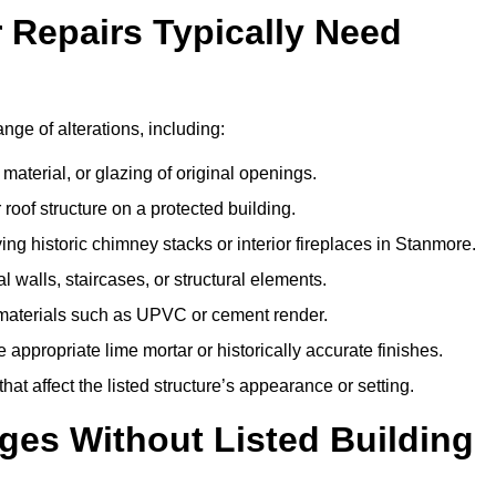
r Repairs Typically Need
ange of alterations, including:
material, or glazing of original openings.
or roof structure on a protected building.
ng historic chimney stacks or interior fireplaces in Stanmore.
 walls, staircases, or structural elements.
 materials such as UPVC or cement render.
 appropriate lime mortar or historically accurate finishes.
t affect the listed structure’s appearance or setting.
ges Without Listed Building