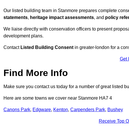
Our listed building team in Stanmore prepares complete conse
statements
,
heritage impact assessments
, and
policy ref
We liaise directly with conservation officers to present proposal
development plans.
Contact
Listed Building Consent
in greater-london for a con
Get 
Find More Info
Make sure you contact us today for a number of great listed b
Here are some towns we cover near Stanmore HA7 4
Canons Park
,
Edgware
,
Kenton
,
Carpenders Park
,
Bushey
Receive Top O