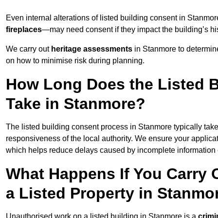
Even internal alterations of listed building consent in Stan
fireplaces
—may need consent if they impact the building’s his
We carry out
heritage assessments
in Stanmore to determin
on how to minimise risk during planning.
How Long Does the Listed B
Take in Stanmore?
The listed building consent process in Stanmore typically tak
responsiveness of the local authority. We ensure your applica
which helps reduce delays caused by incomplete information o
What Happens If You Carry 
a Listed Property in Stanmo
Unauthorised work on a listed building in Stanmore is a
crimi