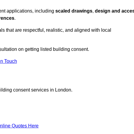
nt applications, including
scaled drawings
,
design and acce
erences
.
s that are respectful, realistic, and aligned with local
sultation on getting listed building consent.
In Touch
uilding consent services in London.
nline Quotes Here