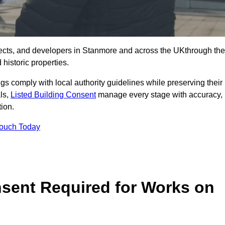
ects, and developers in Stanmore and across the UKthrough the
historic properties.
ings comply with local authority guidelines while preserving their
als,
Listed Building Consent
manage every stage with accuracy,
tion.
Touch Today
nsent Required for Works on