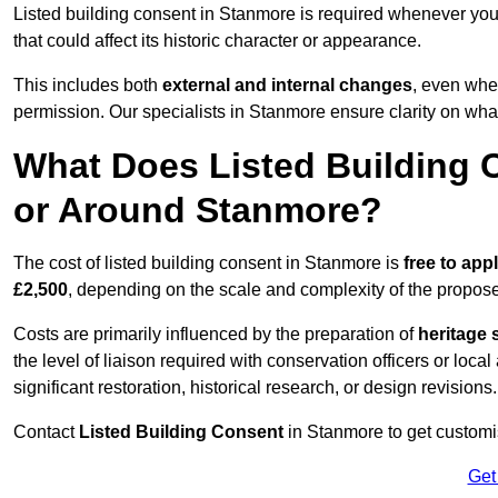
Listed building consent in Stanmore is required whenever you
that could affect its historic character or appearance.
This includes both
external and internal changes
, even whe
permission. Our specialists in Stanmore ensure clarity on wha
What Does Listed Building C
or Around Stanmore?
The cost of listed building consent in Stanmore is
free to appl
£2,500
, depending on the scale and complexity of the propos
Costs are primarily influenced by the preparation of
heritage 
the level of liaison required with conservation officers or loca
significant restoration, historical research, or design revisions.
Contact
Listed Building Consent
in Stanmore to get customis
Get