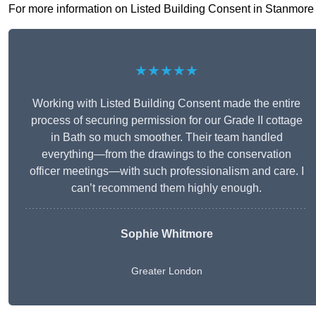
For more information on Listed Building Consent in Stanmore HA
★★★★★
Working with Listed Building Consent made the entire
process of securing permission for our Grade II cottage
in Bath so much smoother. Their team handled
everything—from the drawings to the conservation
officer meetings—with such professionalism and care. I
can’t recommend them highly enough.
Sophie Whitmore
Greater London