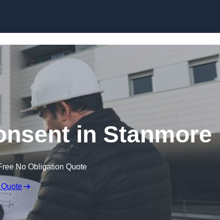
Skip to content
Consent in Stanmore
Free No Obligation Quote
 Quote