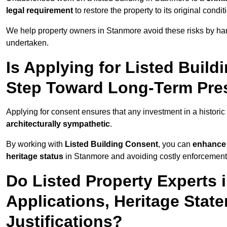
legal requirement
to restore the property to its original condit
We help property owners in Stanmore avoid these risks by han
undertaken.
Is Applying for Listed Build
Step Toward Long-Term Pres
Applying for consent ensures that any investment in a historic
architecturally sympathetic
.
By working with
Listed Building Consent
, you can
enhance 
heritage status
in Stanmore and avoiding costly enforcement o
Do Listed Property Experts
Applications, Heritage Stat
Justifications?