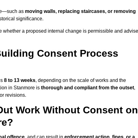
more—such as
moving walls, replacing staircases, or removing
torical significance.
e whether a proposed internal change is permissible and advis
uilding Consent Process
es
8 to 13 weeks
, depending on the scale of works and the
tion in Stanmore is
thorough and compliant from the outset
,
r revisions.
Out Work Without Consent on
re?
nal offence
, and can result in
enforcement action, fines, or a